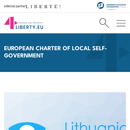
editorial partner
EUROPEAN CHARTER OF LOCAL SELF-
GOVERNMENT