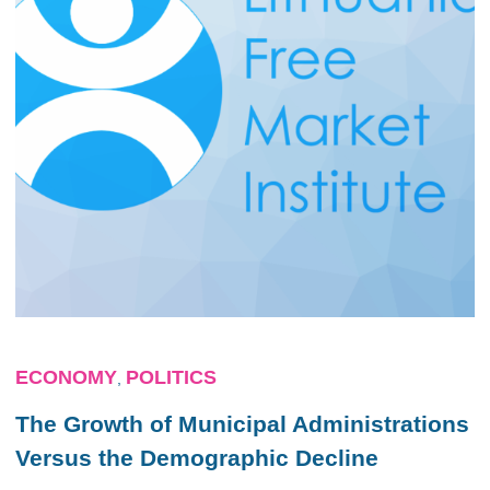
ECONOMY
POLITICS
,
The Growth of Municipal Administrations
Versus the Demographic Decline