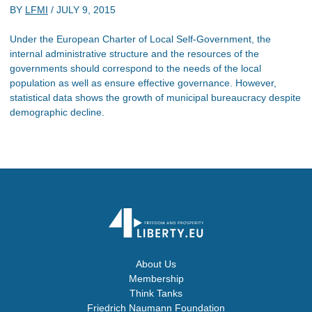
BY
LFMI
/
JULY 9, 2015
Under the European Charter of Local Self-Government, the
internal administrative structure and the resources of the
governments should correspond to the needs of the local
population as well as ensure effective governance. However,
statistical data shows the growth of municipal bureaucracy despite
demographic decline.
About Us
Membership
Think Tanks
Friedrich Naumann Foundation