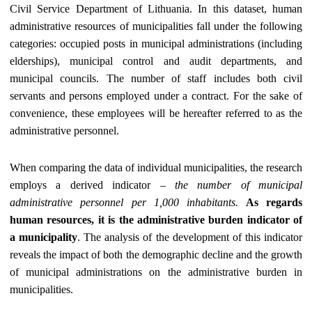
Civil Service Department of Lithuania. In this dataset, human
administrative resources of municipalities fall under the following
categories: occupied posts in municipal administrations (including
elderships), municipal control and audit departments, and
municipal councils. The number of staff includes both civil
servants and persons employed under a contract. For the sake of
convenience, these employees will be hereafter referred to as the
administrative personnel.
When comparing the data of individual municipalities, the research
employs a derived indicator –
the number of municipal
administrative personnel per 1,000 inhabitants.
As regards
human resources, it is the administrative burden indicator of
a municipality
. The analysis of the development of this indicator
reveals the impact of both the demographic decline and the growth
of municipal administrations on the administrative burden in
municipalities.