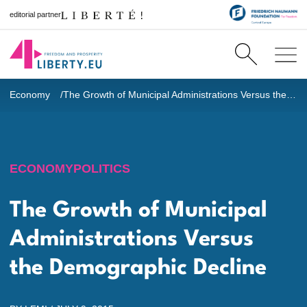
editorial partner
Economy
The Growth of Municipal Administrations Versus the Demographic Decline
ECONOMY
POLITICS
The Growth of Municipal
Administrations Versus
the Demographic Decline