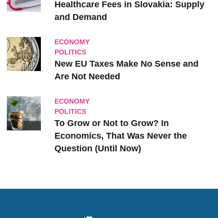
Healthcare Fees in Slovakia: Supply
and Demand
ECONOMY
POLITICS
New EU Taxes Make No Sense and
Are Not Needed
ECONOMY
POLITICS
To Grow or Not to Grow? In
Economics, That Was Never the
Question (Until Now)