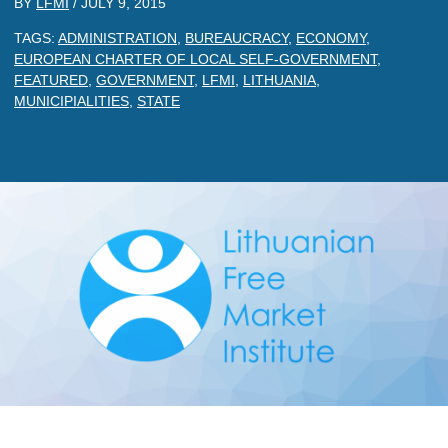
BY
LFMI
/
JULY 9, 2015
TAGS:
ADMINISTRATION
,
BUREAUCRACY
,
ECONOMY
,
EUROPEAN CHARTER OF LOCAL SELF-GOVERNMENT
,
FEATURED
,
GOVERNMENT
,
LFMI
,
LITHUANIA
,
MUNICIPIALITIES
,
STATE