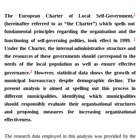
1
The European Charter of Local Self-Government,
(hereinafter referred to as “the Charter”) which spells out
fundamental principles regarding the organisation and the
2
functioning of self-governing polities, took effect in 1999.
Under the Charter, the internal administrative structure and
the resources of these governments should correspond to the
needs of the local population as well as ensure effective
3
governance.
However, statistical data shows the growth of
municipal bureaucracy despite demographic decline. The
present analysis is aimed at spelling out this process in
different municipalities, identifying which municipalities
should responsibly evaluate their organisational structures
and proposing measures for increasing organizational
effectiveness.
The research data employed in this analysis was provided by the