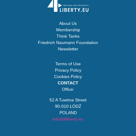
About Us
Membership
Think Tanks
Friedrich Naumann Foundation
Newsletter
Terms of Use
Privacy Policy
Cookies Policy
CONTACT
Office:
52 A Tuwima Street
90-010 ŁÓDŹ
POLAND
info@4liberty.eu