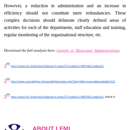
However, a reduction in administration and an increase in
efficiency should not constitute mere redundancies. These
complex decisions should delineate clearly defined areas of
activities for each of the departments, staff education and training,
regular monitoring of the organisational structure, etc.
Download the full analysis here:
Growth_of_Municipal_Administrations

1
http://www3.lrs.lt/pls/inter3/oldsearch.preps2?Condition1=48874&Condition2=

2
http://www.savivaldybes.lt/savivaldybes/index.php?lang=lt&gr=savivaldosraida&id=121

3
http://www3.lrs.lt/pls/inter3/oldsearch.preps2?Condition1=48874&Condition2=
Article 6
ABOUT LFMI