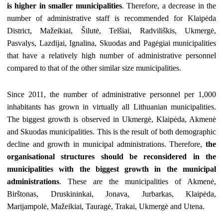
is higher in smaller municipalities
. Therefore, a decrease in the
number of administrative staff is recommended for Klaipėda
District, Mažeikiai, Šilutė, Telšiai, Radviliškis, Ukmergė,
Pasvalys, Lazdijai, Ignalina, Skuodas and Pagėgiai municipalities
that have a relatively high number of administrative personnel
compared to that of the other similar size municipalities.
Since 2011, the number of administrative personnel per 1,000
inhabitants has grown in virtually all Lithuanian municipalities.
The biggest growth is observed in Ukmergė, Klaipėda, Akmenė
and Skuodas municipalities. This is the result of both demographic
decline and growth in municipal administrations. Therefore,
the
organisational structures should be reconsidered in the
municipalities with the biggest growth in the municipal
administrations
. These are the municipalities of Akmenė,
Birštonas, Druskininkai, Jonava, Jurbarkas, Klaipėda,
Marijampolė, Mažeikiai, Tauragė, Trakai, Ukmergė and Utena.