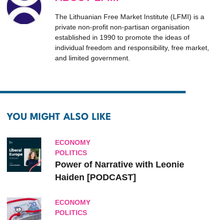
The Lithuanian Free Market Institute (LFMI) is a
private non-profit non-partisan organisation
established in 1990 to promote the ideas of
individual freedom and responsibility, free market,
and limited government.
YOU MIGHT ALSO LIKE
ECONOMY
POLITICS
Power of Narrative with Leonie
Haiden [PODCAST]
ECONOMY
POLITICS