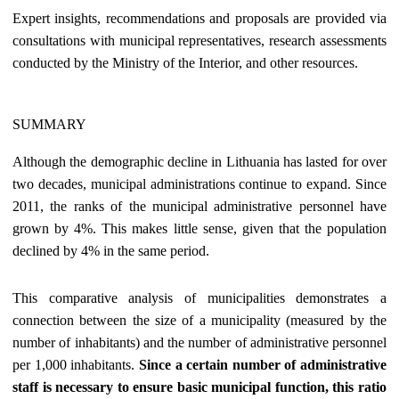
Expert insights, recommendations and proposals are provided via
consultations with municipal representatives, research assessments
conducted by the Ministry of the Interior, and other resources.
SUMMARY
Although the demographic decline in Lithuania has lasted for over
two decades, municipal administrations continue to expand. Since
2011, the ranks of the municipal administrative personnel have
grown by 4%. This makes little sense, given that the population
declined by 4% in the same period.
This comparative analysis of municipalities demonstrates a
connection between the size of a municipality (measured by the
number of inhabitants) and the number of administrative personnel
per 1,000 inhabitants.
Since a certain number of administrative
staff is necessary to ensure basic municipal function, this ratio