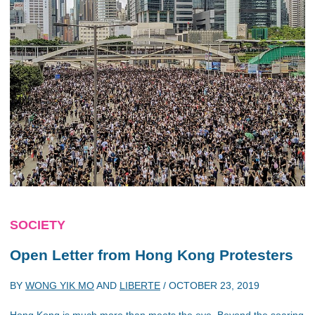
SOCIETY
Open Letter from Hong Kong Protesters
BY
WONG YIK MO
AND
LIBERTE
/
OCTOBER 23, 2019
Hong Kong is much more than meets the eye. Beyond the soaring