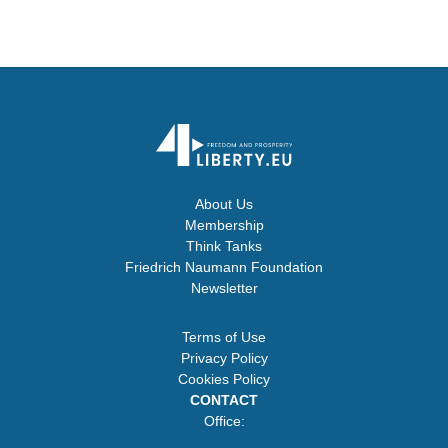
About Us
Membership
Think Tanks
Friedrich Naumann Foundation
Newsletter
Terms of Use
Privacy Policy
Cookies Policy
CONTACT
Office: