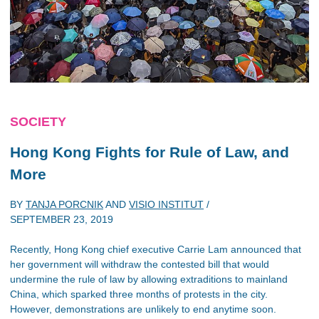
SOCIETY
Hong Kong Fights for Rule of Law, and
More
BY
TANJA PORCNIK
AND
VISIO INSTITUT
/
SEPTEMBER 23, 2019
Recently, Hong Kong chief executive Carrie Lam announced that
her government will withdraw the contested bill that would
undermine the rule of law by allowing extraditions to mainland
China, which sparked three months of protests in the city.
However, demonstrations are unlikely to end anytime soon.