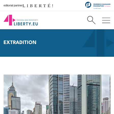
editorial partner
EXTRADITION