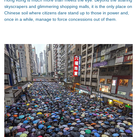
skyscrapers and glimmering shopping malls, it is the only place on
Chinese soil where citizens dare stand up to those in power and,
once in a while, manage to force concessions out of them.