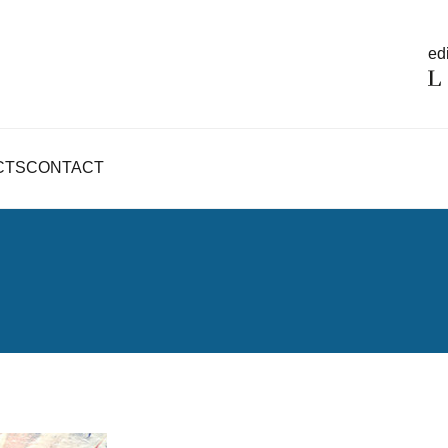
edi
CTS
CONTACT