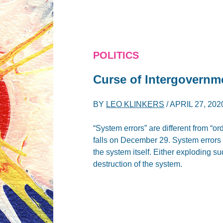
POLITICS
Curse of Intergovernm
BY
LEO KLINKERS
/
APRIL 27, 202
“System errors” are different from “o
falls on December 29. System errors a
the system itself. Either exploding s
destruction of the system.