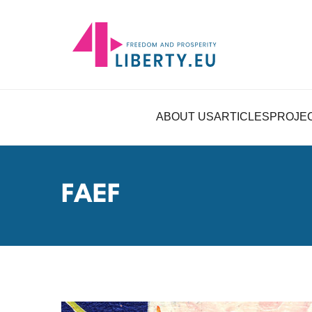
ABOUT US
ARTICLES
PROJE
FAEF