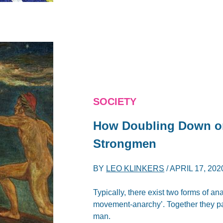
SOCIETY
How Doubling Down on
Strongmen
BY
LEO KLINKERS
/
APRIL 17, 202
Typically, there exist two forms of an
movement-anarchy’. Together they pav
man.