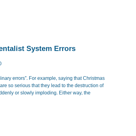
entalist System Errors
0
rdinary errors”. For example, saying that Christmas
re so serious that they lead to the destruction of
uddenly or slowly imploding. Either way, the