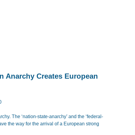
 Anarchy Creates European
0
archy. The ‘nation-state-anarchy’ and the ‘federal-
e the way for the arrival of a European strong