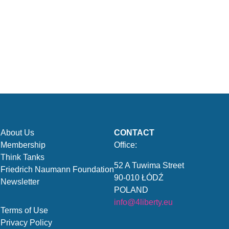
About Us
CONTACT
Membership
Office:
Think Tanks
52 A Tuwima Street
Friedrich Naumann Foundation
90-010 ŁÓDŹ
Newsletter
POLAND
info@4liberty.eu
Terms of Use
Privacy Policy