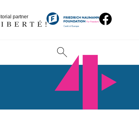
torial partner