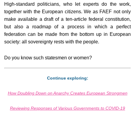
High-standard politicians, who let experts do the work,
together with the European citizens. We as FAEF not only
make available a draft of a ten-article federal constitution,
but also a roadmap of a process in which a perfect
federation can be made from the bottom up in European
society: all sovereignty rests with the people.
Do you know such statesmen or women?
Continue exploring:
How Doubling Down on Anarchy Creates European Strongmen
Reviewing Responses of Various Governments to COVID-19