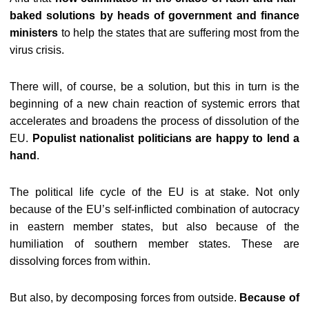
baked solutions by heads of government and finance
ministers
to help the states that are suffering most from the
virus crisis.
There will, of course, be a solution, but this in turn is the
beginning of a new chain reaction of systemic errors that
accelerates and broadens the process of dissolution of the
EU.
Populist nationalist politicians are happy to lend a
hand
.
The political life cycle of the EU is at stake. Not only
because of the EU’s self-inflicted combination of autocracy
in eastern member states, but also because of the
humiliation of southern member states. These are
dissolving forces from within.
But also, by decomposing forces from outside.
Because of