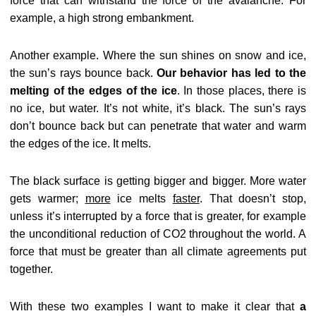
force that can withstand the force of the avalanche. For
example, a high strong embankment.
Another example. Where the sun shines on snow and ice,
the sun’s rays bounce back.
Our behavior has led to the
melting of the edges of the ice
. In those places, there is
no ice, but water. It’s not white, it’s black. The sun’s rays
don’t bounce back but can penetrate that water and warm
the edges of the ice. It melts.
The black surface is getting bigger and bigger. More water
gets warmer;
more
ice melts
faster
. That doesn’t stop,
unless it’s interrupted by a force that is greater, for example
the unconditional reduction of CO2 throughout the world. A
force that must be greater than all climate agreements put
together.
With these two examples I want to make it clear that
a