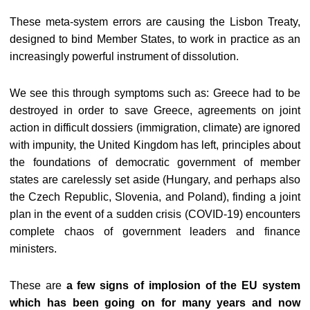
These meta-system errors are causing the Lisbon Treaty,
designed to bind Member States, to work in practice as an
increasingly powerful instrument of dissolution.
We see this through symptoms such as: Greece had to be
destroyed in order to save Greece, agreements on joint
action in difficult dossiers (immigration, climate) are ignored
with impunity, the United Kingdom has left, principles about
the foundations of democratic government of member
states are carelessly set aside (Hungary, and perhaps also
the Czech Republic, Slovenia, and Poland), finding a joint
plan in the event of a sudden crisis (COVID-19) encounters
complete chaos of government leaders and finance
ministers.
These are
a few signs of implosion of the EU system
which has been going on for many years and now