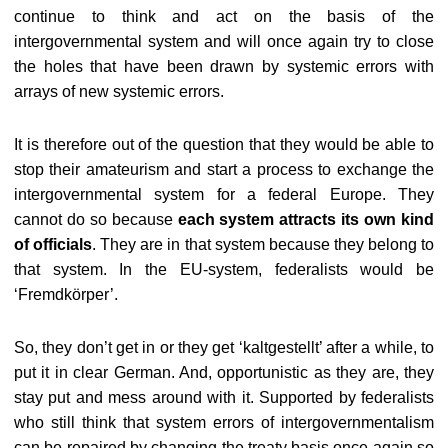
continue to think and act on the basis of the
intergovernmental system and will once again try to close
the holes that have been drawn by systemic errors with
arrays of new systemic errors.
It is therefore out of the question that they would be able to
stop their amateurism and start a process to exchange the
intergovernmental system for a federal Europe. They
cannot do so because
each system attracts its own kind
of officials
. They are in that system because they belong to
that system. In the EU-system, federalists would be
‘Fremdkörper’.
So, they don’t get in or they get ‘kaltgestellt’ after a while, to
put it in clear German. And, opportunistic as they are, they
stay put and mess around with it. Supported by federalists
who still think that system errors of intergovernmentalism
can be repaired by changing the treaty basis once again so