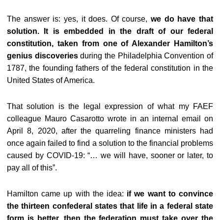
The answer is: yes, it does. Of course,
we do have that
solution. It is embedded in the draft of our federal
constitution, taken from one of Alexander Hamilton’s
genius discoveries
during the Philadelphia Convention of
1787, the founding fathers of the federal constitution in the
United States of America.
That solution is the legal expression of what my FAEF
colleague Mauro Casarotto wrote in an internal email on
April 8, 2020, after the quarreling finance ministers had
once again failed to find a solution to the financial problems
caused by COVID-19: “… we will have, sooner or later, to
pay all of this”.
Hamilton came up with the idea:
if we want to convince
the thirteen confederal states that life in a federal state
form is better, then the federation must take over the