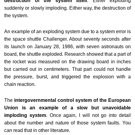
destruction of the system itself
. Either exploding
suddenly or slowly imploding. Either way, the destruction of
the system.
An example of an exploding system due to a system error is
the space shuttle Challenger. About seventy seconds after
its launch on January 28, 1986, with seven astronauts on
board, the shuttle exploded. Research showed that a part of
the rocket was measured on the drawing board in inches
but carried out in centimeters. That part could not handle
the pressure, burst, and triggered the explosion with a
chain reaction.
The
intergovernmental control system of the European
Union is an example of a slow but unavoidable
imploding system
. Once again, I will not go into detail
about the number and nature of those system faults. You
can read that in other literature.