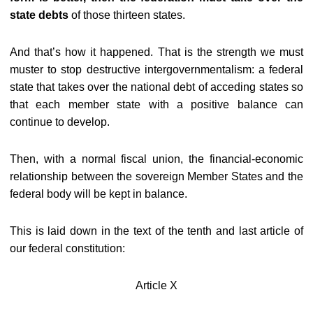
state debts
of those thirteen states.
And that’s how it happened. That is the strength we must
muster to stop destructive intergovernmentalism: a federal
state that takes over the national debt of acceding states so
that each member state with a positive balance can
continue to develop.
Then, with a normal fiscal union, the financial-economic
relationship between the sovereign Member States and the
federal body will be kept in balance.
This is laid down in the text of the tenth and last article of
our federal constitution:
Article X