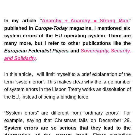
In my article “
Anarchy + Anarchy = Strong Man
”
published in
Europe-Today
magazine, I mentioned six
system errors of the EU operating system. There are
many more, but I refer to other publications like the
European Federalist Papers
and
Sovereignty, Security,
and Solidarity
.
In this article, I will limit myself to a brief explanation of the
term “system error”. This makes clear why the large number
of system errors in the Lisbon Treaty works as dissolution of
the EU, instead of being a binding force.
System errors” are different from “ordinary errors”. For
“
example, saying that Christmas falls on December 29.
System errors are so serious that they lead to the