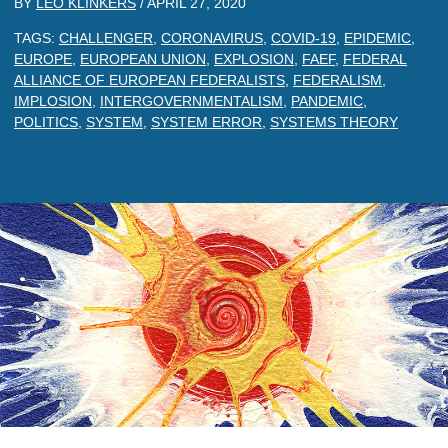
BY
LEO KLINKERS
/
APRIL 27, 2020
TAGS:
CHALLENGER
,
CORONAVIRUS
,
COVID-19
,
EPIDEMIC
,
EUROPE
,
EUROPEAN UNION
,
EXPLOSION
,
FAEF
,
FEDERAL
ALLIANCE OF EUROPEAN FEDERALISTS
,
FEDERALISM
,
IMPLOSION
,
INTERGOVERNMENTALISM
,
PANDEMIC
,
POLITICS
,
SYSTEM
,
SYSTEM ERROR
,
SYSTEMS THEORY