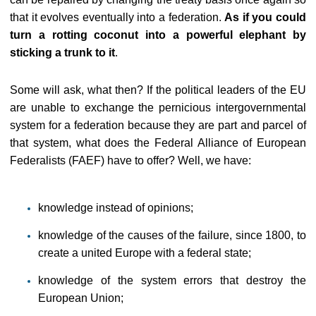
that it evolves eventually into a federation.
As if you could
turn a rotting coconut into a powerful elephant by
sticking a trunk to it
.
Some will ask, what then? If the political leaders of the EU
are unable to exchange the pernicious intergovernmental
system for a federation because they are part and parcel of
that system, what does the Federal Alliance of European
Federalists (FAEF) have to offer? Well, we have:
knowledge instead of opinions;
knowledge of the causes of the failure, since 1800, to
create a united Europe with a federal state;
knowledge of the system errors that destroy the
European Union;