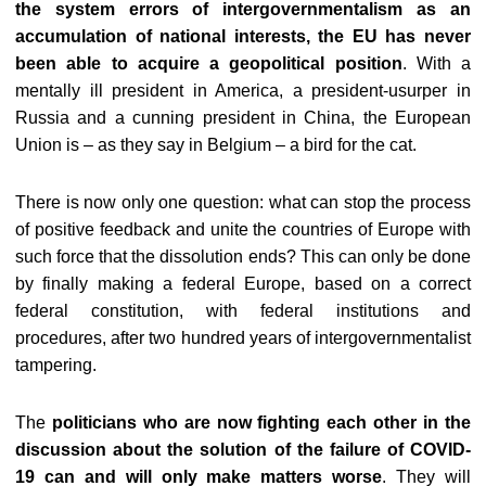
the system errors of intergovernmentalism as an
accumulation of national interests, the EU has never
been able to acquire a geopolitical position
. With a
mentally ill president in America, a president-usurper in
Russia and a cunning president in China, the European
Union is – as they say in Belgium – a bird for the cat.
There is now only one question: what can stop the process
of positive feedback and unite the countries of Europe with
such force that the dissolution ends? This can only be done
by finally making a federal Europe, based on a correct
federal constitution, with federal institutions and
procedures, after two hundred years of intergovernmentalist
tampering.
The
politicians who are now fighting each other in the
discussion about the solution of the failure of COVID-
19 can and will only make matters worse
. They will