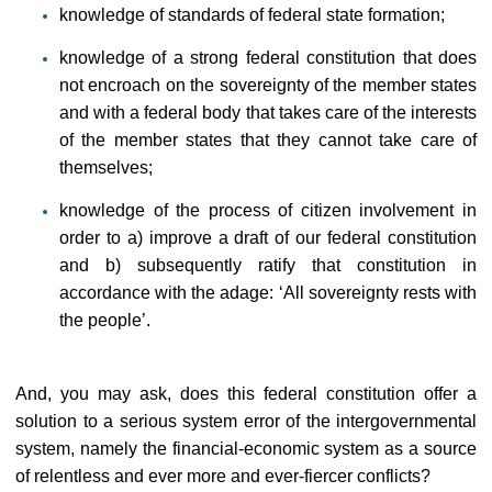
knowledge of standards of federal state formation;
knowledge of a strong federal constitution that does
not encroach on the sovereignty of the member states
and with a federal body that takes care of the interests
of the member states that they cannot take care of
themselves;
knowledge of the process of citizen involvement in
order to a) improve a draft of our federal constitution
and b) subsequently ratify that constitution in
accordance with the adage: ‘All sovereignty rests with
the people’.
And, you may ask, does this federal constitution offer a
solution to a serious system error of the intergovernmental
system, namely the financial-economic system as a source
of relentless and ever more and ever-fiercer conflicts?