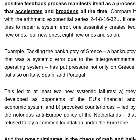
positive feedback process manifests itself as a process
that
accelerates
and
broadens
all the time
. Compare it
with the arithmetic exponential series 2-4-8-16-32… If one
tries to repair a system error, one essentially creates two
new ones, four new ones, eight new ones and so on.
Example. Tackling the bankruptcy of Greece – a bankruptcy
that was a systemic error due to the intergovernmental
operating system – has put pressure not only on Greece,
but also on Italy, Spain, and Portugal.
This led to at least two new systemic failures: a) they
developed as opponents of the EU’s financial and
economic system and b) provoked counterforces – led by
the notorious anti-Europe policy of the Netherlands – that
refused to lay a common foundation under the Eurozone.
And that
now culminates in the chaos of rash and half-