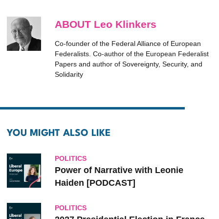
ABOUT Leo Klinkers
Co-founder of the Federal Alliance of European
Federalists. Co-author of the European Federalist
Papers and author of Sovereignty, Security, and
Solidarity
YOU MIGHT ALSO LIKE
POLITICS
Power of Narrative with Leonie
Haiden [PODCAST]
POLITICS