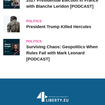
2027 Presidential Election in France
with Blanche Leridon [PODCAST]
POLITICS
President Trump Killed Hercules
POLITICS
Surviving Chaos: Geopolitics When
Rules Fail with Mark Leonard
[PODCAST]