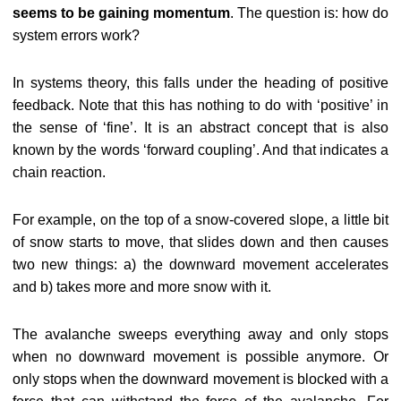
seems to be gaining momentum
. The question is: how do
system errors work?
In systems theory, this falls under the heading of positive
feedback. Note that this has nothing to do with ‘positive’ in
the sense of ‘fine’. It is an abstract concept that is also
known by the words ‘forward coupling’. And that indicates a
chain reaction.
For example, on the top of a snow-covered slope, a little bit
of snow starts to move, that slides down and then causes
two new things: a) the downward movement accelerates
and b) takes more and more snow with it.
The avalanche sweeps everything away and only stops
when no downward movement is possible anymore. Or
only stops when the downward movement is blocked with a