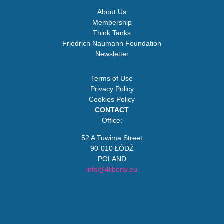
About Us
Membership
Think Tanks
Friedrich Naumann Foundation
Newsletter
Terms of Use
Privacy Policy
Cookies Policy
CONTACT
Office:
52 A Tuwima Street
90-010 ŁÓDŹ
POLAND
info@4liberty.eu