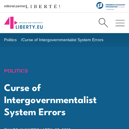
editorial partner
Politics
Curse of Intergovernmentalist System Errors
POLITICS
Curse of
Intergovernmentalist
System Errors