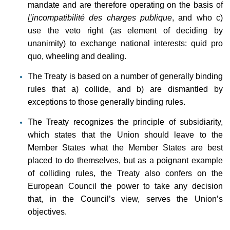
mandate and are therefore operating on the basis of
l’
incompatibilité des charges publique
, and who c)
use the veto right (as element of deciding by
unanimity) to exchange national interests: quid pro
quo, wheeling and dealing.
The Treaty is based on a number of generally binding
rules that a) collide, and b) are dismantled by
exceptions to those generally binding rules.
The Treaty recognizes the principle of subsidiarity,
which states that the Union should leave to the
Member States what the Member States are best
placed to do themselves, but as a poignant example
of colliding rules, the Treaty also confers on the
European Council the power to take any decision
that, in the Council’s view, serves the Union’s
objectives.