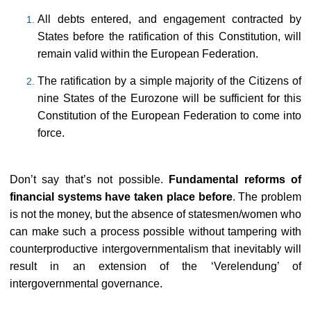
All debts entered, and engagement contracted by
States before the ratification of this Constitution, will
remain valid within the European Federation.
The ratification by a simple majority of the Citizens of
nine States of the Eurozone will be sufficient for this
Constitution of the European Federation to come into
force.
Don’t say that’s not possible.
Fundamental reforms of
financial systems have taken place before
. The problem
is not the money, but the absence of statesmen/women who
can make such a process possible without tampering with
counterproductive intergovernmentalism that inevitably will
result in an extension of the ‘Verelendung’ of
intergovernmental governance.