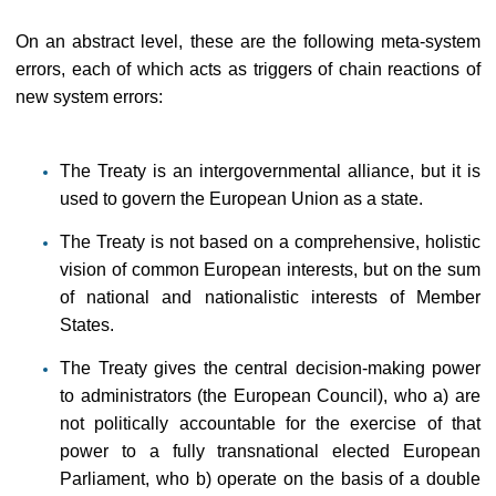
On an abstract level, these are the following meta-system
errors, each of which acts as triggers of chain reactions of
new system errors:
The Treaty is an intergovernmental alliance, but it is
used to govern the European Union as a state.
The Treaty is not based on a comprehensive, holistic
vision of common European interests, but on the sum
of national and nationalistic interests of Member
States.
The Treaty gives the central decision-making power
to administrators (the European Council), who a) are
not politically accountable for the exercise of that
power to a fully transnational elected European
Parliament, who b) operate on the basis of a double