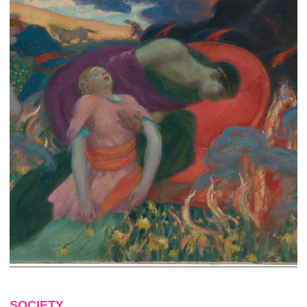
SOCIETY