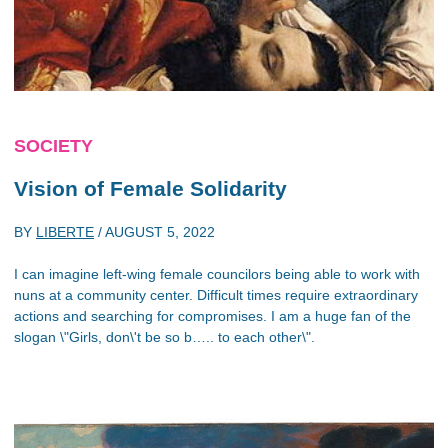
SOCIETY
Vision of Female Solidarity
BY
LIBERTE
/
AUGUST 5, 2022
I can imagine left-wing female councilors being able to work with
nuns at a community center. Difficult times require extraordinary
actions and searching for compromises. I am a huge fan of the
slogan \"Girls, don\'t be so b….. to each other\".