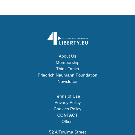
About Us
Membership
Think Tanks
Friedrich Naumann Foundation
Newsletter
Terms of Use
Privacy Policy
Cookies Policy
CONTACT
Office:
52 A Tuwima Street