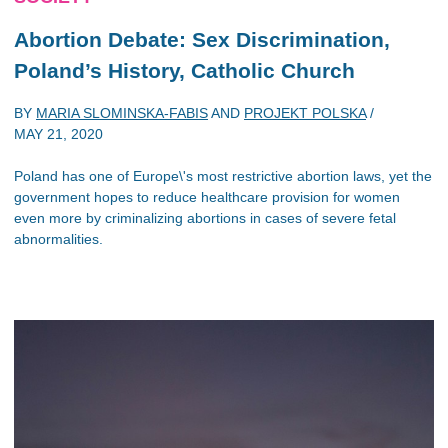
Abortion Debate: Sex Discrimination,
Poland’s History, Catholic Church
BY
MARIA SLOMINSKA-FABIS
AND
PROJEKT POLSKA
/
MAY 21, 2020
Poland has one of Europe\'s most restrictive abortion laws, yet the
government hopes to reduce healthcare provision for women
even more by criminalizing abortions in cases of severe fetal
abnormalities.