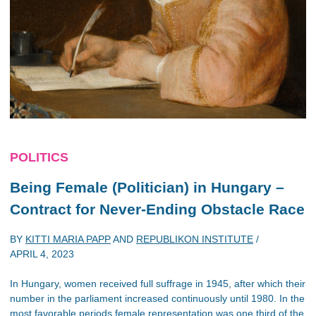
POLITICS
Being Female (Politician) in Hungary –
Contract for Never-Ending Obstacle Race
BY
KITTI MARIA PAPP
AND
REPUBLIKON INSTITUTE
/
APRIL 4, 2023
In Hungary, women received full suffrage in 1945, after which their
number in the parliament increased continuously until 1980. In the
most favorable periods female representation was one third of the