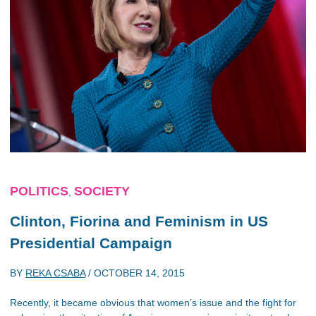
POLITICS
SOCIETY
,
Clinton, Fiorina and Feminism in US
Presidential Campaign
BY
REKA CSABA
/
OCTOBER 14, 2015
Recently, it became obvious that women’s issue and the fight for