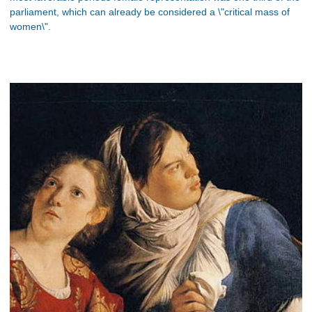
parliament, which can already be considered a \"critical mass of
women\".