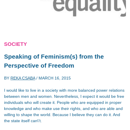
SOCIETY
Speaking of Feminism(s) from the
Perspective of Freedom
BY
REKA CSABA
/
MARCH 16, 2015
I would like to live in a society with more balanced power relations
between men and women. Nevertheless, I expect it would be free
individuals who will create it. People who are equipped in proper
knowledge and who make use their rights, and who are able and
willing to shape the world. Because I believe they can do it. And
the state itself can\'t.