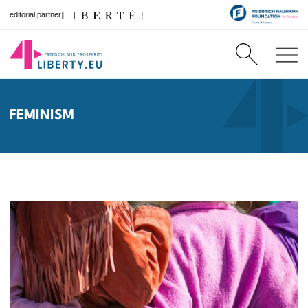
editorial partner
FEMINISM