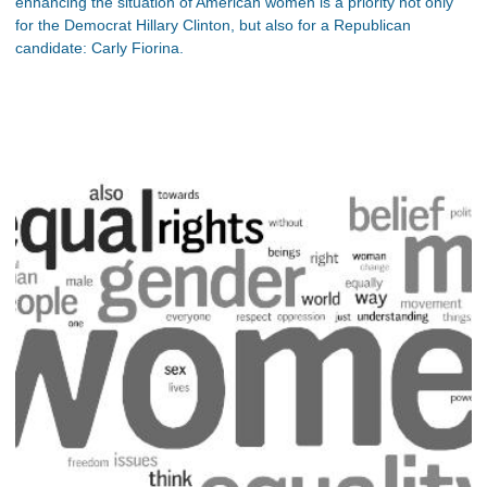
enhancing the situation of American women is a priority not only
for the Democrat Hillary Clinton, but also for a Republican
candidate: Carly Fiorina.