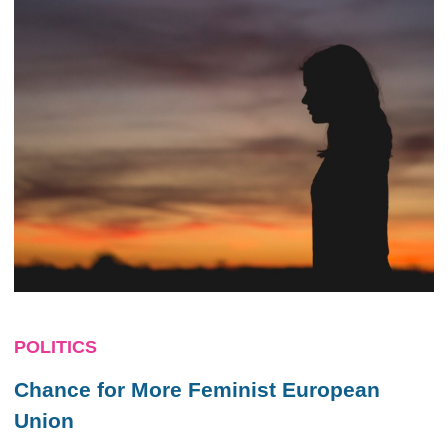
POLITICS
Chance for More Feminist European
Union