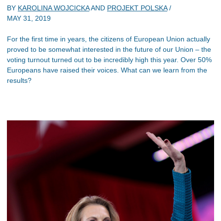
BY
KAROLINA WOJCICKA
AND
PROJEKT POLSKA
/
MAY 31, 2019
For the first time in years, the citizens of European Union actually
proved to be somewhat interested in the future of our Union – the
voting turnout turned out to be incredibly high this year. Over 50%
Europeans have raised their voices. What can we learn from the
results?