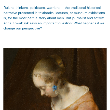
Rulers, thinkers, politicians, warriors — the traditional historical
narrative presented in textbooks, lectures, or museum exhibitions
is, for the most part, a story about men. But journalist and activist
Anna Kowalczyk asks an important question: What happens if we
change our perspective?