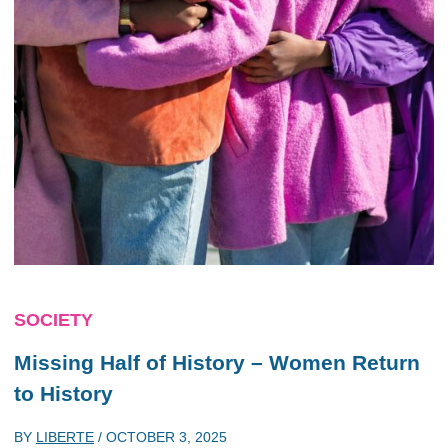
SOCIETY
Missing Half of History – Women Return
to History
BY
LIBERTE
/
OCTOBER 3, 2025