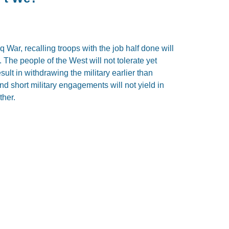
q War, recalling troops with the job half done will
 The people of the West will not tolerate yet
sult in withdrawing the military earlier than
nd short military engagements will not yield in
ther.