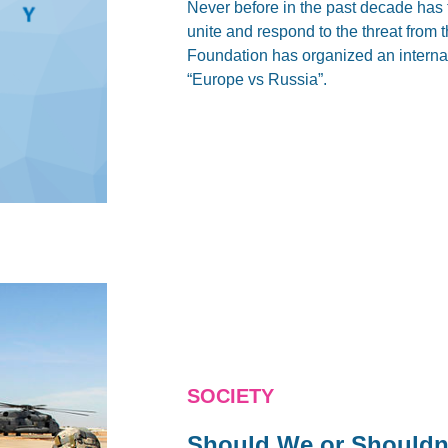
Never before in the past decade has 
unite and respond to the threat from
Foundation has organized an internat
“Europe vs Russia”.
SOCIETY
Should We or Shouldn