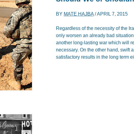
BY
MATE HAJBA
/
APRIL 7, 2015
Regardless of the necessity of the Ira
only worsen an already bad situation.
another long-lasting war which will re
necessary. On the other hand, swift a
satisfactory results in the long term ei