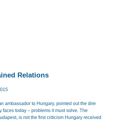
ined Relations
015
an ambassador to Hungary, pointed out the dire
y faces today – problems it must solve. The
udapest, is not the first criticism Hungary received