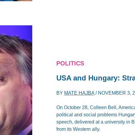
POLITICS
USA and Hungary: Stra
BY
MATE HAJBA
/
NOVEMBER 3, 2
On October 28, Colleen Bell, Americ
political and social problems Hungar
speech, delivered at a university in B
from its Western ally.