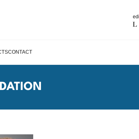
edi
CTS
CONTACT
DATION