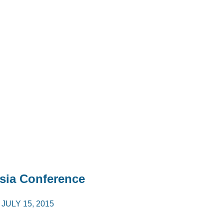
sia Conference
/
JULY 15, 2015