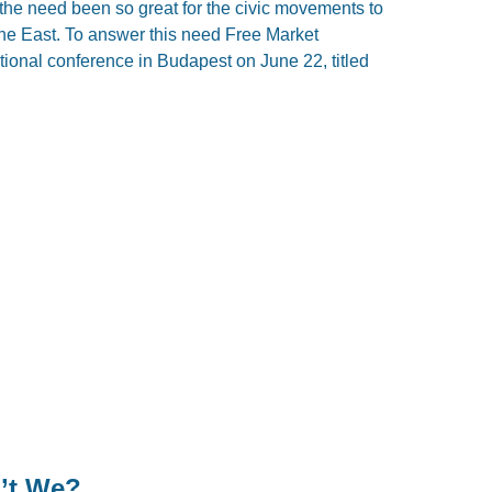
the need been so great for the civic movements to
 the East. To answer this need Free Market
ional conference in Budapest on June 22, titled
’t We?