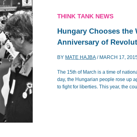
THINK TANK NEWS
Hungary Chooses the W
Anniversary of Revolut
BY
MATE HAJBA
/
MARCH 17, 201
The 15th of March is a time of nation
day, the Hungarian people rose up ag
to fight for liberties. This year, the