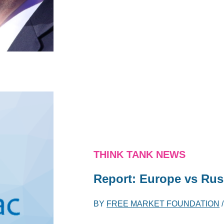
THINK TANK NEWS
Report: Europe vs Rus
BY
FREE MARKET FOUNDATION