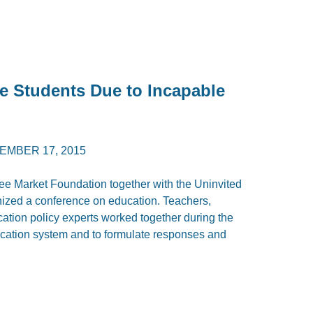
 Students Due to Incapable
EMBER 17, 2015
e Market Foundation together with the Uninvited
nized a conference on education. Teachers,
cation policy experts worked together during the
ducation system and to formulate responses and