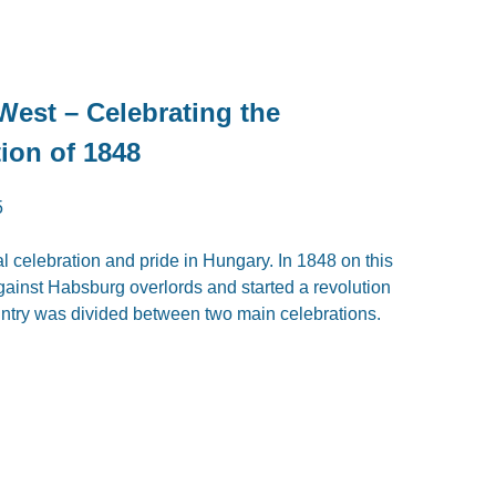
est – Celebrating the
ion of 1848
5
al celebration and pride in Hungary. In 1848 on this
ainst Habsburg overlords and started a revolution
 country was divided between two main celebrations.