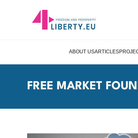
ABOUT US
ARTICLES
PROJE
FREE MARKET FOUN