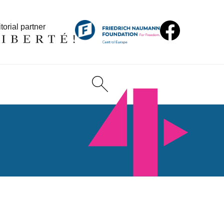
torial partner