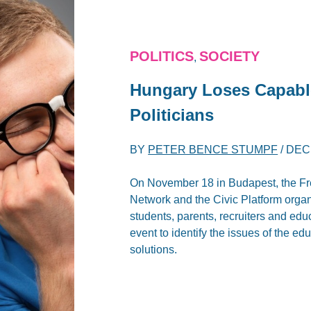
POLITICS
SOCIETY
,
Hungary Loses Capable
Politicians
BY
PETER BENCE STUMPF
/
DEC
On November 18 in Budapest, the Fre
Network and the Civic Platform orga
students, parents, recruiters and edu
event to identify the issues of the e
solutions.