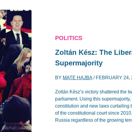
POLITICS
Zoltán Kész: The Libe
Supermajority
BY
MATE HAJBA
/
FEBRUARY 24, 
Zoltán Kész’s victory shattered the tw
parliament. Using this supermajorit
constitution and new laws curtailing
of the constitutional court since 201
Russia regardless of the growing te