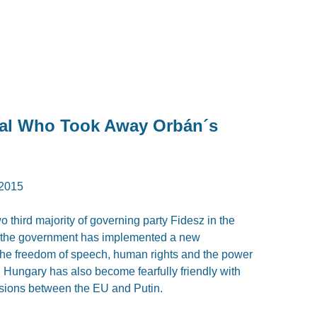
ral Who Took Away Orbán´s
2015
o third majority of governing party Fidesz in the
y, the government has implemented a new
 the freedom of speech, human rights and the power
0. Hungary has also become fearfully friendly with
nsions between the EU and Putin.