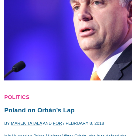
POLITICS
Poland on Orbán’s Lap
BY
MAREK TATALA
AND
FOR
/
FEBRUARY 8, 2018
It is Hungarian Prime Minister Viktor Orbán who is to defend the