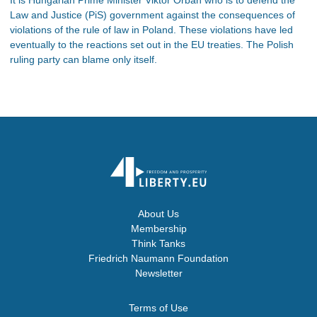
Law and Justice (PiS) government against the consequences of
violations of the rule of law in Poland. These violations have led
eventually to the reactions set out in the EU treaties. The Polish
ruling party can blame only itself.
About Us
Membership
Think Tanks
Friedrich Naumann Foundation
Newsletter
Terms of Use