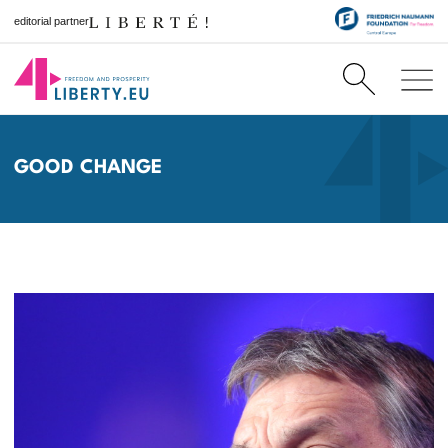
editorial partner
GOOD CHANGE