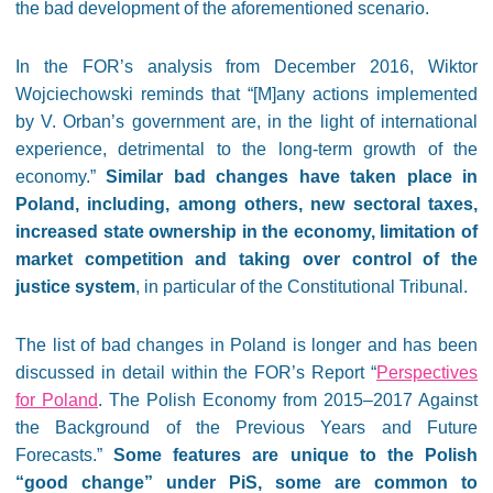
the bad development of the aforementioned scenario.
In the FOR’s analysis from December 2016, Wiktor
Wojciechowski reminds that “[M]any actions implemented
by V. Orban’s government are, in the light of international
experience, detrimental to the long-term growth of the
economy.”
Similar bad changes have taken place in
Poland, including, among others, new sectoral taxes,
increased state ownership in the economy, limitation of
market competition and taking over control of the
justice system
, in particular of the Constitutional Tribunal.
The list of bad changes in Poland is longer and has been
discussed in detail within the FOR’s Report “
Perspectives
for Poland
. The Polish Economy from 2015–2017 Against
the Background of the Previous Years and Future
Forecasts.”
Some features are unique to the Polish
“good change” under PiS, some are common to