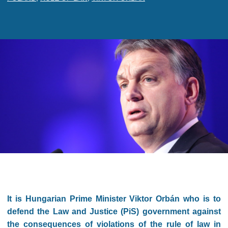
It is Hungarian Prime Minister Viktor Orbán who is to
defend the Law and Justice (PiS) government against
the consequences of violations of the rule of law in