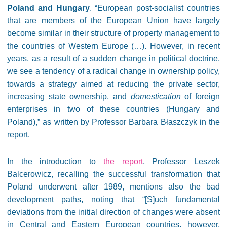
Poland and Hungary
. “European post-socialist countries
that are members of the European Union have largely
become similar in their structure of property management to
the countries of Western Europe (…). However, in recent
years, as a result of a sudden change in political doctrine,
we see a tendency of a radical change in ownership policy,
towards a strategy aimed at reducing the private sector,
increasing state ownership, and
domestication
of foreign
enterprises in two of these countries (Hungary and
Poland),” as written by Professor Barbara Błaszczyk in the
report.
In the introduction to
the report
, Professor Leszek
Balcerowicz, recalling the successful transformation that
Poland underwent after 1989, mentions also the bad
development paths, noting that “[S]uch fundamental
deviations from the initial direction of changes were absent
in Central and Eastern European countries, however,