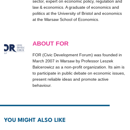
sector, expert on economic policy, regulation and
law & economics. A graduate of economics and
politics at the University of Bristol and economics
at the Warsaw School of Economics.
ABOUT FOR
FOR (Civic Development Forum) was founded in
March 2007 in Warsaw by Professor Leszek
Balcerowicz as a non-profit organization. Its aim is
to participate in public debate on economic issues,
present reliable ideas and promote active
behaviour.
YOU MIGHT ALSO LIKE