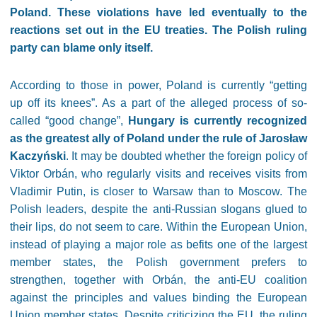
Poland. These violations have led eventually to the
reactions set out in the EU treaties. The Polish ruling
party can blame only itself.
According to those in power, Poland is currently “getting
up off its knees”. As a part of the alleged process of so-
called “good change”,
Hungary is currently recognized
as the greatest ally of Poland under the rule of Jarosław
Kaczyński
. It may be doubted whether the foreign policy of
Viktor Orbán, who regularly visits and receives visits from
Vladimir Putin, is closer to Warsaw than to Moscow. The
Polish leaders, despite the anti-Russian slogans glued to
their lips, do not seem to care. Within the European Union,
instead of playing a major role as befits one of the largest
member states, the Polish government prefers to
strengthen, together with Orbán, the anti-EU coalition
against the principles and values binding the European
Union member states. Despite criticizing the EU, the ruling