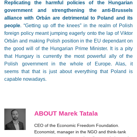
Replicating the harmful policies of the Hungarian
government and strengthening the anti-Brussels
alliance with Orbán are detrimental to Poland and its
people
. “Getting up off the knees” in the realm of Polish
foreign policy meant jumping eagerly onto the lap of Viktor
Orbán and making Polish position in the EU dependant on
the good will of the Hungarian Prime Minister. It is a pity
that Hungary is currently the most powerful ally of the
Polish government in the whole of Europe. Alas, it
seems that that is just about everything that Poland is
capable nowadays.
ABOUT Marek Tatala
CEO of the Economic Freedom Foundation.
Economist, manager in the NGO and think-tank