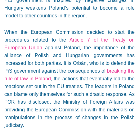
PiS government is inspired by negative changes in
Hungary weakens Poland’s potential to become a role
model to other countries in the region.
When the European Commission decided to start the
procedures related to the
Article 7 of the Treaty on
European Union
against Poland, the importance of the
alliance of Polish and Hungarian governments has
increased for both parties. It is Orbán, who is to defend the
PiS government against the consequences of
breaking the
rule of law in Poland
, the actions that eventually led to the
reactions set out in the EU treaties. The leaders in Poland
can blame only themselves for such a drastic response. As
FOR has disclosed, the Ministry of Foreign Affairs was
providing the European Commission with the materials on
manipulations in the process of changes in the Polish
judiciary.