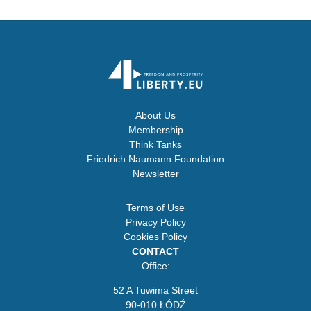
About Us
Membership
Think Tanks
Friedrich Naumann Foundation
Newsletter
Terms of Use
Privacy Policy
Cookies Policy
CONTACT
Office:
52 A Tuwima Street
90-010 ŁÓDŹ