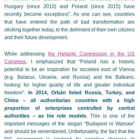
Hungary (since 2010) and Poland (since 2015) have
recently become exceptions”. As one can see, countries
that have entered the path of bad transformation are
sticking together today, to the detriment of their own citizens
and their future development.
While addressing
the Helsinki Commission in the US
Congress
, I emphasized that “Poland has a historic
potential to be an inspiration for societies east of Vienna
(e.g. Belarus, Ukraine, and Russia) and the Balkans,
looking for higher quality of life and greater individual
freedom”.
In 2014, Orbán listed Russia, Turkey, and
China – all authoritarian countries with a high
proportion of enterprises controlled by central
authorities – as his role models
. This is one of the
important messages of the slogan “Budapest in Warsaw”
and should be remembered. Unfortunately, the fact that the