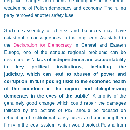
negative changes and opens the floodgates to the further
weakening of Polish democracy and economy. The ruling
party removed another safety fuse.
Such disassembly of checks and balances may have
catastrophic consequences in the long term. As stated in
the
Declaration for Democracy
in Central and Eastern
Europe, one of the serious regional problems can be
described as “
a lack of independence and accountability
in key political institutions, including the
judiciary, which can lead to abuses of power and
corruption, in turn posing risks to the economic health
of the countries in the region, and delegitimizing
democracy in the eyes of the public
”. A priority of the
genuinely good change which could repair the damages
inflicted by the actions of PiS, should be focused on
rebuilding of institutional safety fuses, and anchoring them
firmly in the legal system, which would protect Poland from