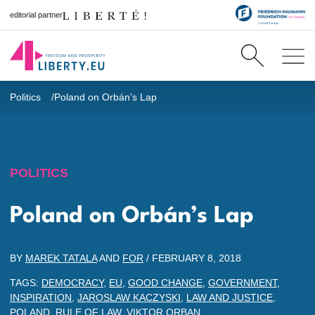
editorial partner
Politics
Poland on Orbán’s Lap
POLITICS
Poland on Orbán’s Lap
BY
MAREK TATALA
AND
FOR
/
FEBRUARY 8, 2018
TAGS:
DEMOCRACY
,
EU
,
GOOD CHANGE
,
GOVERNMENT
,
INSPIRATION
,
JAROSLAW KACZYSKI
,
LAW AND JUSTICE
,
POLAND
,
RULE OF LAW
,
VIKTOR ORBAN