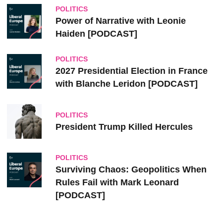
POLITICS
Power of Narrative with Leonie
Haiden [PODCAST]
POLITICS
2027 Presidential Election in France
with Blanche Leridon [PODCAST]
POLITICS
President Trump Killed Hercules
POLITICS
Surviving Chaos: Geopolitics When
Rules Fail with Mark Leonard
[PODCAST]