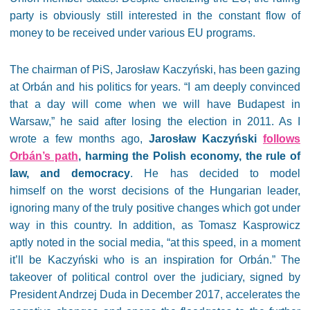
party is obviously still interested in the constant flow of
money to be received under various EU programs.
The chairman of PiS, Jarosław Kaczyński, has been gazing
at Orbán and his politics for years. “I am deeply convinced
that a day will come when we will have Budapest in
Warsaw,” he said after losing the election in 2011. As I
wrote a few months ago,
Jarosław Kaczyński
follows
Orbán’s path
, harming the Polish economy, the rule of
law, and democracy
. He has decided to model
himself on the worst decisions of the Hungarian leader,
ignoring many of the truly positive changes which got under
way in this country. In addition, as Tomasz Kasprowicz
aptly noted in the social media, “at this speed, in a moment
it’ll be Kaczyński who is an inspiration for Orbán.” The
takeover of political control over the judiciary, signed by
President Andrzej Duda in December 2017, accelerates the