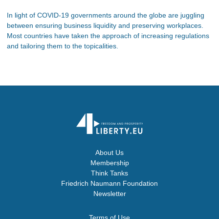
In light of COVID-19 governments around the globe are juggling
between ensuring business liquidity and preserving workplaces.
Most countries have taken the approach of increasing regulations
and tailoring them to the topicalities.
About Us
Membership
Think Tanks
Friedrich Naumann Foundation
Newsletter
Terms of Use