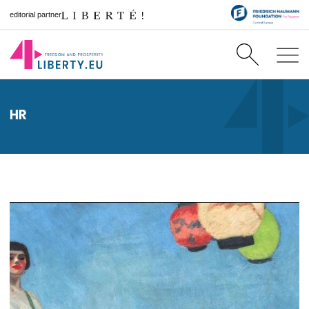
editorial partner
HR