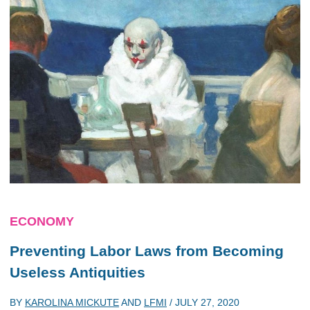
ECONOMY
Preventing Labor Laws from Becoming
Useless Antiquities
BY
KAROLINA MICKUTE
AND
LFMI
/
JULY 27, 2020