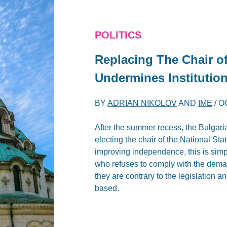
POLITICS
Replacing The Chair of 
Undermines Institutio
BY
ADRIAN NIKOLOV
AND
IME
/
O
After the summer recess, the Bulgari
electing the chair of the National Stat
improving independence, this is simp
who refuses to comply with the demand
they are contrary to the legislation an
based.