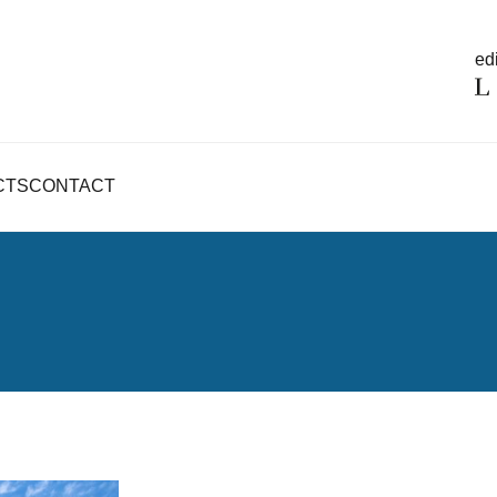
edi
CTS
CONTACT