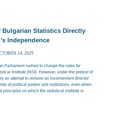
Bulgarian Statistics Directly
n’s Independence
CTOBER 14, 2025
an Parliament rushed to change the rules for
istical Institute (NSI). However, under the pretext of
ly an attempt to remove an inconvenient director
s of political parties and institutions, even when
d principles on which the statistical institute is