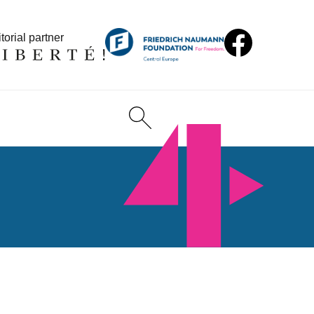
torial partner