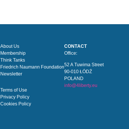
About Us
CONTACT
Membership
Office:
Think Tanks
52 A Tuwima Street
Friedrich Naumann Foundation
90-010 ŁÓDŹ
Newsletter
POLAND
info@4liberty.eu
Terms of Use
Privacy Policy
Cookies Policy