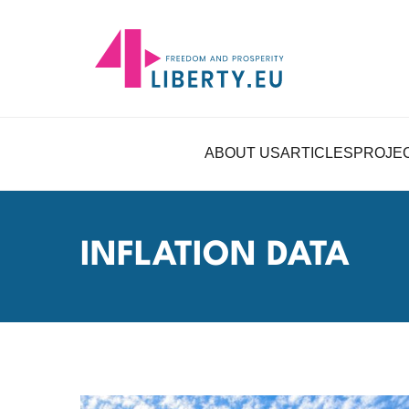
ABOUT US
ARTICLES
PROJE
INFLATION DATA