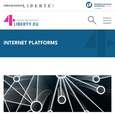
editorial partner
INTERNET PLATFORMS