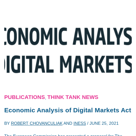
PUBLICATIONS
THINK TANK NEWS
,
Economic Analysis of Digital Markets Act
BY
ROBERT CHOVANCULIAK
AND
INESS
/
JUNE 25, 2021
The European Commission has presented a proposal for The