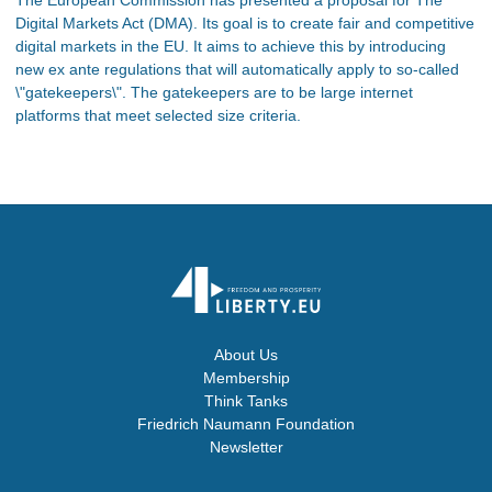
Digital Markets Act (DMA). Its goal is to create fair and competitive
digital markets in the EU. It aims to achieve this by introducing
new ex ante regulations that will automatically apply to so-called
\"gatekeepers\". The gatekeepers are to be large internet
platforms that meet selected size criteria.
About Us
Membership
Think Tanks
Friedrich Naumann Foundation
Newsletter