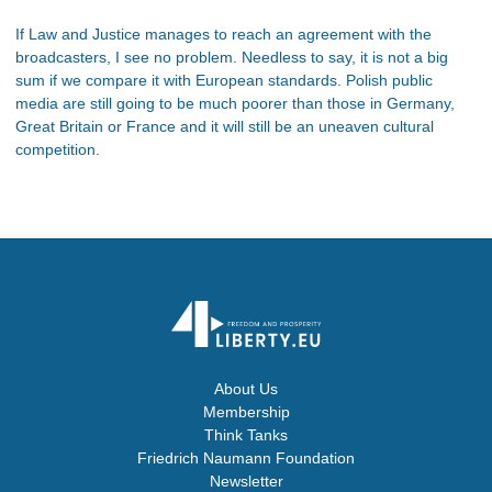
If Law and Justice manages to reach an agreement with the
broadcasters, I see no problem. Needless to say, it is not a big
sum if we compare it with European standards. Polish public
media are still going to be much poorer than those in Germany,
Great Britain or France and it will still be an uneaven cultural
competition.
About Us
Membership
Think Tanks
Friedrich Naumann Foundation
Newsletter