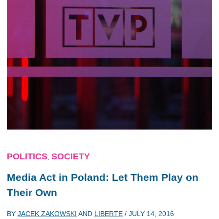
POLITICS
SOCIETY
,
Media Act in Poland: Let Them Play on
Their Own
BY
JACEK ZAKOWSKI
AND
LIBERTE
/
JULY 14, 2016