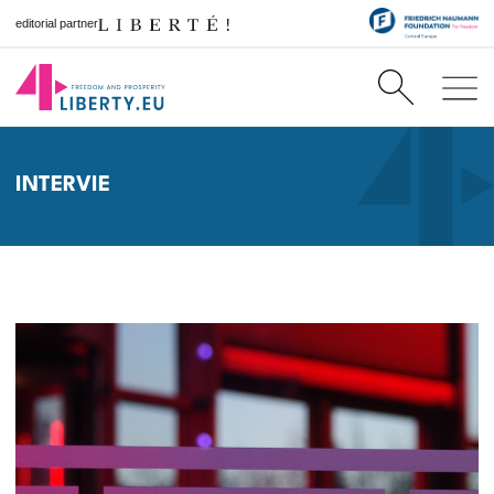
editorial partner
INTERVIE