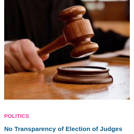
POLITICS
No Transparency of Election of Judges