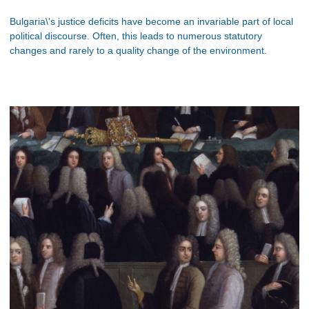
Bulgaria\'s justice deficits have become an invariable part of local
political discourse. Often, this leads to numerous statutory
changes and rarely to a quality change of the environment.