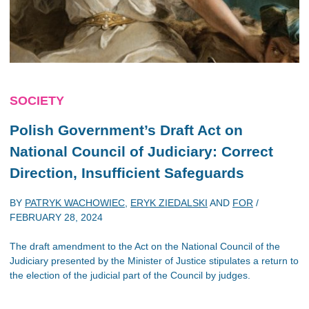
SOCIETY
Polish Government’s Draft Act on
National Council of Judiciary: Correct
Direction, Insufficient Safeguards
BY
PATRYK WACHOWIEC
,
ERYK ZIEDALSKI
AND
FOR
/
FEBRUARY 28, 2024
The draft amendment to the Act on the National Council of the
Judiciary presented by the Minister of Justice stipulates a return to
the election of the judicial part of the Council by judges.