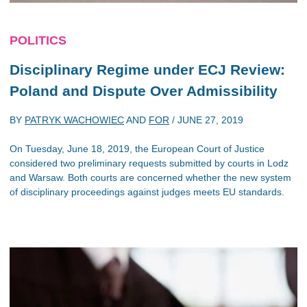
POLITICS
Disciplinary Regime under ECJ Review:
Poland and Dispute Over Admissibility
BY
PATRYK WACHOWIEC
AND
FOR
/
JUNE 27, 2019
On Tuesday, June 18, 2019, the European Court of Justice
considered two preliminary requests submitted by courts in Lodz
and Warsaw. Both courts are concerned whether the new system
of disciplinary proceedings against judges meets EU standards.