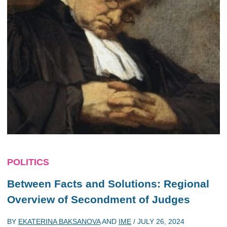
POLITICS
Between Facts and Solutions: Regional
Overview of Secondment of Judges
BY
EKATERINA BAKSANOVA
AND
IME
/
JULY 26, 2024