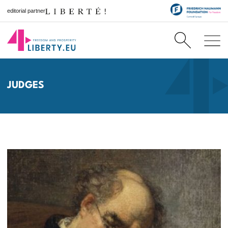
editorial partner
JUDGES