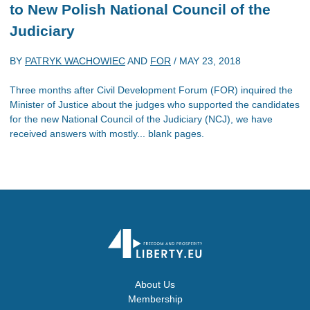
to New Polish National Council of the
Judiciary
BY
PATRYK WACHOWIEC
AND
FOR
/
MAY 23, 2018
Three months after Civil Development Forum (FOR) inquired the
Minister of Justice about the judges who supported the candidates
for the new National Council of the Judiciary (NCJ), we have
received answers with mostly... blank pages.
About Us
Membership