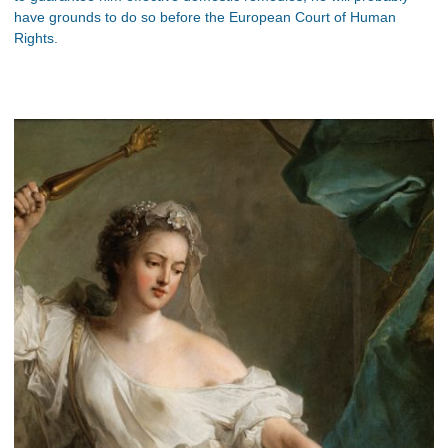
have grounds to do so before the European Court of Human
Rights.