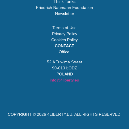
Think Tanks
Friedrich Naumann Foundation
Newsletter
Terms of Use
Privacy Policy
Cookies Policy
CONTACT
Office:
52 A Tuwima Street
90-010 ŁÓDŹ
POLAND
info@4liberty.eu
COPYRIGHT © 2026
4LIBERTY.EU
. ALL RIGHTS RESERVED.