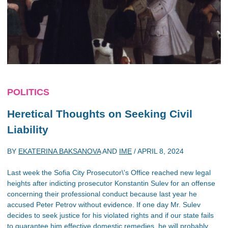
POLITICS
Heretical Thoughts on Seeking Civil
Liability
BY
EKATERINA BAKSANOVA
AND
IME
/
APRIL 8, 2024
Last week the Sofia City Prosecutor\'s Office reached new legal
heights after indicting prosecutor Konstantin Sulev for an offense
concerning their professional conduct because last year he
accused Peter Petrov without evidence. If one day Mr. Sulev
decides to seek justice for his violated rights and if our state fails
to guarantee him effective domestic remedies, he will probably