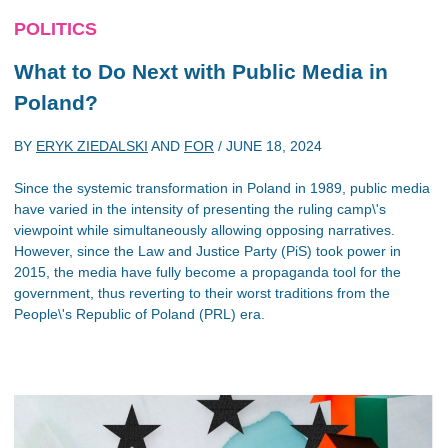
POLITICS
What to Do Next with Public Media in
Poland?
BY
ERYK ZIEDALSKI
AND
FOR
/
JUNE 18, 2024
Since the systemic transformation in Poland in 1989, public media
have varied in the intensity of presenting the ruling camp\'s
viewpoint while simultaneously allowing opposing narratives.
However, since the Law and Justice Party (PiS) took power in
2015, the media have fully become a propaganda tool for the
government, thus reverting to their worst traditions from the
People\'s Republic of Poland (PRL) era.