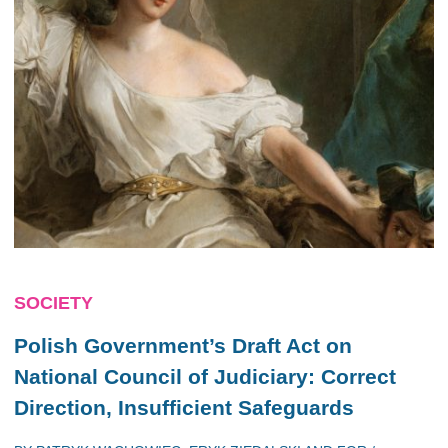
SOCIETY
Polish Government’s Draft Act on
National Council of Judiciary: Correct
Direction, Insufficient Safeguards