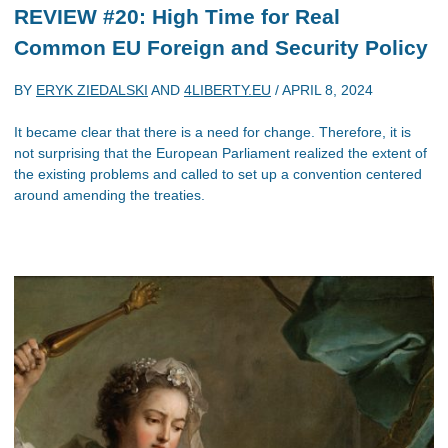
REVIEW #20: High Time for Real
Common EU Foreign and Security Policy
BY
ERYK ZIEDALSKI
AND
4LIBERTY.EU
/
APRIL 8, 2024
It became clear that there is a need for change. Therefore, it is
not surprising that the European Parliament realized the extent of
the existing problems and called to set up a convention centered
around amending the treaties.