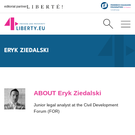
editorial partner
ERYK ZIEDALSKI
ABOUT Eryk Ziedalski
Junior legal analyst at the Civil Development
Forum (FOR)