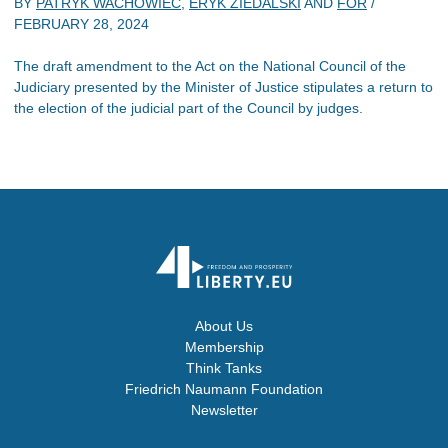
BY
PATRYK WACHOWIEC
,
ERYK ZIEDALSKI
AND
FOR
/
FEBRUARY 28, 2024
The draft amendment to the Act on the National Council of the
Judiciary presented by the Minister of Justice stipulates a return to
the election of the judicial part of the Council by judges.
About Us
Membership
Think Tanks
Friedrich Naumann Foundation
Newsletter