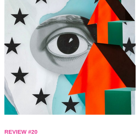
REVIEW #20