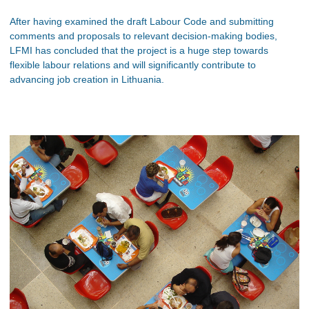
After having examined the draft Labour Code and submitting
comments and proposals to relevant decision-making bodies,
LFMI has concluded that the project is a huge step towards
flexible labour relations and will significantly contribute to
advancing job creation in Lithuania.