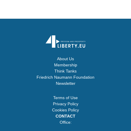
About Us
Membership
Think Tanks
Friedrich Naumann Foundation
Newsletter
Terms of Use
Privacy Policy
Cookies Policy
CONTACT
Office: