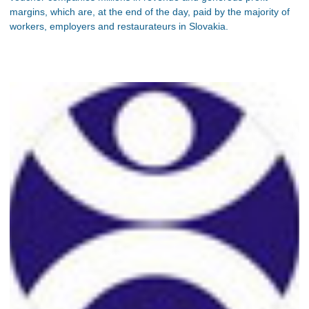
margins, which are, at the end of the day, paid by the majority of
workers, employers and restaurateurs in Slovakia.