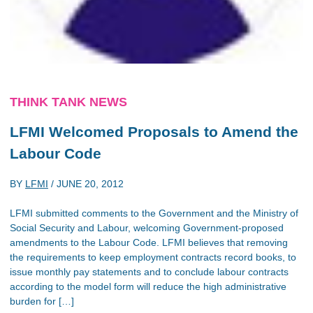
THINK TANK NEWS
LFMI Welcomed Proposals to Amend the
Labour Code
BY
LFMI
/
JUNE 20, 2012
LFMI submitted comments to the Government and the Ministry of
Social Security and Labour, welcoming Government-proposed
amendments to the Labour Code. LFMI believes that removing
the requirements to keep employment contracts record books, to
issue monthly pay statements and to conclude labour contracts
according to the model form will reduce the high administrative
burden for […]