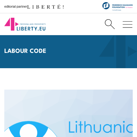
editorial partner
LABOUR CODE