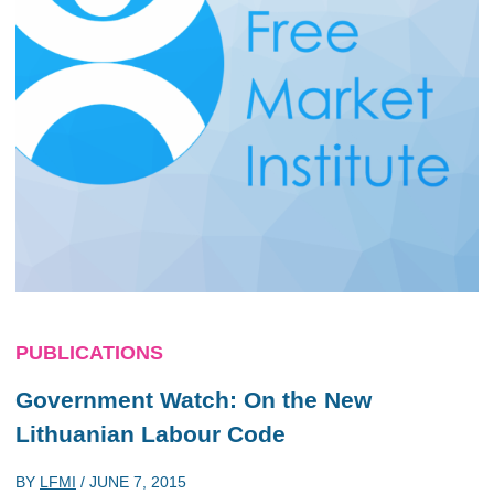
PUBLICATIONS
Government Watch: On the New
Lithuanian Labour Code
BY
LFMI
/
JUNE 7, 2015