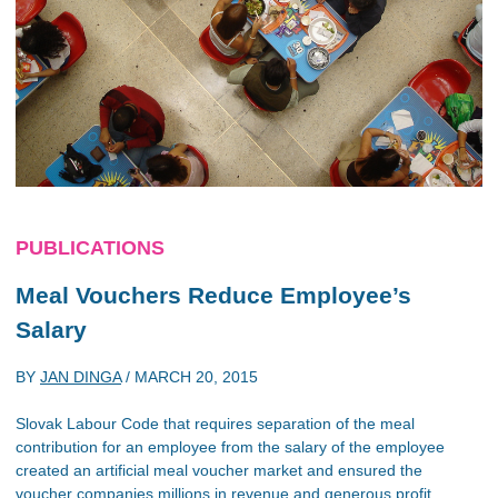
PUBLICATIONS
Meal Vouchers Reduce Employee’s
Salary
BY
JAN DINGA
/
MARCH 20, 2015
Slovak Labour Code that requires separation of the meal
contribution for an employee from the salary of the employee
created an artificial meal voucher market and ensured the
voucher companies millions in revenue and generous profit