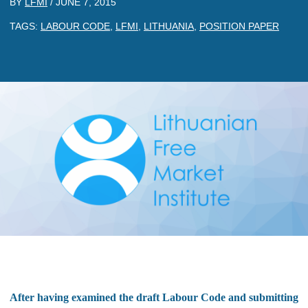
BY
LFMI
/
JUNE 7, 2015
TAGS:
LABOUR CODE
,
LFMI
,
LITHUANIA
,
POSITION PAPER
After having examined the draft Labour Code and submitting