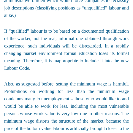
administrative burden which would force companies to reclassify
job descriptions (classifying positions as “unqualified” labour and
alike.)
If “qualified” labour is to be based on a documented qualification
of the worker, not the real, informal one obtained through work
experience, such individuals will be disregarded. In a rapidly
changing market environment formal education loses its formal
meaning. Therefore, it is inappropriate to include it into the new
Labour Code.
Also, as suggested before, setting the minimum wage is harmful.
Prohibitions on working for less than the minimum wage
condemns many to unemployment – those who would like to and
would be able to work for less, including the most vulnerable
persons whose work value is very low due to other reasons. The
minimum wage distorts the structure of the market, because the
price of the bottom value labour is artificially brought closer to the