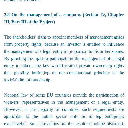
2.8 On the management of a company (Section IV, Chapter
III, Part III of the Project)
The shareholders’ right to appoint members of management arises
from property rights, because an investor is entitled to influence
the management of a legal entity in proportion to his or her shares.
By granting the right to participate in the management of a legal
entity to others, the law would restrict private ownership rights
thus possibly infringing on the constitutional principle of the
inviolability of ownership.
National law of some EU countries provide the participation of
workers’ representatives in the management of a legal entity.
However, in the majority of countries, such requirements are
applicable to the public sector only or to big enterprises
5
exclusively
. Such provisions are the result of unique historical,