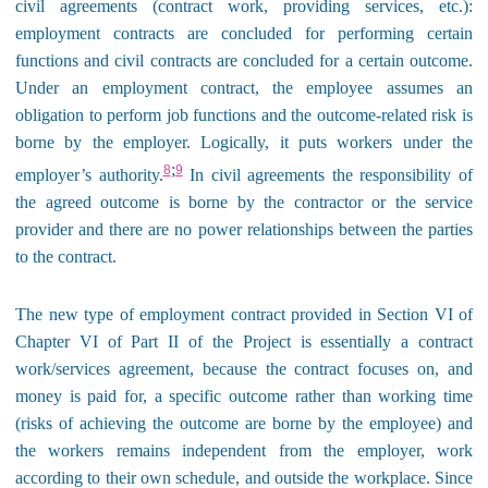
civil agreements (contract work, providing services, etc.):
employment contracts are concluded for performing certain
functions and civil contracts are concluded for a certain outcome.
Under an employment contract, the employee assumes an
obligation to perform job functions and the outcome-related risk is
borne by the employer. Logically, it puts workers under the
;
8
9
employer’s authority.
In civil agreements the responsibility of
the agreed outcome is borne by the contractor or the service
provider and there are no power relationships between the parties
to the contract.
The new type of employment contract provided in Section VI of
Chapter VI of Part II of the Project is essentially a contract
work/services agreement, because the contract focuses on, and
money is paid for, a specific outcome rather than working time
(risks of achieving the outcome are borne by the employee) and
the workers remains independent from the employer, work
according to their own schedule, and outside the workplace. Since