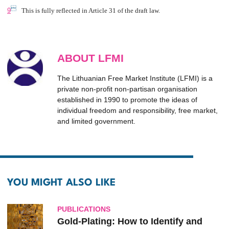

9
This is fully reflected in Article 31 of the draft law.
ABOUT LFMI
The Lithuanian Free Market Institute (LFMI) is a
private non-profit non-partisan organisation
established in 1990 to promote the ideas of
individual freedom and responsibility, free market,
and limited government.
YOU MIGHT ALSO LIKE
PUBLICATIONS
Gold-Plating: How to Identify and