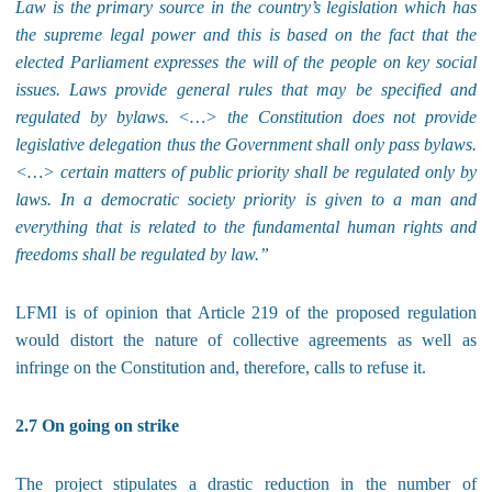
Law is the primary source in the country’s legislation which has
the supreme legal power and this is based on the fact that the
elected Parliament expresses the will of the people on key social
issues. Laws provide general rules that may be specified and
regulated by bylaws. <…> the Constitution does not provide
legislative delegation thus the Government shall only pass bylaws.
<…> certain matters of public priority shall be regulated only by
laws. In a democratic society priority is given to a man and
everything that is related to the fundamental human rights and
freedoms shall be regulated by law.”
LFMI is of opinion that Article 219 of the proposed regulation
would distort the nature of collective agreements as well as
infringe on the Constitution and, therefore, calls to refuse it.
2.7 On going on strike
The project stipulates a drastic reduction in the number of