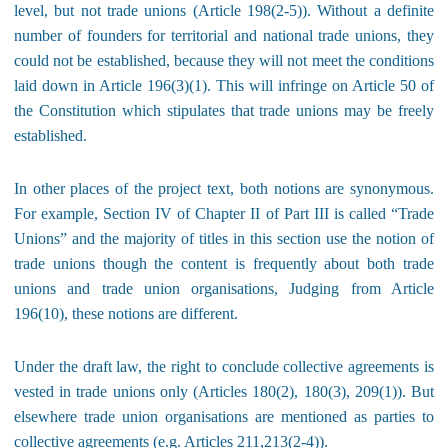
level, but not trade unions (Article 198(2-5)). Without a definite
number of founders for territorial and national trade unions, they
could not be established, because they will not meet the conditions
laid down in Article 196(3)(1). This will infringe on Article 50 of
the Constitution which stipulates that trade unions may be freely
established.
In other places of the project text, both notions are synonymous.
For example, Section IV of Chapter II of Part III is called “Trade
Unions” and the majority of titles in this section use the notion of
trade unions though the content is frequently about both trade
unions and trade union organisations, Judging from Article
196(10), these notions are different.
Under the draft law, the right to conclude collective agreements is
vested in trade unions only (Articles 180(2), 180(3), 209(1)). But
elsewhere trade union organisations are mentioned as parties to
collective agreements (e.g. Articles 211,213(2-4)).