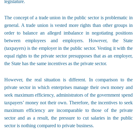
legislature.
The concept of a trade union in the public sector is problematic in
general. A trade union is vested more rights than other groups in
order to balance an alleged imbalance in negotiating positions
between employees and employers. However, the State
(taxpayers) is the employer in the public sector. Vesting it with the
equal rights to the private sector presupposes that as an employer,
the State has the same incentives as the private sector.
However, the real situation is different. In comparison to the
private sector in which enterprises manage their own money and
seek maximum efficiency, administrators of the government spend
taxpayers’ money not their own. Therefore, the incentives to seek
maximum efficiency are incomparable to those of the private
sector and as a result, the pressure to cut salaries in the public
sector is nothing compared to private business.