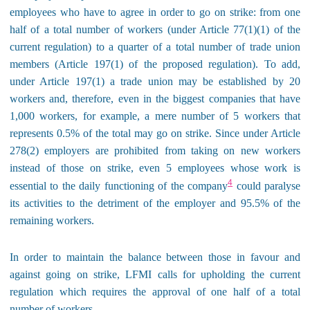
employees who have to agree in order to go on strike: from one
half of a total number of workers (under Article 77(1)(1) of the
current regulation) to a quarter of a total number of trade union
members (Article 197(1) of the proposed regulation). To add,
under Article 197(1) a trade union may be established by 20
workers and, therefore, even in the biggest companies that have
1,000 workers, for example, a mere number of 5 workers that
represents 0.5% of the total may go on strike. Since under Article
278(2) employers are prohibited from taking on new workers
instead of those on strike, even 5 employees whose work is
4
essential to the daily functioning of the company
could paralyse
its activities to the detriment of the employer and 95.5% of the
remaining workers.
In order to maintain the balance between those in favour and
against going on strike, LFMI calls for upholding the current
regulation which requires the approval of one half of a total
number of workers.