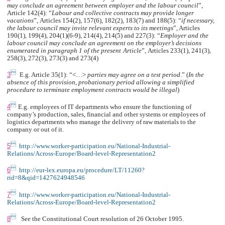
may conclude an agreement between employer and the labour council
”,
Article 142(4): “
Labour and collective contracts may provide longer
vacations
”
,
Articles
154(2), 157(6), 182(2), 183(7) and 188(5): “
if necessary,
the labour council may invite relevant experts to its meetings
”
,
Articles
190(1)
,
199(4)
,
204(1)(6-9), 214(4), 214(5) and 227(3): “
Employer and the
labour council may conclude an agreement on the employer’s decisions
enumerated in paragraph 1 of the present
Article
”
,
Articles 233(1), 241(3),
258(3), 272(3), 273(3) and 273(4)

3
E.g. Article 35(1):
“<…>
parties may agree on a test period
.” (
In the
absence of this provision, probationary period allowing a simplified
procedure to terminate employment contracts would be illegal
)

4
E.g. employees of IT departments who ensure the functioning of
company’s production, sales, financial and other systems or employees of
logistics departments who manage the delivery of raw materials to the
company or out of it.

5
http://www.worker-participation.eu/National-Industrial-
Relations/Across-Europe/Board-level-Representation2

6
http://eur-lex.europa.eu/procedure/LT/11260?
rid=8&qid=1427624948546

7
http://www.worker-participation.eu/National-Industrial-
Relations/Across-Europe/Board-level-Representation2

8
See the Constitutional Court resolution of 26 October 1995.