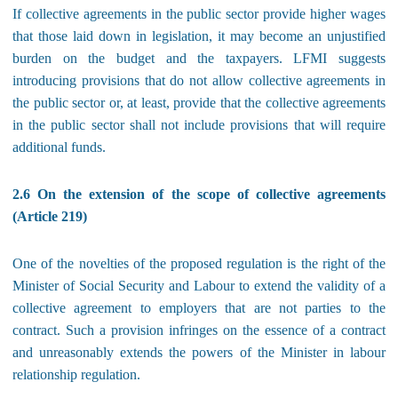
If collective agreements in the public sector provide higher wages
that those laid down in legislation, it may become an unjustified
burden on the budget and the taxpayers. LFMI suggests
introducing provisions that do not allow collective agreements in
the public sector or, at least, provide that the collective agreements
in the public sector shall not include provisions that will require
additional funds.
2.6 On the extension of the scope of collective agreements
(Article 219)
One of the novelties of the proposed regulation is the right of the
Minister of Social Security and Labour to extend the validity of a
collective agreement to employers that are not parties to the
contract. Such a provision infringes on the essence of a contract
and unreasonably extends the powers of the Minister in labour
relationship regulation.