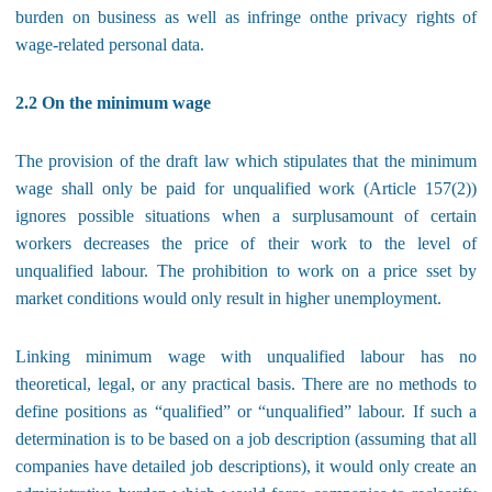
burden on business as well as infringe onthe privacy rights of
wage-related personal data.
2.2 On the minimum wage
The provision of the draft law which stipulates that the minimum
wage shall only be paid for unqualified work (Article 157(2))
ignores possible situations when a surplusamount of certain
workers decreases the price of their work to the level of
unqualified labour. The prohibition to work on a price sset by
market conditions would only result in higher unemployment.
Linking minimum wage with unqualified labour has no
theoretical, legal, or any practical basis. There are no methods to
define positions as “qualified” or “unqualified” labour. If such a
determination is to be based on a job description (assuming that all
companies have detailed job descriptions), it would only create an