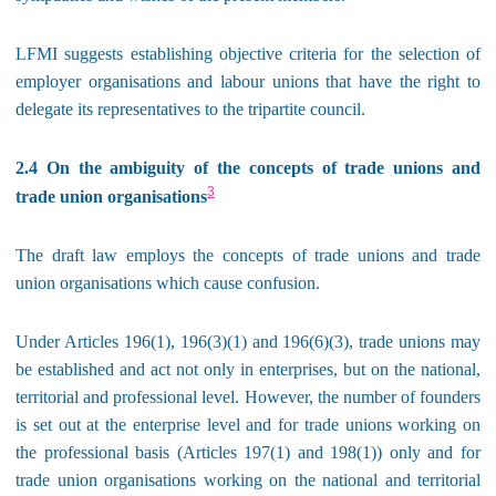
LFMI suggests establishing objective criteria for the selection of
employer organisations and labour unions that have the right to
delegate its representatives to the tripartite council.
2.4 On the ambiguity of the concepts of trade unions and
3
trade union organisations
The draft law employs the concepts of trade unions and trade
union organisations which cause confusion.
Under Articles 196(1), 196(3)(1) and 196(6)(3), trade unions may
be established and act not only in enterprises, but on the national,
territorial and professional level. However, the number of founders
is set out at the enterprise level and for trade unions working on
the professional basis (Articles 197(1) and 198(1)) only and for
trade union organisations working on the national and territorial