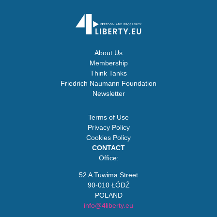
About Us
Membership
Think Tanks
Friedrich Naumann Foundation
Newsletter
Terms of Use
Privacy Policy
Cookies Policy
CONTACT
Office:
52 A Tuwima Street
90-010 ŁÓDŹ
POLAND
info@4liberty.eu