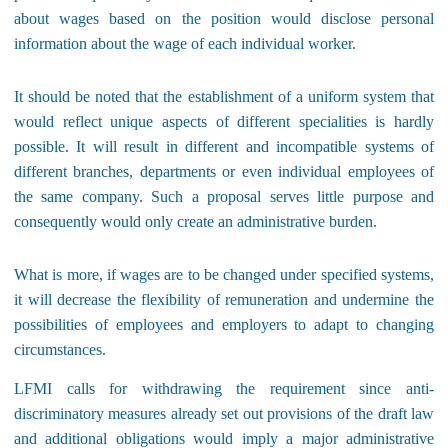
about wages based on the position would disclose personal
information about the wage of each individual worker.
It should be noted that the establishment of a uniform system that
would reflect unique aspects of different specialities is hardly
possible. It will result in different and incompatible systems of
different branches, departments or even individual employees of
the same company. Such a proposal serves little purpose and
consequently would only create an administrative burden.
What is more, if wages are to be changed under specified systems,
it will decrease the flexibility of remuneration and undermine the
possibilities of employees and employers to adapt to changing
circumstances.
LFMI calls for withdrawing the requirement since anti-
discriminatory measures already set out provisions of the draft law
and additional obligations would imply a major administrative