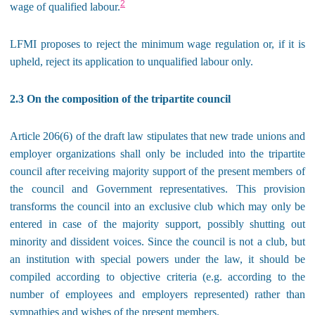
2
wage of qualified labour.
LFMI proposes to reject the minimum wage regulation or, if it is
upheld, reject its application to unqualified labour only.
2.3 On the composition of the tripartite council
Article 206(6) of the draft law stipulates that new trade unions and
employer organizations shall only be included into the tripartite
council after receiving majority support of the present members of
the council and Government representatives. This provision
transforms the council into an exclusive club which may only be
entered in case of the majority support, possibly shutting out
minority and dissident voices. Since the council is not a club, but
an institution with special powers under the law, it should be
compiled according to objective criteria (e.g. according to the
number of employees and employers represented) rather than
sympathies and wishes of the present members.