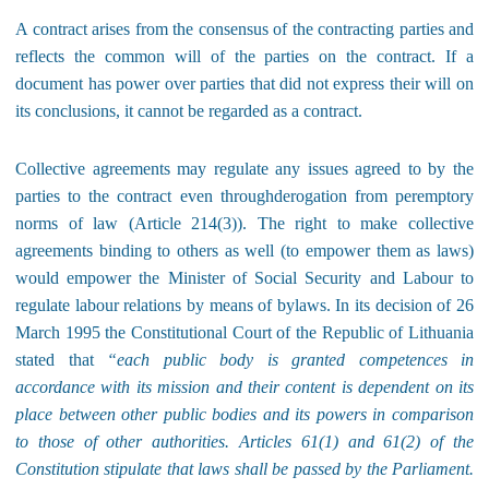
A contract arises from the consensus of the contracting parties and
reflects the common will of the parties on the contract. If a
document has power over parties that did not express their will on
its conclusions, it cannot be regarded as a contract.
Collective agreements may regulate any issues agreed to by the
parties to the contract even throughderogation from peremptory
norms of law (Article 214(3)). The right to make collective
agreements binding to others as well (to empower them as laws)
would empower the Minister of Social Security and Labour to
regulate labour relations by means of bylaws. In its decision of 26
March 1995 the Constitutional Court of the Republic of Lithuania
stated that
“each public body is granted competences in
accordance with its mission and their content is dependent on its
place between other public bodies and its powers in comparison
to those of other authorities. Articles 61(1) and 61(2) of the
Constitution stipulate that laws shall be passed by the Parliament.