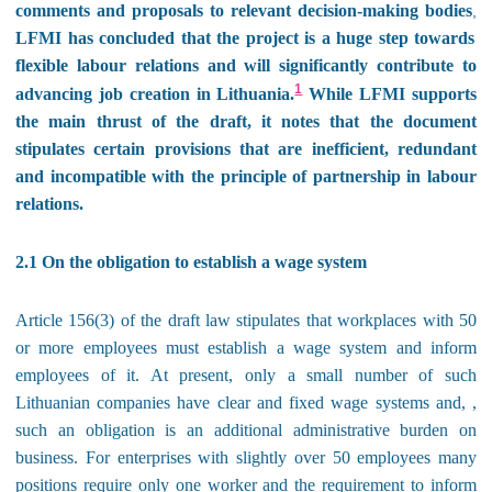
comments and proposals to relevant decision-making bodies
,
LFMI has concluded that the project is a huge step towards
flexible labour relations and will significantly contribute to
1
advancing job creation in Lithuania.
While LFMI supports
the main thrust of the draft, it notes that the document
stipulates certain provisions that are inefficient, redundant
and incompatible with the principle of partnership in labour
relations.
2.1 On the obligation to establish a wage system
Article 156(3) of the draft law stipulates that workplaces with 50
or more employees must establish a wage system and inform
employees of it. At present, only a small number of such
Lithuanian companies have clear and fixed wage systems and, ,
such an obligation is an additional administrative burden on
business. For enterprises with slightly over 50 employees many
positions require only one worker and the requirement to inform