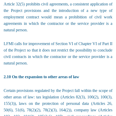
Article 32(5) prohibits civil agreements, a consistent application of
the Project provisions and the introduction of a new type of
employment contract would mean a prohibition of civil work
agreements in which the contractor or the service provider is a
natural person.
LFMI calls for improvement of Section VI of Chapter VI of Part II
of the Project so that it does not restrict the possibility to conclude
civil contracts in which the contractor or the service provider is a
natural person.
2.10 On the expansion to other areas of law
Certain provisions regulated by the Project fall within the scope of
other areas of law: tax legislation (Articles 82(3), 100(2), 100(3),
155(3)), laws on the protection of personal data (Articles 26,
50(6), 51(6), 78(2)(2), 78(2)(3), 164(2)), company law (Articles