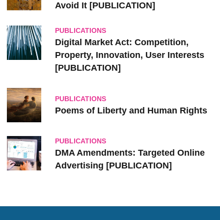
Avoid It [PUBLICATION]
PUBLICATIONS
Digital Market Act: Competition,
Property, Innovation, User Interests
[PUBLICATION]
PUBLICATIONS
Poems of Liberty and Human Rights
PUBLICATIONS
DMA Amendments: Targeted Online
Advertising [PUBLICATION]