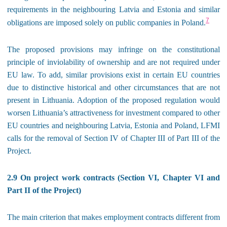
requirements in the neighbouring Latvia and Estonia and similar
7
obligations are imposed solely on public companies in Poland.
The proposed provisions may infringe on the constitutional
principle of inviolability of ownership and are not required under
EU law. To add, similar provisions exist in certain EU countries
due to distinctive historical and other circumstances that are not
present in Lithuania. Adoption of the proposed regulation would
worsen Lithuania’s attractiveness for investment compared to other
EU countries and neighbouring Latvia, Estonia and Poland, LFMI
calls for the removal of Section IV of Chapter III of Part III of the
Project.
2.9 On project work contracts (Section VI, Chapter VI and
Part II of the Project)
The main criterion that makes employment contracts different from