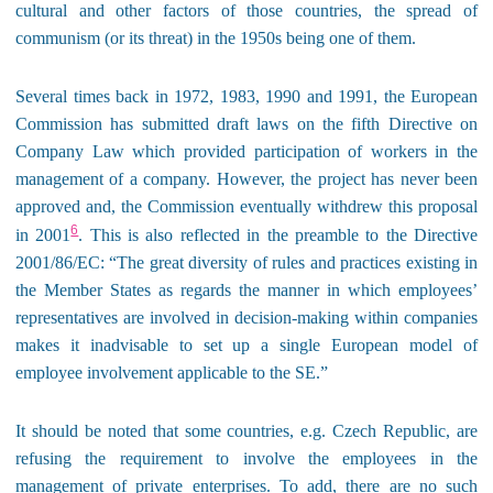
cultural and other factors of those countries, the spread of
communism (or its threat) in the 1950s being one of them.
Several times back in 1972, 1983, 1990 and 1991, the European
Commission has submitted draft laws on the fifth Directive on
Company Law which provided participation of workers in the
management of a company. However, the project has never been
approved and, the Commission eventually withdrew this proposal
6
in 2001
. This is also reflected in the preamble to the Directive
2001/86/EC: “The great diversity of rules and practices existing in
the Member States as regards the manner in which employees’
representatives are involved in decision-making within companies
makes it inadvisable to set up a single European model of
employee involvement applicable to the SE.”
It should be noted that some countries, e.g. Czech Republic, are
refusing the requirement to involve the employees in the
management of private enterprises. To add, there are no such