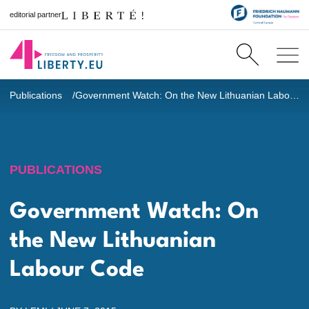
editorial partner
Publications
Government Watch: On the New Lithuanian Labour Code
PUBLICATIONS
Government Watch: On
the New Lithuanian
Labour Code