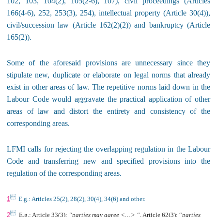
102, 103, 104(2), 105(2-6), 107), civil proceedings (Articles
166(4-6), 252, 253(3), 254), intellectual property (Article 30(4)),
civil/succession law (Article 162(2)(2)) and bankruptcy (Article
165(2)).
Some of the aforesaid provisions are unnecessary since they
stipulate new, duplicate or elaborate on legal norms that already
exist in other areas of law. The repetitive norms laid down in the
Labour Code would aggravate the practical application of other
areas of law and distort the entirety and consistency of the
corresponding areas.
LFMI calls for rejecting the overlapping regulation in the Labour
Code and transferring new and specified provisions into the
regulation of the corresponding areas.

1
E.g.: Articles 25(2), 28(2), 30(4), 34(6) and other.

2
E.g.: Article 33(3):
“parties may agree <…> “
, Article 62(3): “
parties