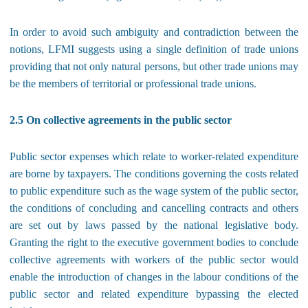
In order to avoid such ambiguity and contradiction between the
notions, LFMI suggests using a single definition of trade unions
providing that not only natural persons, but other trade unions may
be the members of territorial or professional trade unions.
2.5 On collective agreements in the public sector
Public sector expenses which relate to worker-related expenditure
are borne by taxpayers. The conditions governing the costs related
to public expenditure such as the wage system of the public sector,
the conditions of concluding and cancelling contracts and others
are set out by laws passed by the national legislative body.
Granting the right to the executive government bodies to conclude
collective agreements with workers of the public sector would
enable the introduction of changes in the labour conditions of the
public sector and related expenditure bypassing the elected