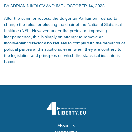
BY
ADRIAN NIKOLOV
AND
IME
/
OCTOBER 14, 2025
After the summer recess, the Bulgarian Parliament rushed to
change the rules for electing the chair of the National Statistical
Institute (NSI). However, under the pretext of improving
independence, this is simply an attempt to remove an
inconvenient director who refuses to comply with the demands of
political parties and institutions, even when they are contrary to
the legislation and principles on which the statistical institute is
based.
About Us