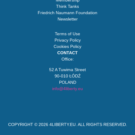
Membership
Think Tanks
Friedrich Naumann Foundation
Newsletter
Terms of Use
Privacy Policy
Cookies Policy
CONTACT
Office:
52 A Tuwima Street
90-010 ŁÓDŹ
POLAND
info@4liberty.eu
COPYRIGHT © 2026
4LIBERTY.EU
. ALL RIGHTS RESERVED.