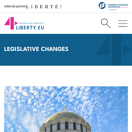
editorial partner
LEGISLATIVE CHANGES