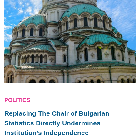
POLITICS
Replacing The Chair of Bulgarian
Statistics Directly Undermines
Institution’s Independence