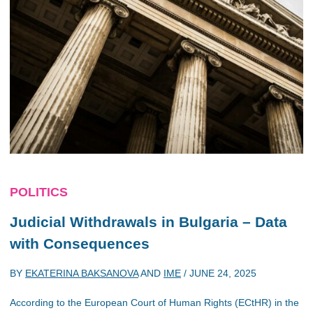
POLITICS
Judicial Withdrawals in Bulgaria – Data
with Consequences
BY
EKATERINA BAKSANOVA
AND
IME
/
JUNE 24, 2025
According to the European Court of Human Rights (ECtHR) in the