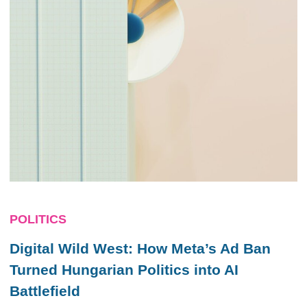
POLITICS
Digital Wild West: How Meta’s Ad Ban
Turned Hungarian Politics into AI
Battlefield