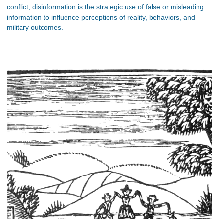
conflict, disinformation is the strategic use of false or misleading
information to influence perceptions of reality, behaviors, and
military outcomes.