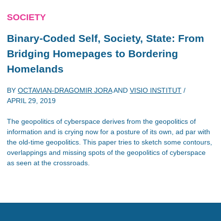
SOCIETY
Binary-Coded Self, Society, State: From
Bridging Homepages to Bordering
Homelands
BY
OCTAVIAN-DRAGOMIR JORA
AND
VISIO INSTITUT
/
APRIL 29, 2019
The geopolitics of cyberspace derives from the geopolitics of
information and is crying now for a posture of its own, ad par with
the old-time geopolitics. This paper tries to sketch some contours,
overlappings and missing spots of the geopolitics of cyberspace
as seen at the crossroads.