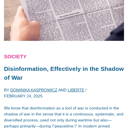
SOCIETY
Disinformation, Effectively in the Shadow
of War
BY
DOMINIKA KASPROWICZ
AND
LIBERTE
/
FEBRUARY 24, 2025
We know that disinformation as a tool of war is conducted in the
shadow of war in the sense that it is a continuous, systematic, and
diversified process, used not only during wartime but also—
perhaps primarily—during \"peacetime.\" In modern armed