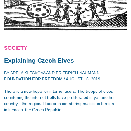
SOCIETY
Explaining Czech Elves
BY
ADELA KLECKOVA
AND
FRIEDRICH NAUMANN
FOUNDATION FOR FREEDOM
/
AUGUST 16, 2019
There is a new hope for internet users: The troops of elves
countering the internet trolls have proliferated in yet another
country - the regional leader in countering malicious foreign
influences: the Czech Republic.