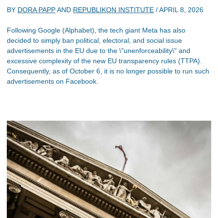
BY
DORA PAPP
AND
REPUBLIKON INSTITUTE
/
APRIL 8, 2026
Following Google (Alphabet), the tech giant Meta has also
decided to simply ban political, electoral, and social issue
advertisements in the EU due to the \"unenforceability\" and
excessive complexity of the new EU transparency rules (TTPA).
Consequently, as of October 6, it is no longer possible to run such
advertisements on Facebook.