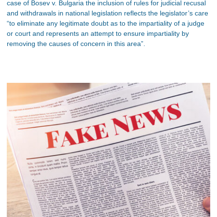
case of Bosev v. Bulgaria the inclusion of rules for judicial recusal
and withdrawals in national legislation reflects the legislator’s care
“to eliminate any legitimate doubt as to the impartiality of a judge
or court and represents an attempt to ensure impartiality by
removing the causes of concern in this area”.