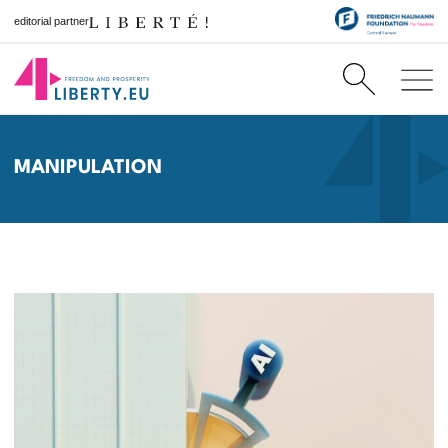
editorial partner
MANIPULATION