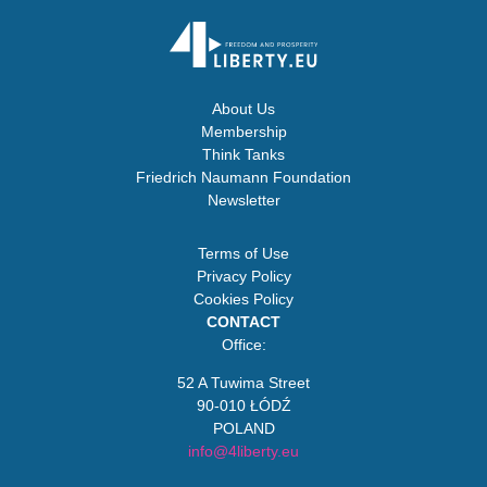
About Us
Membership
Think Tanks
Friedrich Naumann Foundation
Newsletter
Terms of Use
Privacy Policy
Cookies Policy
CONTACT
Office:
52 A Tuwima Street
90-010 ŁÓDŹ
POLAND
info@4liberty.eu