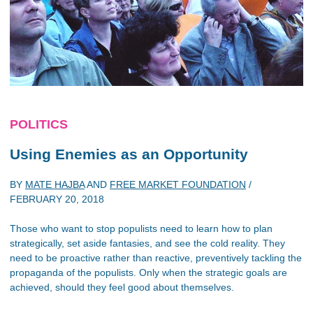
POLITICS
Using Enemies as an Opportunity
BY
MATE HAJBA
AND
FREE MARKET FOUNDATION
/
FEBRUARY 20, 2018
Those who want to stop populists need to learn how to plan
strategically, set aside fantasies, and see the cold reality. They
need to be proactive rather than reactive, preventively tackling the
propaganda of the populists. Only when the strategic goals are
achieved, should they feel good about themselves.