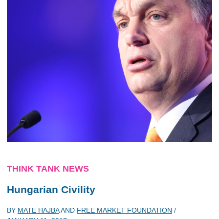
THINK TANK NEWS
Hungarian Civility
BY
MATE HAJBA
AND
FREE MARKET FOUNDATION
/