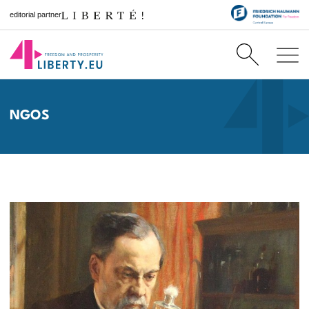
editorial partner
NGOS