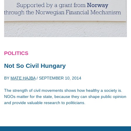
POLITICS
Not So Civil Hungary
BY
MATE HAJBA
/
SEPTEMBER 10, 2014
The strength of civil movements shows how healthy a society is.
NGOs matter for the state, because they can shape public opinion
and provide valuable research to politicians.