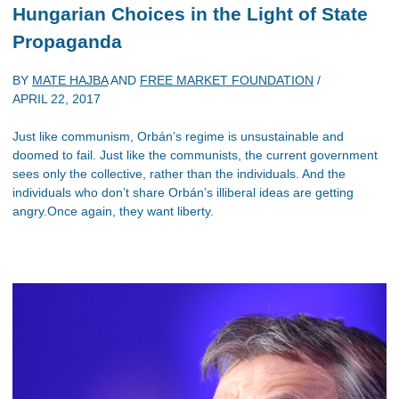
Hungarian Choices in the Light of State
Propaganda
BY
MATE HAJBA
AND
FREE MARKET FOUNDATION
/
APRIL 22, 2017
Just like communism, Orbán’s regime is unsustainable and
doomed to fail. Just like the communists, the current government
sees only the collective, rather than the individuals. And the
individuals who don’t share Orbán’s illiberal ideas are getting
angry.Once again, they want liberty.