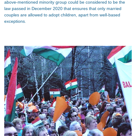
above-mentioned minority group could be considered to be the
law passed in December 2020 that ensures that only married
couples are allowed to adopt children, apart from well-based
exceptions.