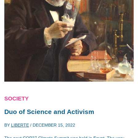
SOCIETY
Duo of Science and Activism
BY
LIBERTE
/
DECEMBER 15, 2022
The next COP27 Climate Summit was held in Egypt. The very