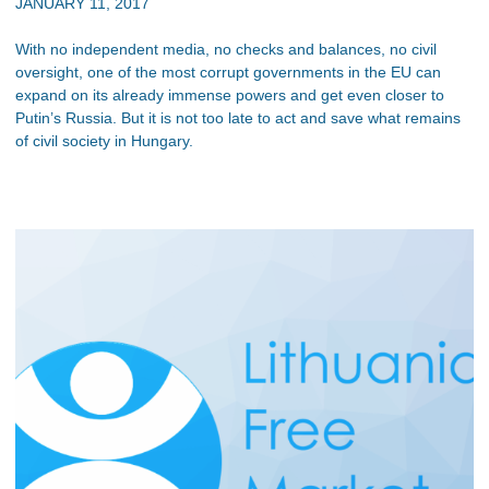
JANUARY 11, 2017
With no independent media, no checks and balances, no civil
oversight, one of the most corrupt governments in the EU can
expand on its already immense powers and get even closer to
Putin’s Russia. But it is not too late to act and save what remains
of civil society in Hungary.