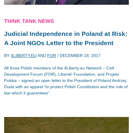
THINK TANK NEWS
Judicial Independence in Poland at Risk:
A Joint NGOs Letter to the President
BY
4LIBERTY.EU
AND
FOR
/
DECEMBER 18, 2017
All three Polish members of the 4Liberty.eu Network – Civil
Development Forum (FOR), Liberté! Foundation, and Projekt:
Polska – signed an open letter to the President of Poland Andrzej
Duda with an appeal “to protect Polish Constitution and the rule of
law which it guarantees”.