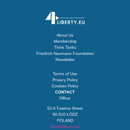
About Us
Membership
Think Tanks
Friedrich Naumann Foundation
Newsletter
Terms of Use
Privacy Policy
Cookies Policy
CONTACT
Office:
52 A Tuwima Street
90-010 ŁÓDŹ
POLAND
info@4liberty.eu