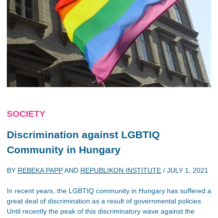
SOCIETY
Discrimination against LGBTIQ
Community in Hungary
BY
REBEKA PAPP
AND
REPUBLIKON INSTITUTE
/
JULY 1, 2021
In recent years, the LGBTIQ community in Hungary has suffered a
great deal of discrimination as a result of governmental policies.
Until recently the peak of this discriminatory wave against the