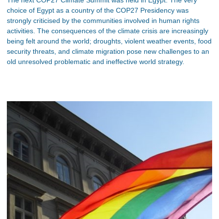
choice of Egypt as a country of the COP27 Presidency was
strongly criticised by the communities involved in human rights
activities. The consequences of the climate crisis are increasingly
being felt around the world; droughts, violent weather events, food
security threats, and climate migration pose new challenges to an
old unresolved problematic and ineffective world strategy.