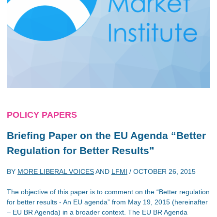
POLICY PAPERS
Briefing Paper on the EU Agenda “Better
Regulation for Better Results”
BY
MORE LIBERAL VOICES
AND
LFMI
/
OCTOBER 26, 2015
The objective of this paper is to comment on the “Better regulation
for better results - An EU agenda” from May 19, 2015 (hereinafter
– EU BR Agenda) in a broader context. The EU BR Agenda