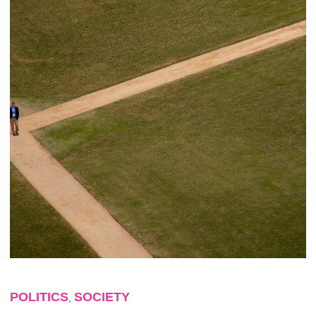
POLITICS
SOCIETY
,