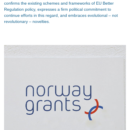
confirms the existing schemes and frameworks of EU Better
Regulation policy, expresses a firm political commitment to
continue efforts in this regard, and embraces evolutional – not
revolutionary – novelties.