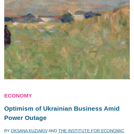
ECONOMY
Optimism of Ukrainian Business Amid
Power Outage
BY
OKSANA KUZIAKIV
AND
THE INSTITUTE FOR ECONOMIC