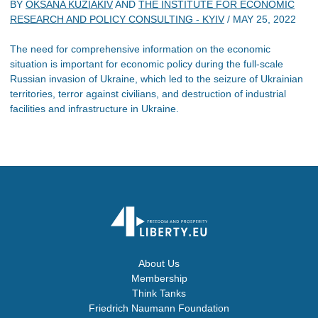
BY
OKSANA KUZIAKIV
AND
THE INSTITUTE FOR ECONOMIC
RESEARCH AND POLICY CONSULTING - KYIV
/
MAY 25, 2022
The need for comprehensive information on the economic
situation is important for economic policy during the full-scale
Russian invasion of Ukraine, which led to the seizure of Ukrainian
territories, terror against civilians, and destruction of industrial
facilities and infrastructure in Ukraine.
About Us
Membership
Think Tanks
Friedrich Naumann Foundation