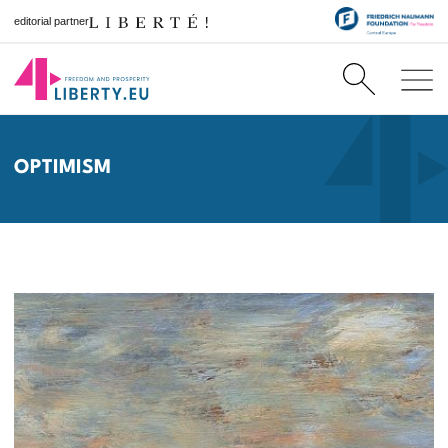
editorial partner
OPTIMISM