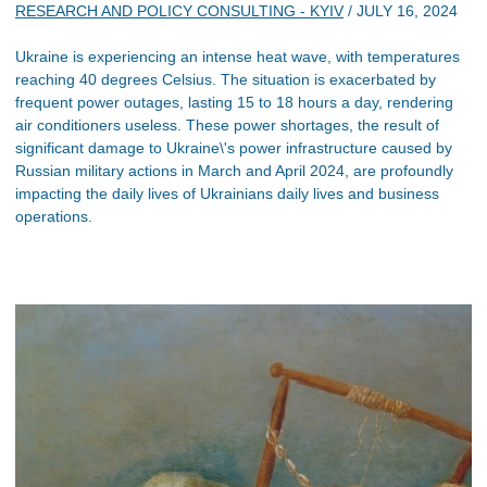
RESEARCH AND POLICY CONSULTING - KYIV
/
JULY 16, 2024
Ukraine is experiencing an intense heat wave, with temperatures
reaching 40 degrees Celsius. The situation is exacerbated by
frequent power outages, lasting 15 to 18 hours a day, rendering
air conditioners useless. These power shortages, the result of
significant damage to Ukraine\'s power infrastructure caused by
Russian military actions in March and April 2024, are profoundly
impacting the daily lives of Ukrainians daily lives and business
operations.