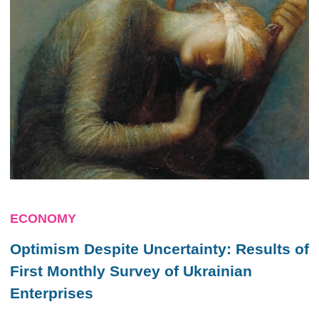
ECONOMY
Optimism Despite Uncertainty: Results of
First Monthly Survey of Ukrainian
Enterprises