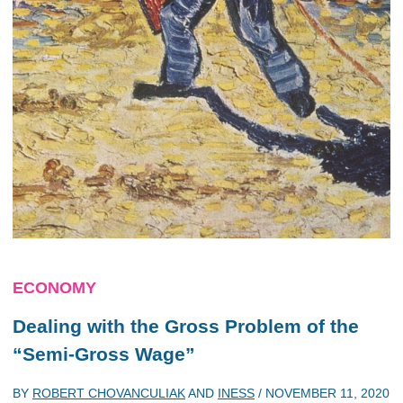
ECONOMY
Dealing with the Gross Problem of the
“Semi-Gross Wage”
BY
ROBERT CHOVANCULIAK
AND
INESS
/
NOVEMBER 11, 2020