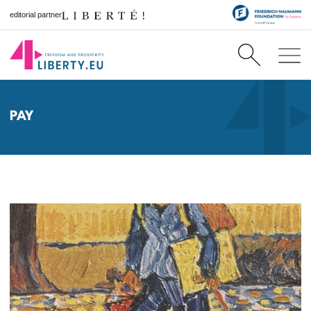
editorial partner
PAY