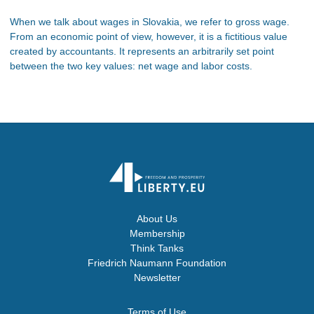
When we talk about wages in Slovakia, we refer to gross wage.
From an economic point of view, however, it is a fictitious value
created by accountants. It represents an arbitrarily set point
between the two key values: net wage and labor costs.
About Us
Membership
Think Tanks
Friedrich Naumann Foundation
Newsletter
Terms of Use