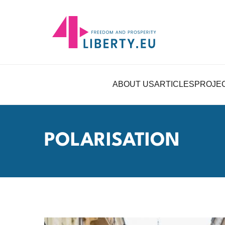
ABOUT US
ARTICLES
PROJE
POLARISATION