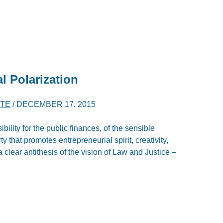
l Polarization
RTE
/
DECEMBER 17, 2015
ility for the public finances, of the sensible
 that promotes entrepreneurial spirit, creativity,
a clear antithesis of the vision of Law and Justice –