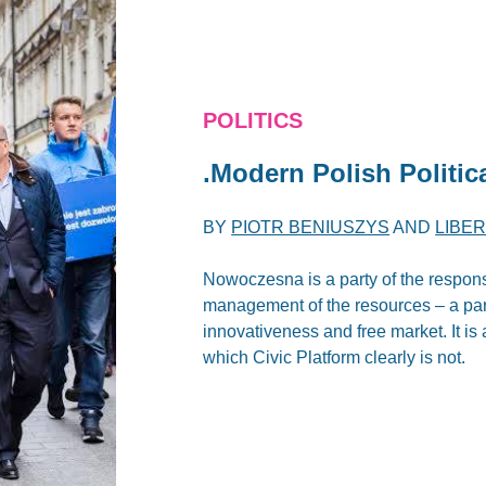
POLITICS
.Modern Polish Politica
BY
PIOTR BENIUSZYS
AND
LIBE
Nowoczesna is a party of the responsib
management of the resources – a party
innovativeness and free market. It is 
which Civic Platform clearly is not.