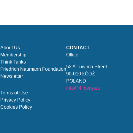
About Us
CONTACT
Membership
Office:
Think Tanks
52 A Tuwima Street
Friedrich Naumann Foundation
90-010 ŁÓDŹ
Newsletter
POLAND
info@4liberty.eu
Terms of Use
Privacy Policy
Cookies Policy