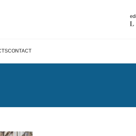
edi
CTS
CONTACT