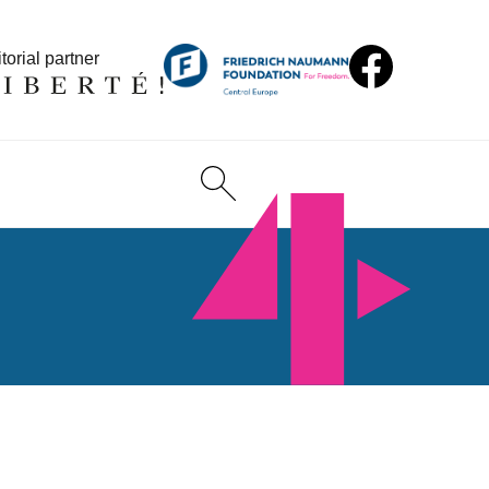
torial partner