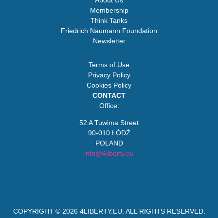
About Us
Membership
Think Tanks
Friedrich Naumann Foundation
Newsletter
Terms of Use
Privacy Policy
Cookies Policy
CONTACT
Office:
52 A Tuwima Street
90-010 ŁÓDŹ
POLAND
info@4liberty.eu
COPYRIGHT © 2026
4LIBERTY.EU
. ALL RIGHTS RESERVED.