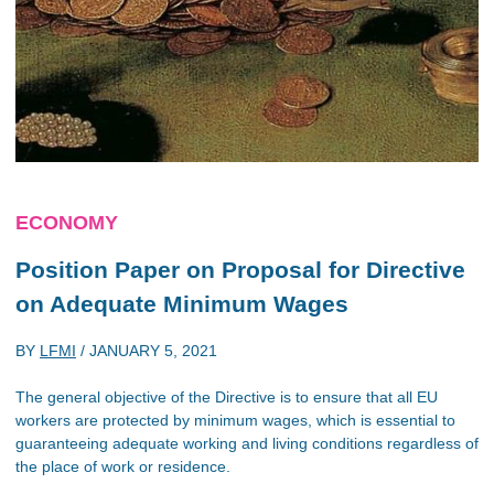
ECONOMY
Position Paper on Proposal for Directive
on Adequate Minimum Wages
BY
LFMI
/
JANUARY 5, 2021
The general objective of the Directive is to ensure that all EU
workers are protected by minimum wages, which is essential to
guaranteeing adequate working and living conditions regardless of
the place of work or residence.