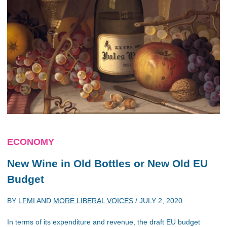
ECONOMY
New Wine in Old Bottles or New Old EU
Budget
BY
LFMI
AND
MORE LIBERAL VOICES
/
JULY 2, 2020
In terms of its expenditure and revenue, the draft EU budget