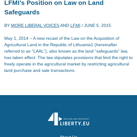
LFMI’s Position on Law on Land
Safeguards
BY
MORE LIBERAL VOICES
AND
LFMI
/
JUNE 5, 2015
May 1, 2014 – A new recast of the Law on the Acquisition of
Agricultural Land in the Republic of Lithuania1 (hereinafter
referred to as “LAAL”), also known as the land “safeguards” law,
has taken effect. The law stipulates provisions that limit the right to
freely operate in the agricultural market by restricting agricultural
land purchase and sale transactions.