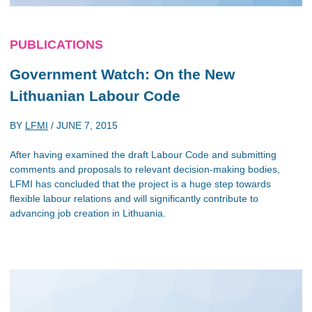
PUBLICATIONS
Government Watch: On the New
Lithuanian Labour Code
BY
LFMI
/
JUNE 7, 2015
After having examined the draft Labour Code and submitting
comments and proposals to relevant decision-making bodies,
LFMI has concluded that the project is a huge step towards
flexible labour relations and will significantly contribute to
advancing job creation in Lithuania.