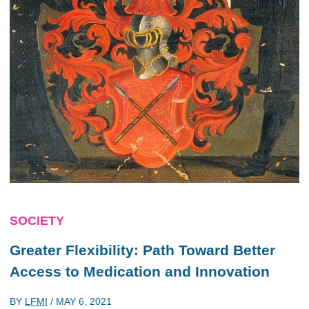
SOCIETY
Greater Flexibility: Path Toward Better
Access to Medication and Innovation
BY
LFMI
/
MAY 6, 2021