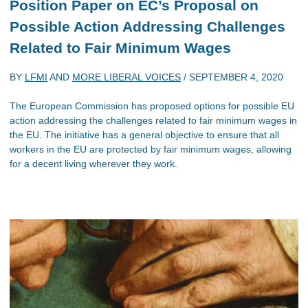
Position Paper on EC’s Proposal on
Possible Action Addressing Challenges
Related to Fair Minimum Wages
BY
LFMI
AND
MORE LIBERAL VOICES
/
SEPTEMBER 4, 2020
The European Commission has proposed options for possible EU
action addressing the challenges related to fair minimum wages in
the EU. The initiative has a general objective to ensure that all
workers in the EU are protected by fair minimum wages, allowing
for a decent living wherever they work.