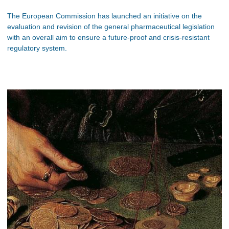
The European Commission has launched an initiative on the
evaluation and revision of the general pharmaceutical legislation
with an overall aim to ensure a future-proof and crisis-resistant
regulatory system.