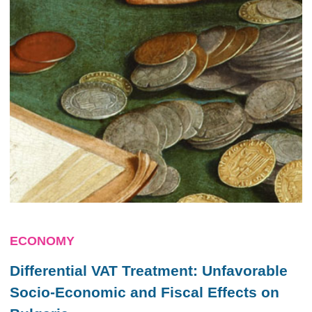
ECONOMY
Differential VAT Treatment: Unfavorable
Socio-Economic and Fiscal Effects on