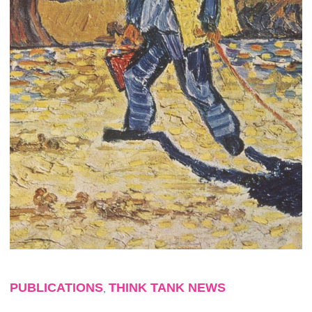
PUBLICATIONS
THINK TANK NEWS
,