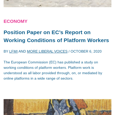
ECONOMY
Position Paper on EC’s Report on
Working Conditions of Platform Workers
BY
LFMI
AND
MORE LIBERAL VOICES
/
OCTOBER 6, 2020
The European Commission (EC) has published a study on
working conditions of platform workers. Platform work is
understood as all labor provided through, on, or mediated by
online platforms in a wide range of sectors.