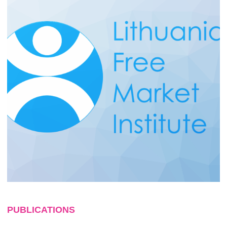
PUBLICATIONS