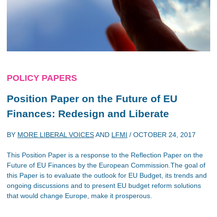
POLICY PAPERS
Position Paper on the Future of EU
Finances: Redesign and Liberate
BY
MORE LIBERAL VOICES
AND
LFMI
/
OCTOBER 24, 2017
This Position Paper is a response to the Reflection Paper on the
Future of EU Finances by the European Commission.The goal of
this Paper is to evaluate the outlook for EU Budget, its trends and
ongoing discussions and to present EU budget reform solutions
that would change Europe, make it prosperous.