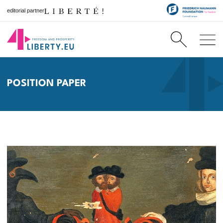
editorial partner
POSITION PAPER