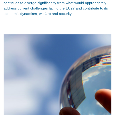
continues to diverge significantly from what would appropriately
address current challenges facing the EU27 and contribute to its
economic dynamism, welfare and security.