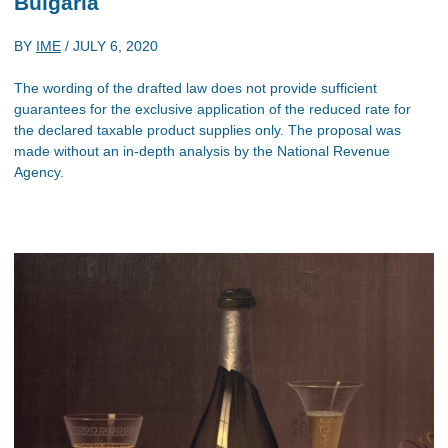
Bulgaria
BY
IME
/
JULY 6, 2020
The wording of the drafted law does not provide sufficient
guarantees for the exclusive application of the reduced rate for
the declared taxable product supplies only. The proposal was
made without an in-depth analysis by the National Revenue
Agency.