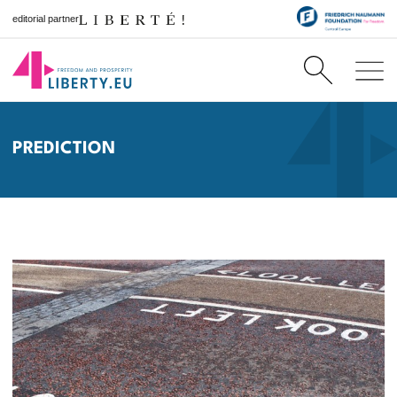
editorial partner
PREDICTION