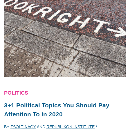
POLITICS
3+1 Political Topics You Should Pay
Attention To in 2020
BY
ZSOLT NAGY
AND
REPUBLIKON INSTITUTE
/