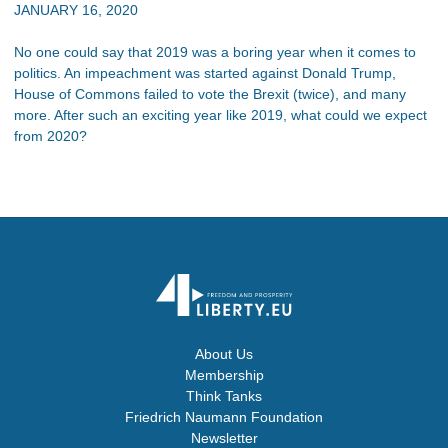
JANUARY 16, 2020
No one could say that 2019 was a boring year when it comes to
politics. An impeachment was started against Donald Trump,
House of Commons failed to vote the Brexit (twice), and many
more. After such an exciting year like 2019, what could we expect
from 2020?
About Us
Membership
Think Tanks
Friedrich Naumann Foundation
Newsletter