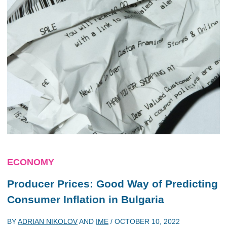
ECONOMY
Producer Prices: Good Way of Predicting
Consumer Inflation in Bulgaria
BY
ADRIAN NIKOLOV
AND
IME
/
OCTOBER 10, 2022