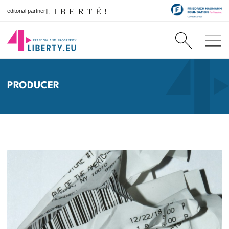
editorial partner
PRODUCER