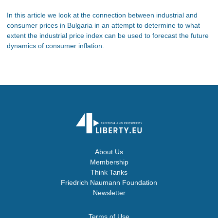
In this article we look at the connection between industrial and
consumer prices in Bulgaria in an attempt to determine to what
extent the industrial price index can be used to forecast the future
dynamics of consumer inflation.
About Us
Membership
Think Tanks
Friedrich Naumann Foundation
Newsletter
Terms of Use