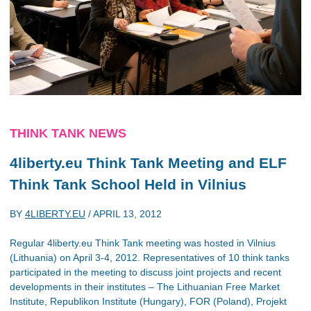
THINK TANK NEWS
4liberty.eu Think Tank Meeting and ELF
Think Tank School Held in Vilnius
BY
4LIBERTY.EU
/
APRIL 13, 2012
Regular 4liberty.eu Think Tank meeting was hosted in Vilnius
(Lithuania) on April 3-4, 2012. Representatives of 10 think tanks
participated in the meeting to discuss joint projects and recent
developments in their institutes – The Lithuanian Free Market
Institute, Republikon Institute (Hungary), FOR (Poland), Projekt