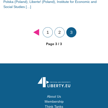
Polska (Poland), Liberte! (Poland), Institute for Economic and
Social Studies […]
1
2
3
Page 3 / 3
About Us
Membership
Think Tanks