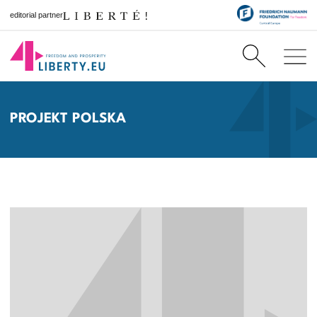
editorial partner
PROJEKT POLSKA