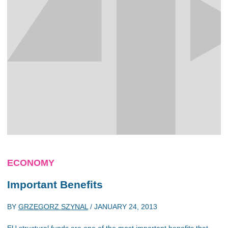
ECONOMY
Important Benefits
BY
GRZEGORZ SZYNAL
/
JANUARY 24, 2013
EU structural funds are one of the most important benefits that