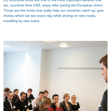
we, countries from CEE, enjoy after joining the European Union.
Those are the funds that really help our countries catch up, give
money which we see every day while driving on new roads,
travelling by new trains.