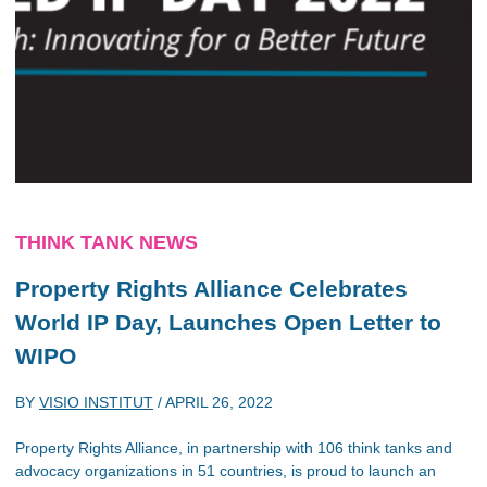
THINK TANK NEWS
Property Rights Alliance Celebrates
World IP Day, Launches Open Letter to
WIPO
BY
VISIO INSTITUT
/
APRIL 26, 2022
Property Rights Alliance, in partnership with 106 think tanks and
advocacy organizations in 51 countries, is proud to launch an