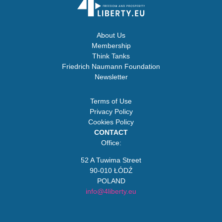
About Us
Membership
Think Tanks
Friedrich Naumann Foundation
Newsletter
Terms of Use
Privacy Policy
Cookies Policy
CONTACT
Office:
52 A Tuwima Street
90-010 ŁÓDŹ
POLAND
info@4liberty.eu