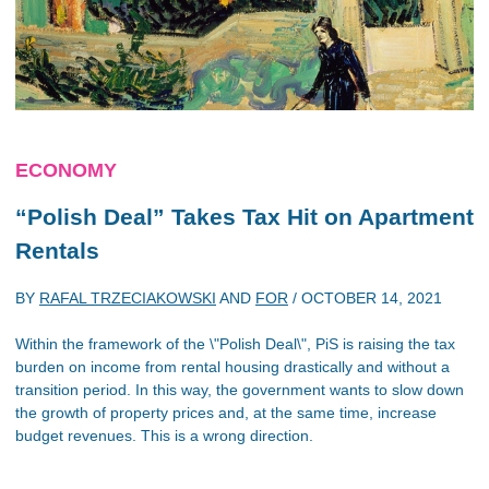
ECONOMY
“Polish Deal” Takes Tax Hit on Apartment
Rentals
BY
RAFAL TRZECIAKOWSKI
AND
FOR
/
OCTOBER 14, 2021
Within the framework of the \"Polish Deal\", PiS is raising the tax
burden on income from rental housing drastically and without a
transition period. In this way, the government wants to slow down
the growth of property prices and, at the same time, increase
budget revenues. This is a wrong direction.