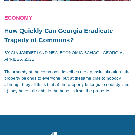
ECONOMY
How Quickly Can Georgia Eradicate
Tragedy of Commons?
BY
GIA JANDIERI
AND
NEW ECONOMIC SCHOOL GEORGIA
/
APRIL 26, 2021
The tragedy of the commons describes the opposite situation - the
property belongs to everyone, but at thesame time to nobody,
although they all think that a) the property belongs to nobody, and
b) they have full rights to the benefits from the property.