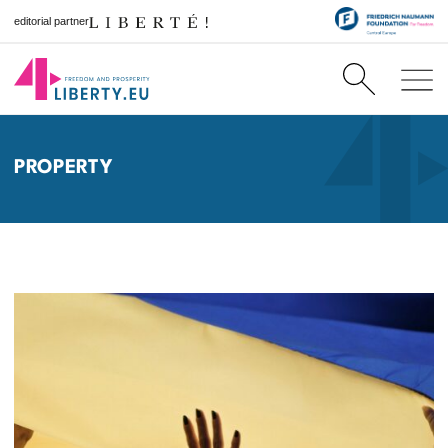
editorial partner
PROPERTY