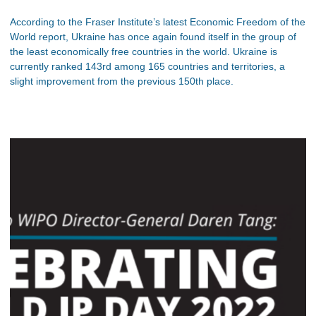
According to the Fraser Institute’s latest Economic Freedom of the
World report, Ukraine has once again found itself in the group of
the least economically free countries in the world. Ukraine is
currently ranked 143rd among 165 countries and territories, a
slight improvement from the previous 150th place.