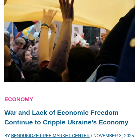
ECONOMY
War and Lack of Economic Freedom
Continue to Cripple Ukraine’s Economy
BY
BENDUKIDZE FREE MARKET CENTER
/
NOVEMBER 3, 2025