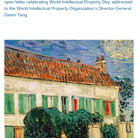
open letter celebrating World Intellectual Property Day, addressed
to the World Intellectual Property Organization’s Director-General
Daren Tang.