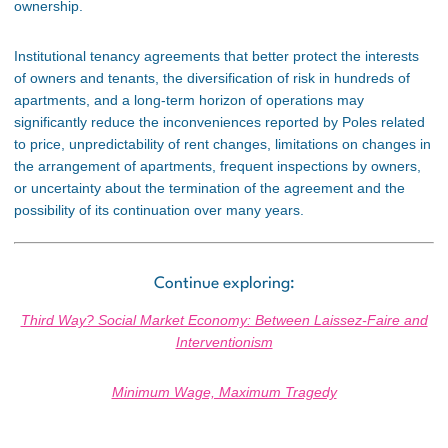
ownership.
Institutional tenancy agreements that better protect the interests
of owners and tenants, the diversification of risk in hundreds of
apartments, and a long-term horizon of operations may
significantly reduce the inconveniences reported by Poles related
to price, unpredictability of rent changes, limitations on changes in
the arrangement of apartments, frequent inspections by owners,
or uncertainty about the termination of the agreement and the
possibility of its continuation over many years.
Continue exploring:
Third Way? Social Market Economy: Between Laissez-Faire and
Interventionism
Minimum Wage, Maximum Tragedy