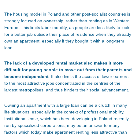
The housing model in Poland and other post-socialist countries is
strongly focused on ownership, rather than renting as in Western
Europe. This limits labor mobility, as people are less likely to look
for a better job outside their place of residence when they already
own an apartment, especially if they bought it with a long-term
loan.
The
lack of a developed rental market also makes it more
difficult for young people to move out from their parents and
become independent
. It also limits the access of lower earners
to the most attractive jobs concentrated in the centres of the
largest metropolises, and thus hinders their social advancement.
Owning an apartment with a large loan can be a crutch in many
life situations, especially in the context of professional mobility.
Institutional lease, which has been developing in Poland recently,
run by specialized corporations, may be an answer to many
factors which today make apartment renting less attractive than