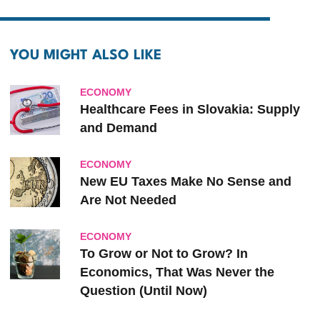
YOU MIGHT ALSO LIKE
ECONOMY
Healthcare Fees in Slovakia: Supply
and Demand
ECONOMY
New EU Taxes Make No Sense and
Are Not Needed
ECONOMY
To Grow or Not to Grow? In
Economics, That Was Never the
Question (Until Now)