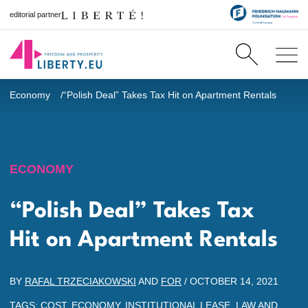
editorial partner
Economy
“Polish Deal” Takes Tax Hit on Apartment Rentals
ECONOMY
“Polish Deal” Takes Tax
Hit on Apartment Rentals
BY
RAFAL TRZECIAKOWSKI
AND
FOR
/
OCTOBER 14, 2021
TAGS:
COST
,
ECONOMY
,
INSTITUTIONAL LEASE
,
LAW AND