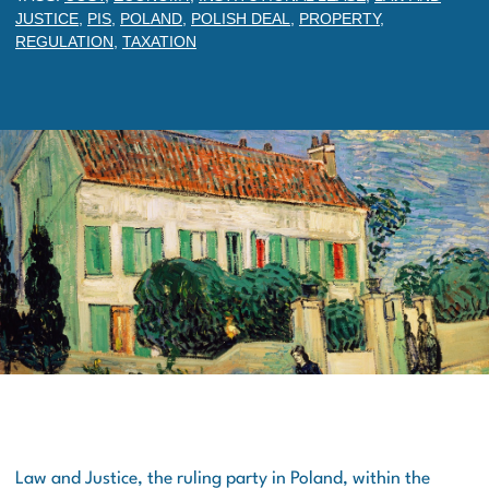
JUSTICE
,
PIS
,
POLAND
,
POLISH DEAL
,
PROPERTY
,
REGULATION
,
TAXATION
Law and Justice, the ruling party in Poland, within the