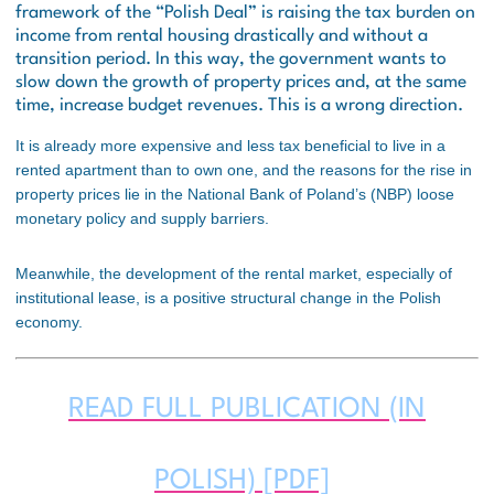
framework of the “Polish Deal” is raising the tax burden on
income from rental housing drastically and without a
transition period. In this way, the government wants to
slow down the growth of property prices and, at the same
time, increase budget revenues. This is a wrong direction.
It is already more expensive and less tax beneficial to live in a
rented apartment than to own one, and the reasons for the rise in
property prices lie in the National Bank of Poland’s (NBP) loose
monetary policy and supply barriers.
Meanwhile, the development of the rental market, especially of
institutional lease, is a positive structural change in the Polish
economy.
READ FULL PUBLICATION (IN
POLISH) [PDF]