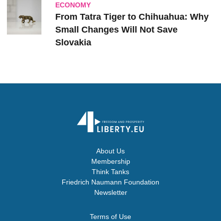
ECONOMY
From Tatra Tiger to Chihuahua: Why
Small Changes Will Not Save
Slovakia
About Us
Membership
Think Tanks
Friedrich Naumann Foundation
Newsletter
Terms of Use