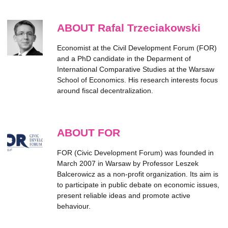
ABOUT Rafal Trzeciakowski
Economist at the Civil Development Forum (FOR)
and a PhD candidate in the Deparment of
International Comparative Studies at the Warsaw
School of Economics. His research interests focus
around fiscal decentralization.
ABOUT FOR
FOR (Civic Development Forum) was founded in
March 2007 in Warsaw by Professor Leszek
Balcerowicz as a non-profit organization. Its aim is
to participate in public debate on economic issues,
present reliable ideas and promote active
behaviour.