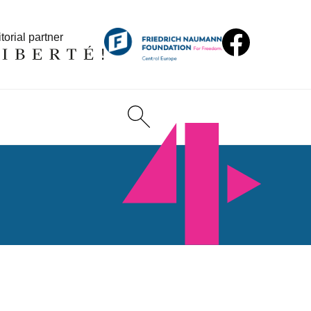
torial partner