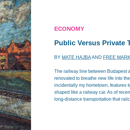
ECONOMY
Public Versus Private 
BY
MATE HAJBA
AND
FREE MARK
The railway line between Budapest a
renovated to breathe new life into th
incidentally my hometown, features t
shaped like a railway car. As of rece
long-distance transportation that rail