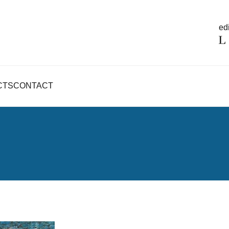
edi
CTS
CONTACT