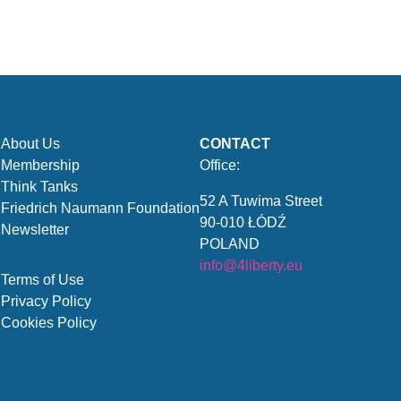
About Us
CONTACT
Membership
Office:
Think Tanks
52 A Tuwima Street
Friedrich Naumann Foundation
90-010 ŁÓDŹ
Newsletter
POLAND
info@4liberty.eu
Terms of Use
Privacy Policy
Cookies Policy