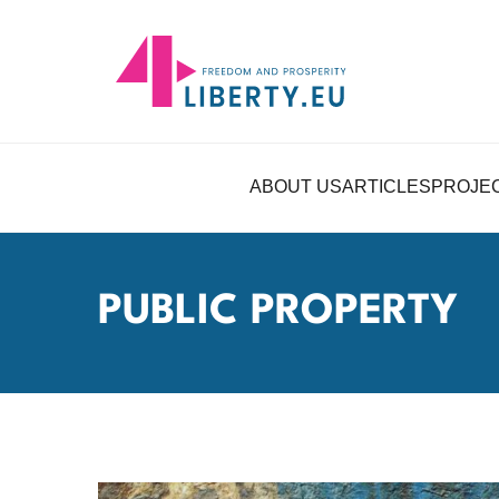
ABOUT US
ARTICLES
PROJE
PUBLIC PROPERTY