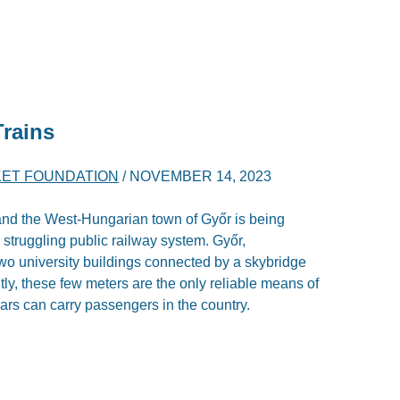
Trains
ET FOUNDATION
/
NOVEMBER 14, 2023
nd the West-Hungarian town of Győr is being
e struggling public railway system. Győr,
wo university buildings connected by a skybridge
ntly, these few meters are the only reliable means of
cars can carry passengers in the country.