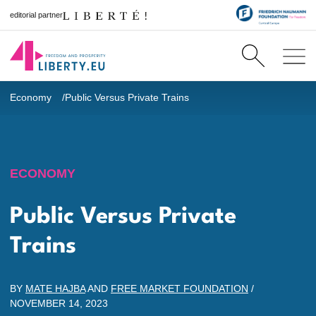
editorial partner
Economy
Public Versus Private Trains
ECONOMY
Public Versus Private
Trains
BY
MATE HAJBA
AND
FREE MARKET FOUNDATION
/
NOVEMBER 14, 2023