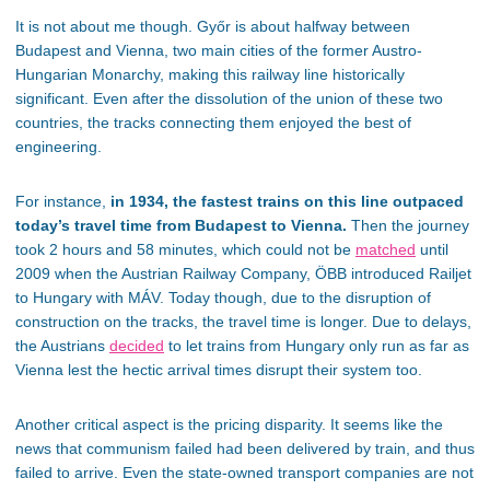
It is not about me though. Győr is about halfway between
Budapest and Vienna, two main cities of the former Austro-
Hungarian Monarchy, making this railway line historically
significant. Even after the dissolution of the union of these two
countries, the tracks connecting them enjoyed the best of
engineering.
For instance,
in 1934, the fastest trains on this line outpaced
today’s travel time from Budapest to Vienna.
Then the journey
took 2 hours and 58 minutes, which could not be
matched
until
2009 when the Austrian Railway Company, ÖBB introduced Railjet
to Hungary with MÁV. Today though, due to the disruption of
construction on the tracks, the travel time is longer. Due to delays,
the Austrians
decided
to let trains from Hungary only run as far as
Vienna lest the hectic arrival times disrupt their system too.
Another critical aspect is the pricing disparity. It seems like the
news that communism failed had been delivered by train, and thus
failed to arrive. Even the state-owned transport companies are not