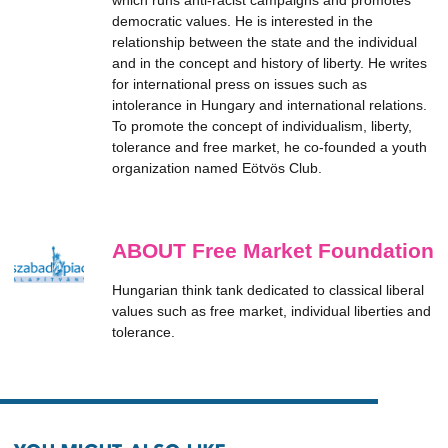
which runs anti-racist campaigns and promotes
democratic values. He is interested in the
relationship between the state and the individual
and in the concept and history of liberty. He writes
for international press on issues such as
intolerance in Hungary and international relations.
To promote the concept of individualism, liberty,
tolerance and free market, he co-founded a youth
organization named Eötvös Club.
ABOUT Free Market Foundation
Hungarian think tank dedicated to classical liberal
values such as free market, individual liberties and
tolerance.