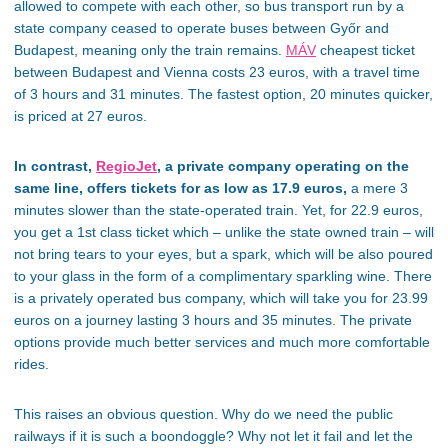
allowed to compete with each other, so bus transport run by a
state company ceased to operate buses between Győr and
Budapest, meaning only the train remains.
MÁV
cheapest ticket
between Budapest and Vienna costs 23 euros, with a travel time
of 3 hours and 31 minutes. The fastest option, 20 minutes quicker,
is priced at 27 euros.
In contrast,
RegioJet
, a private company operating on the
same line, offers tickets for as low as 17.9 euros,
a mere 3
minutes slower than the state-operated train. Yet, for 22.9 euros,
you get a 1st class ticket which – unlike the state owned train – will
not bring tears to your eyes, but a spark, which will be also poured
to your glass in the form of a complimentary sparkling wine. There
is a privately operated bus company, which will take you for 23.99
euros on a journey lasting 3 hours and 35 minutes. The private
options provide much better services and much more comfortable
rides.
This raises an obvious question. Why do we need the public
railways if it is such a boondoggle? Why not let it fail and let the