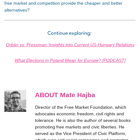
free market and competition provide the cheaper and better
alternatives?
Continue exploring:
Orbán vs. Pressman: Insights into Current US-Hungary Relations
What Elections in Poland Mean for Europe? [PODCAST]
ABOUT Mate Hajba
Director of the Free Market Foundation, which
advocates economic freedom, civil rights and
tolerance. He is also the author of several books
promoting free markets and civic liberties. He
served as the Vice President of Civic Platform,