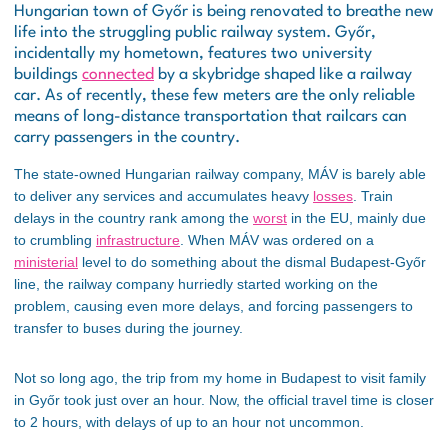
Hungarian town of Győr is being renovated to breathe new
life into the struggling public railway system. Győr,
incidentally my hometown, features two university
buildings
connected
by a skybridge shaped like a railway
car. As of recently, these few meters are the only reliable
means of long-distance transportation that railcars can
carry passengers in the country.
The state-owned Hungarian railway company, MÁV is barely able
to deliver any services and accumulates heavy
losses
. Train
delays in the country rank among the
worst
in the EU, mainly due
to crumbling
infrastructure
. When MÁV was ordered on a
ministerial
level to do something about the dismal Budapest-Győr
line, the railway company hurriedly started working on the
problem, causing even more delays, and forcing passengers to
transfer to buses during the journey.
Not so long ago, the trip from my home in Budapest to visit family
in Győr took just over an hour. Now, the official travel time is closer
to 2 hours, with delays of up to an hour not uncommon.