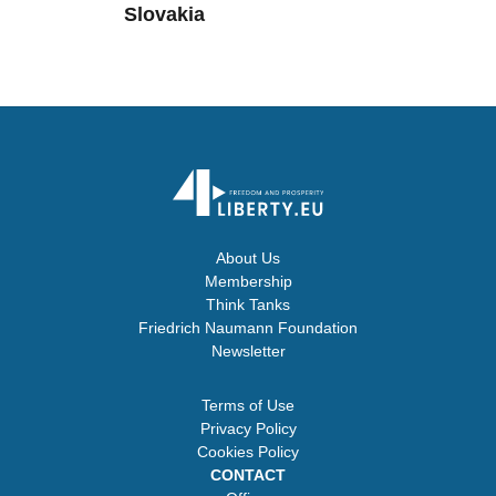
Slovakia
About Us
Membership
Think Tanks
Friedrich Naumann Foundation
Newsletter
Terms of Use
Privacy Policy
Cookies Policy
CONTACT