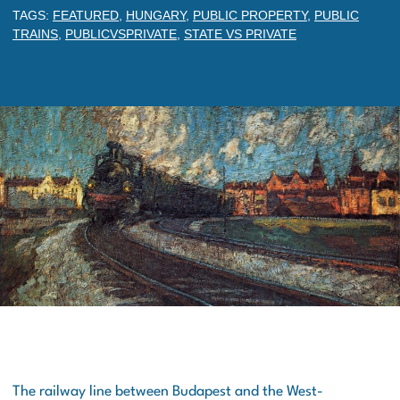
TAGS:
FEATURED
,
HUNGARY
,
PUBLIC PROPERTY
,
PUBLIC
TRAINS
,
PUBLICVSPRIVATE
,
STATE VS PRIVATE
The railway line between Budapest and the West-