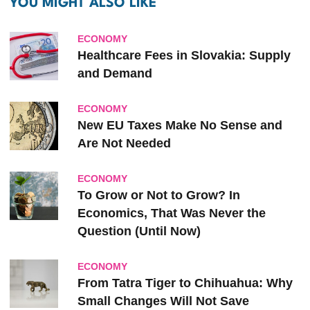
YOU MIGHT ALSO LIKE
ECONOMY
Healthcare Fees in Slovakia: Supply
and Demand
ECONOMY
New EU Taxes Make No Sense and
Are Not Needed
ECONOMY
To Grow or Not to Grow? In
Economics, That Was Never the
Question (Until Now)
ECONOMY
From Tatra Tiger to Chihuahua: Why
Small Changes Will Not Save