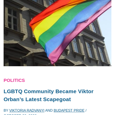
POLITICS
LGBTQ Community Became Viktor
Orban’s Latest Scapegoat
BY
VIKTORIA RADVANYI
AND
BUDAPEST PRIDE
/