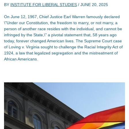
BY
INSTITUTE FOR LIBERAL STUDIES
/
JUNE 20, 2025
On June 12, 1967, Chief Justice Earl Warren famously declared
\"Under our Constitution, the freedom to marry, or not marry, a
person of another race resides with the individual, and cannot be
infringed by the State,\" a pivotal statement that, 58 years ago
today, forever changed American lives. The Supreme Court case
of Loving v. Virginia sought to challenge the Racial Integrity Act of
1924, a law that legalized segregation and the mistreatment of
African Americans.