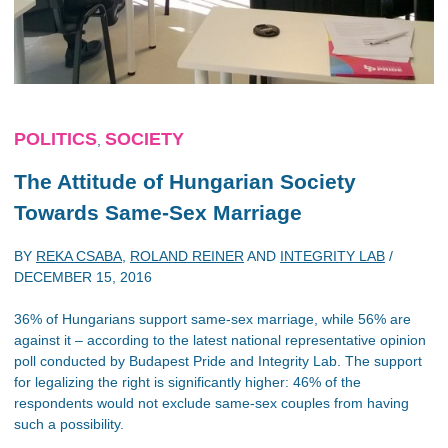
POLITICS
SOCIETY
,
The Attitude of Hungarian Society
Towards Same-Sex Marriage
BY
REKA CSABA
,
ROLAND REINER
AND
INTEGRITY LAB
/
DECEMBER 15, 2016
36% of Hungarians support same-sex marriage, while 56% are
against it – according to the latest national representative opinion
poll conducted by Budapest Pride and Integrity Lab. The support
for legalizing the right is significantly higher: 46% of the
respondents would not exclude same-sex couples from having
such a possibility.