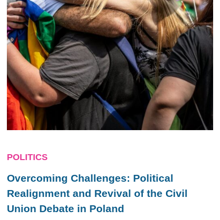
POLITICS
Overcoming Challenges: Political
Realignment and Revival of the Civil
Union Debate in Poland