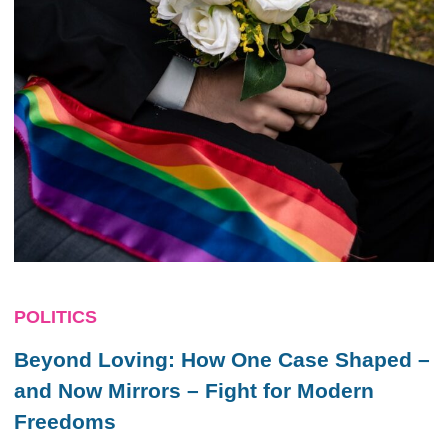
POLITICS
Beyond Loving: How One Case Shaped –
and Now Mirrors – Fight for Modern
Freedoms