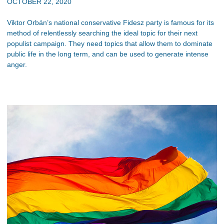
OCTOBER 22, 2020
Viktor Orbán’s national conservative Fidesz party is famous for its
method of relentlessly searching the ideal topic for their next
populist campaign. They need topics that allow them to dominate
public life in the long term, and can be used to generate intense
anger.