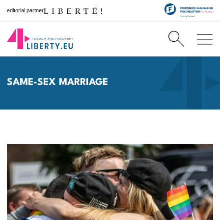
editorial partner
SAME-SEX MARRIAGE