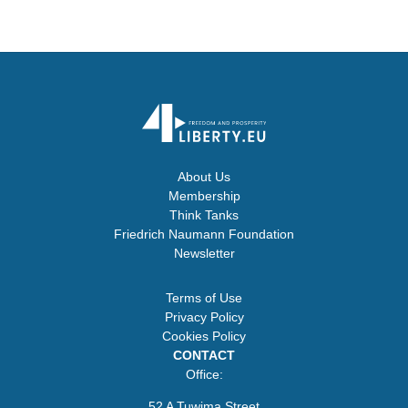
About Us
Membership
Think Tanks
Friedrich Naumann Foundation
Newsletter
Terms of Use
Privacy Policy
Cookies Policy
CONTACT
Office:
52 A Tuwima Street