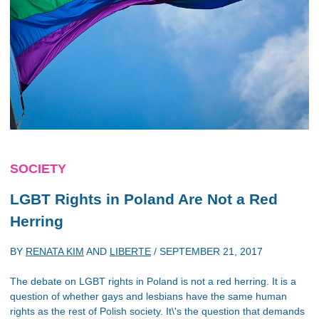
SOCIETY
LGBT Rights in Poland Are Not a Red
Herring
BY
RENATA KIM
AND
LIBERTE
/
SEPTEMBER 21, 2017
The debate on LGBT rights in Poland is not a red herring. It is a
question of whether gays and lesbians have the same human
rights as the rest of Polish society. It\'s the question that demands