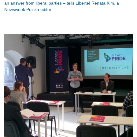
an answer from liberal parties – tells Liberte! Renata Kim, a
Newsweek Polska editor.