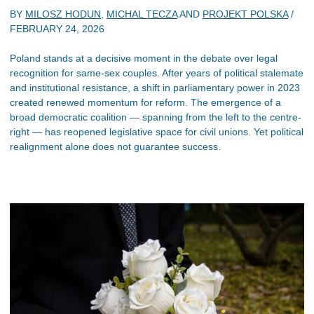
BY
MILOSZ HODUN
,
MICHAL TECZA
AND
PROJEKT POLSKA
/
FEBRUARY 24, 2026
Poland stands at a decisive moment in the debate over legal
recognition for same-sex couples. After years of political stalemate
and institutional resistance, a shift in parliamentary power in 2023
created renewed momentum for reform. The emergence of a
broad democratic coalition — spanning from the left to the centre-
right — has reopened legislative space for civil unions. Yet political
realignment alone does not guarantee success.