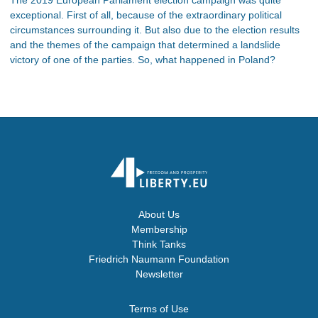
exceptional. First of all, because of the extraordinary political
circumstances surrounding it. But also due to the election results
and the themes of the campaign that determined a landslide
victory of one of the parties. So, what happened in Poland?
About Us
Membership
Think Tanks
Friedrich Naumann Foundation
Newsletter
Terms of Use