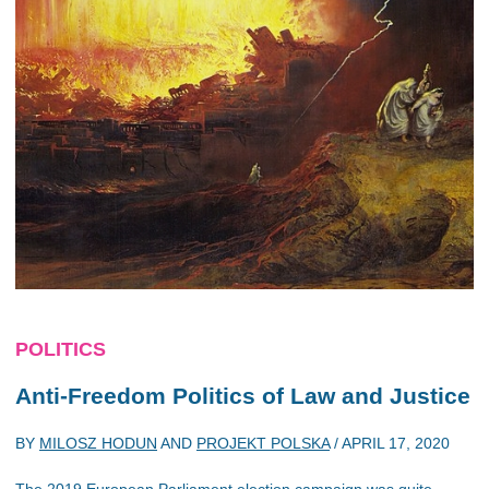
POLITICS
Anti-Freedom Politics of Law and Justice
BY
MILOSZ HODUN
AND
PROJEKT POLSKA
/
APRIL 17, 2020
The 2019 European Parliament election campaign was quite