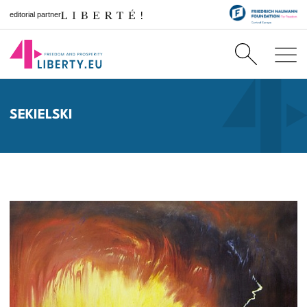
editorial partner
SEKIELSKI