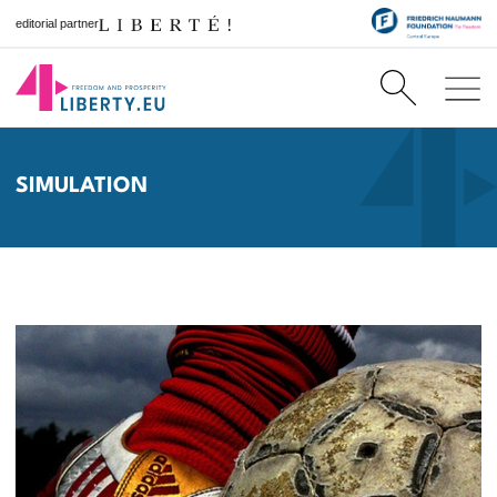
editorial partner
SIMULATION