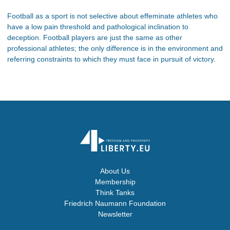
Football as a sport is not selective about effeminate athletes who
have a low pain threshold and pathological inclination to
deception. Football players are just the same as other
professional athletes; the only difference is in the environment and
referring constraints to which they must face in pursuit of victory.
About Us
Membership
Think Tanks
Friedrich Naumann Foundation
Newsletter