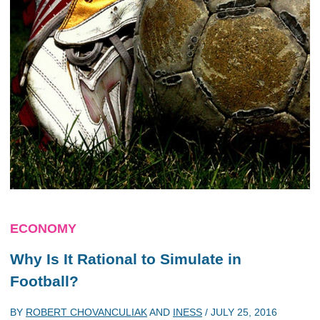
ECONOMY
Why Is It Rational to Simulate in
Football?
BY
ROBERT CHOVANCULIAK
AND
INESS
/
JULY 25, 2016