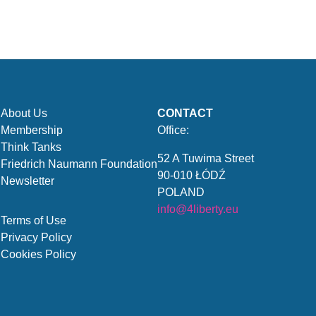
About Us
CONTACT
Membership
Office:
Think Tanks
52 A Tuwima Street
Friedrich Naumann Foundation
90-010 ŁÓDŹ
Newsletter
POLAND
info@4liberty.eu
Terms of Use
Privacy Policy
Cookies Policy