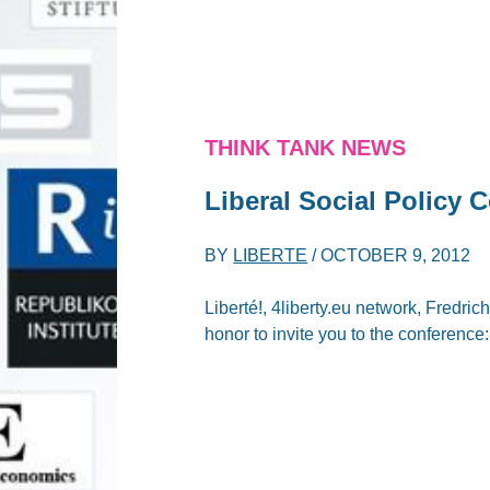
THINK TANK NEWS
Liberal Social Policy 
BY
LIBERTE
/
OCTOBER 9, 2012
Liberté!, 4liberty.eu network, Fredr
honor to invite you to the conference