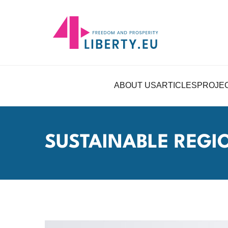
ABOUT US
ARTICLES
PROJE
SUSTAINABLE REG