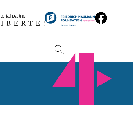
torial partner