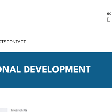
edi
CTS
CONTACT
IONAL DEVELOPMENT