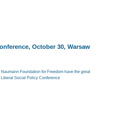
Conference, October 30, Warsaw
ich Naumann Foundation for Freedom have the great
: Liberal Social Policy Conference