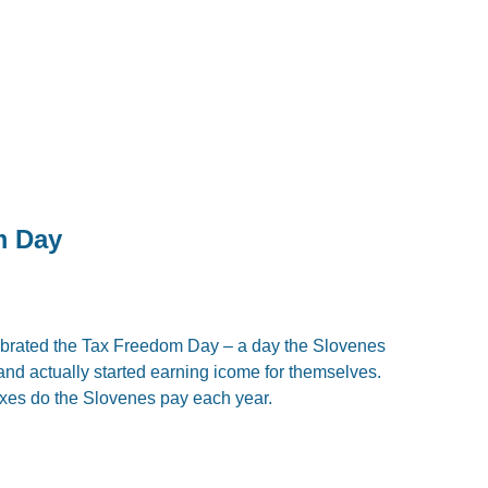
m Day
ebrated the Tax Freedom Day – a day the Slovenes
nd actually started earning icome for themselves.
axes do the Slovenes pay each year.