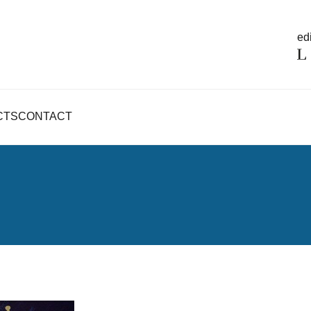
edi
CTS
CONTACT