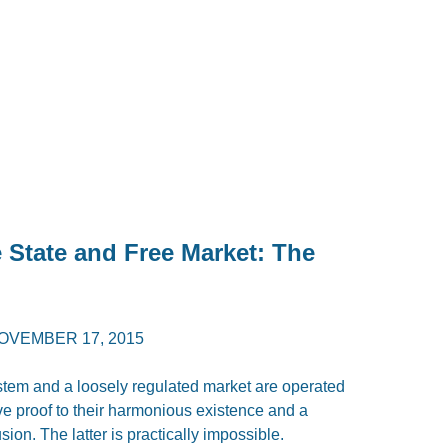
 State and Free Market: The
OVEMBER 17, 2015
stem and a loosely regulated market are operated
e proof to their harmonious existence and a
sion. The latter is practically impossible.