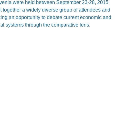
ovenia were held between September 23-28, 2015
t together a widely diverse group of attendees and
eking an opportunity to debate current economic and
egal systems through the comparative lens.