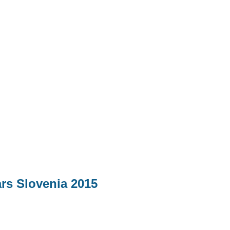
ars Slovenia 2015