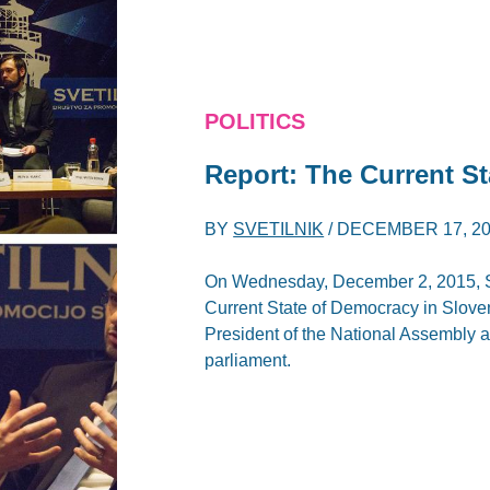
POLITICS
Report: The Current St
BY
SVETILNIK
/
DECEMBER 17, 2
On Wednesday, December 2, 2015, Sve
Current State of Democracy in Sloven
President of the National Assembly 
parliament.