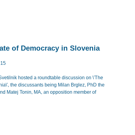
ate of Democracy in Slovenia
015
tilnik hosted a roundtable discussion on \'The
ia\', the discussants being Milan Brglez, PhD the
and Matej Tonin, MA, an opposition member of