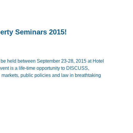
erty Seminars 2015!
l be held between September 23-28, 2015 at Hotel
vent is a life-time opportunity to DISCUSS,
kets, public policies and law in breathtaking