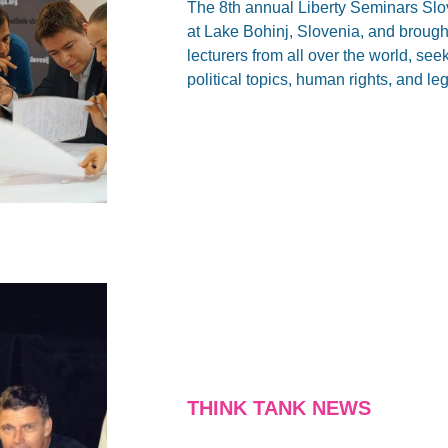
The 8th annual Liberty Seminars Sl
at Lake Bohinj, Slovenia, and brough
lecturers from all over the world, se
political topics, human rights, and l
THINK TANK NEWS