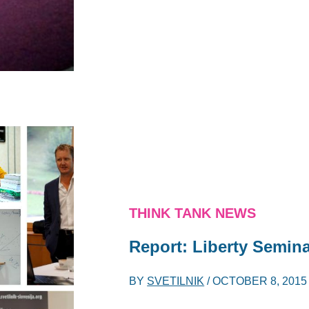
THINK TANK NEWS
Report: Liberty Semin
BY
SVETILNIK
/
OCTOBER 8, 2015