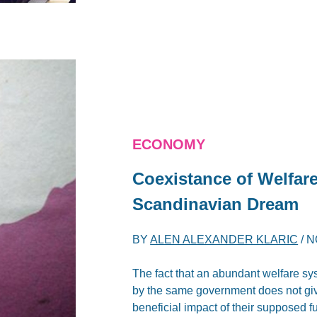
ECONOMY
Coexistance of Welfare
Scandinavian Dream
BY
ALEN ALEXANDER KLARIC
/
N
The fact that an abundant welfare sy
by the same government does not giv
beneficial impact of their supposed fu