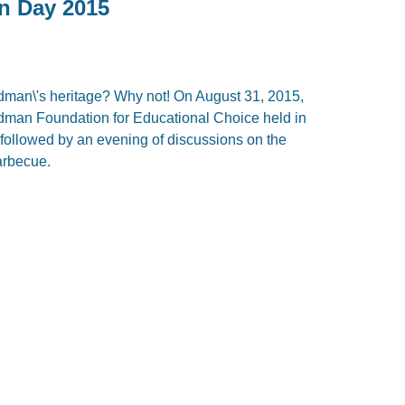
an Day 2015
edman\'s heritage? Why not! On August 31, 2015,
iedman Foundation for Educational Choice held in
 followed by an evening of discussions on the
barbecue.