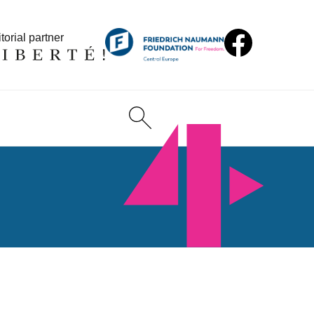
torial partner