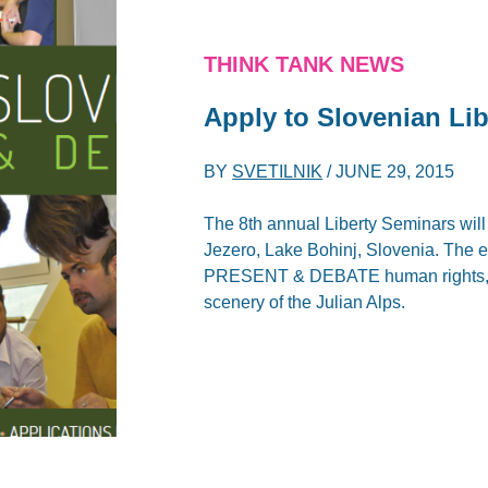
THINK TANK NEWS
Apply to Slovenian Lib
BY
SVETILNIK
/
JUNE 29, 2015
The 8th annual Liberty Seminars wil
Jezero, Lake Bohinj, Slovenia. The e
PRESENT & DEBATE human rights, mar
scenery of the Julian Alps.