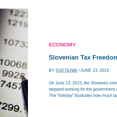
ECONOMY
Slovenian Tax Freedo
BY
SVETILNIK
/
JUNE 23, 2015
On June 13, 2015, the Slovenes cel
stopped working for the government a
The “holiday“ illustrates how much t