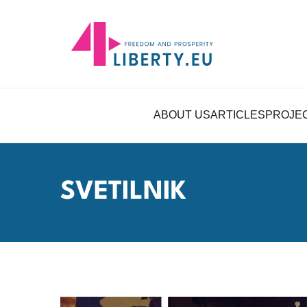
ABOUT US
ARTICLES
PROJE
SVETILNIK