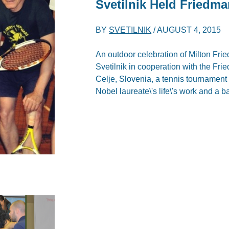
Svetilnik Held Friedm
BY
SVETILNIK
/
AUGUST 4, 2015
An outdoor celebration of Milton Fri
Svetilnik in cooperation with the Fr
Celje, Slovenia, a tennis tournament
Nobel laureate\'s life\'s work and a 