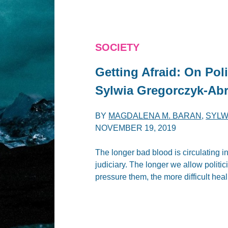
SOCIETY
Getting Afraid: On Poli
Sylwia Gregorczyk-Ab
BY
MAGDALENA M. BARAN
,
SYLW
NOVEMBER 19, 2019
The longer bad blood is circulating i
judiciary. The longer we allow politic
pressure them, the more difficult heali