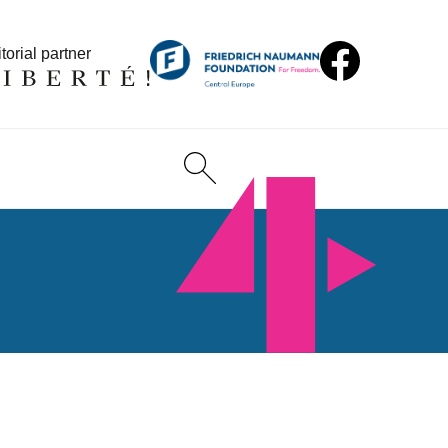
torial partner