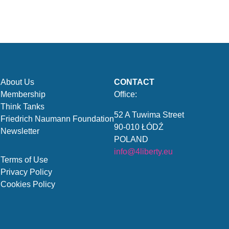
About Us
CONTACT
Membership
Office:
Think Tanks
52 A Tuwima Street
Friedrich Naumann Foundation
90-010 ŁÓDŹ
Newsletter
POLAND
info@4liberty.eu
Terms of Use
Privacy Policy
Cookies Policy