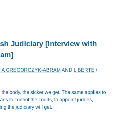
sh Judiciary [Interview with
ram]
IA GREGORCZYK-ABRAM
AND
LIBERTE
/
n the body, the sicker we get. The same applies to
ians to control the courts, to appoint judges,
ng the judiciary will get.