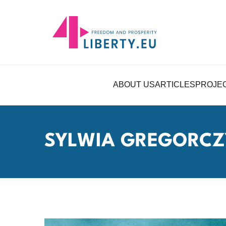
ABOUT US
ARTICLES
PROJE
SYLWIA GREGORCZ