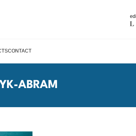
edi
CTS
CONTACT
YK-ABRAM