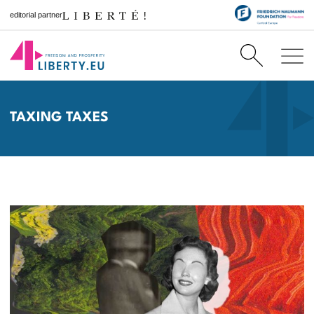
editorial partner
TAXING TAXES