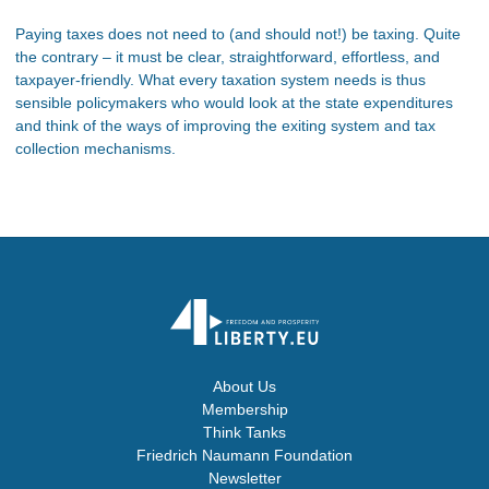
Paying taxes does not need to (and should not!) be taxing. Quite
the contrary – it must be clear, straightforward, effortless, and
taxpayer-friendly. What every taxation system needs is thus
sensible policymakers who would look at the state expenditures
and think of the ways of improving the exiting system and tax
collection mechanisms.
About Us
Membership
Think Tanks
Friedrich Naumann Foundation
Newsletter