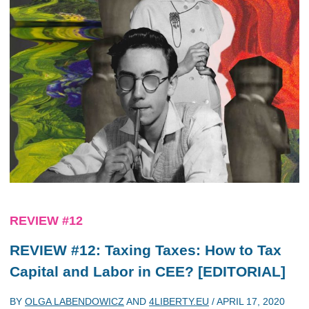
REVIEW #12
REVIEW #12: Taxing Taxes: How to Tax
Capital and Labor in CEE? [EDITORIAL]
BY
OLGA LABENDOWICZ
AND
4LIBERTY.EU
/
APRIL 17, 2020