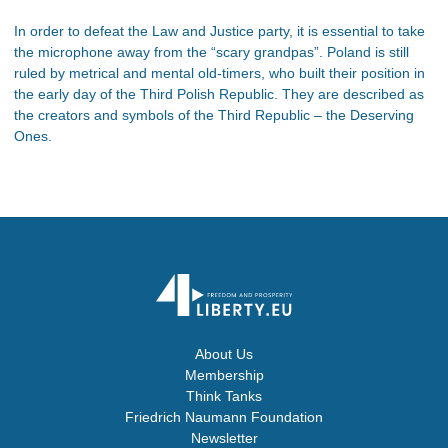
In order to defeat the Law and Justice party, it is essential to take
the microphone away from the “scary grandpas”. Poland is still
ruled by metrical and mental old-timers, who built their position in
the early day of the Third Polish Republic. They are described as
the creators and symbols of the Third Republic – the Deserving
Ones.
About Us
Membership
Think Tanks
Friedrich Naumann Foundation
Newsletter