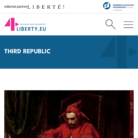
editorial partner
THIRD REPUBLIC