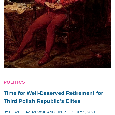
POLITICS
Time for Well-Deserved Retirement for
Third Polish Republic’s Elites
BY
LESZEK JAZDZEWSKI
AND
LIBERTE
/
JULY 1, 2021