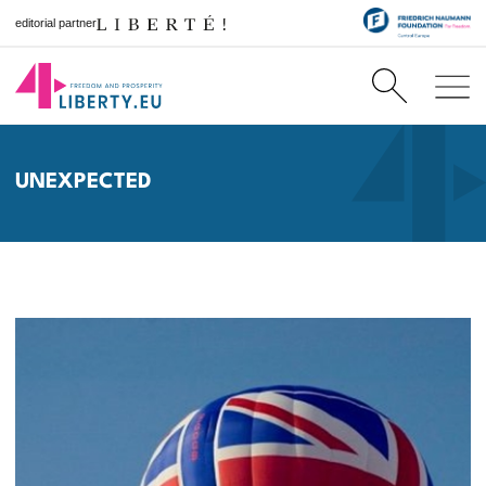
editorial partner
UNEXPECTED