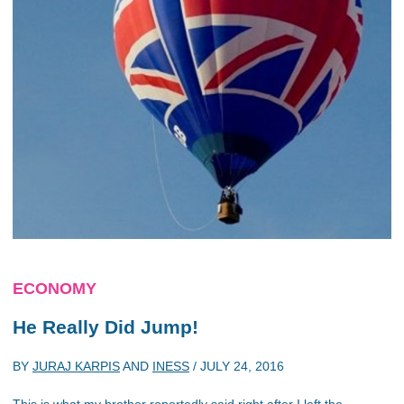
ECONOMY
He Really Did Jump!
BY
JURAJ KARPIS
AND
INESS
/
JULY 24, 2016
This is what my brother reportedly said right after I left the