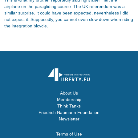
airplane on the paragliding course. The UK referendum was a
similar surprise. It could have been expected, nevertheless I did
not expect it. Supposedly, you cannot even slow down when riding
the integration bicycle.
About Us
Membership
Think Tanks
Friedrich Naumann Foundation
Newsletter
Terms of Use