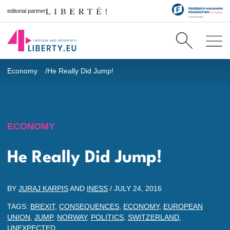
editorial partner
Economy
He Really Did Jump!
ECONOMY
He Really Did Jump!
BY
JURAJ KARPIS
AND
INESS
/
JULY 24, 2016
TAGS:
BREXIT
,
CONSEQUENCES
,
ECONOMY
,
EUROPEAN
UNION
,
JUMP
,
NORWAY
,
POLITICS
,
SWITZERLAND
,
UNEXPECTED