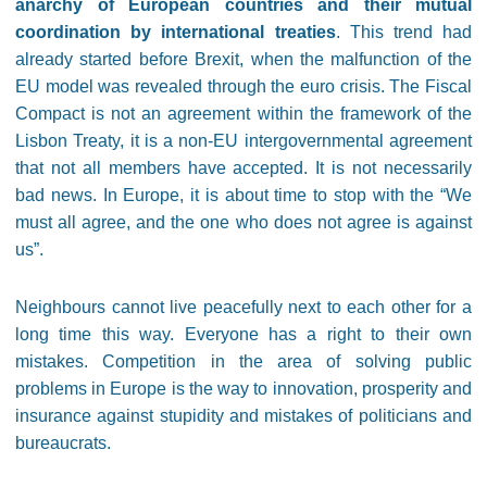
anarchy of European countries and their mutual
coordination by international treaties
.
This trend had
already started before Brexit, when the malfunction of the
EU model was revealed through the euro crisis. The Fiscal
Compact is not an agreement within the framework of the
Lisbon Treaty, it is a non-EU intergovernmental agreement
that not all members have accepted. It is not necessarily
bad news. In Europe, it is about time to stop with the “We
must all agree, and the one who does not agree is against
us”.
Neighbours cannot live peacefully next to each other for a
long time this way. Everyone has a right to their own
mistakes. Competition in the area of solving public
problems in Europe is the way to innovation, prosperity and
insurance against stupidity and mistakes of politicians and
bureaucrats.