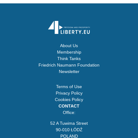
About Us
Membership
Think Tanks
Friedrich Naumann Foundation
Newsletter
Terms of Use
Privacy Policy
Cookies Policy
CONTACT
Office:
52 A Tuwima Street
90-010 ŁÓDŹ
POLAND