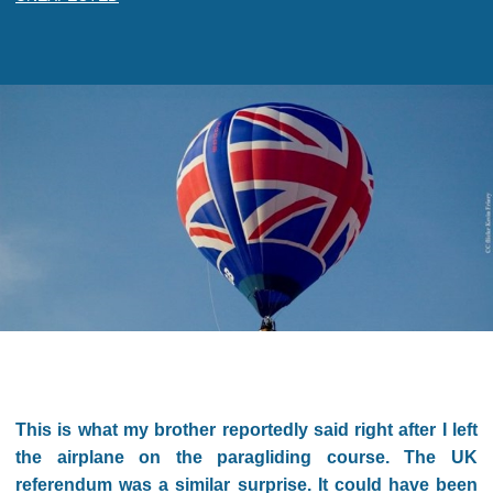
This is what my brother reportedly said right after I left
the airplane on the paragliding course. The UK
referendum was a similar surprise. It could have been