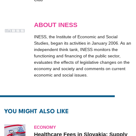
ABOUT INESS
INESS, the Institute of Economic and Social
Studies, began its activities in January 2006. As an
independent think tank, INESS monitors the
functioning and financing of the public sector,
evaluates the effects of legislative changes on the
economy and society and comments on current
economic and social issues.
YOU MIGHT ALSO LIKE
ECONOMY
Healthcare Fees in Slovakia: Supply