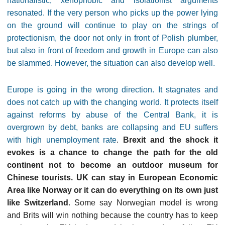
nationalistic, xenophobic and isolationist arguments
resonated. If the very person who picks up the power lying
on the ground will continue to play on the strings of
protectionism, the door not only in front of Polish plumber,
but also in front of freedom and growth in Europe can also
be slammed. However, the situation can also develop well.
Europe is going in the wrong direction. It stagnates and
does not catch up with the changing world. It protects itself
against reforms by abuse of the Central Bank, it is
overgrown by debt, banks are collapsing and EU suffers
with high unemployment rate
.
Brexit and the shock it
evokes is a chance to change the path for the old
continent not to become an outdoor museum for
Chinese tourists. UK can stay in European Economic
Area like Norway or it can do everything on its own just
like Switzerland
. Some say Norwegian model is wrong
and Brits will win nothing because the country has to keep