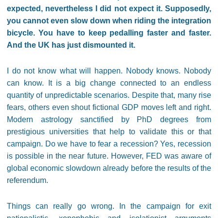
expected, nevertheless I did not expect it. Supposedly,
you cannot even slow down when riding the integration
bicycle. You have to keep pedalling faster and faster.
And the UK has just dismounted it.
I do not know what will happen. Nobody knows. Nobody
can know. It is a big change connected to an endless
quantity of unpredictable scenarios. Despite that, many rise
fears, others even shout fictional GDP moves left and right.
Modern astrology sanctified by PhD degrees from
prestigious universities that help to validate this or that
campaign. Do we have to fear a recession? Yes, recession
is possible in the near future. However, FED was aware of
global economic slowdown already before the results of the
referendum.
Things can really go wrong. In the campaign for exit