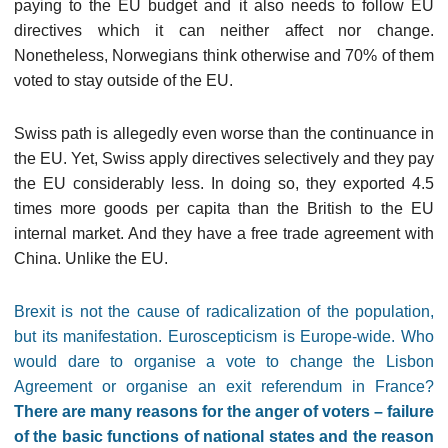
paying to the EU budget and it also needs to follow EU
directives which it can neither affect nor change.
Nonetheless, Norwegians think otherwise and 70% of them
voted to stay outside of the EU.
Swiss path is allegedly even worse than the continuance in
the EU. Yet, Swiss apply directives selectively and they pay
the EU considerably less. In doing so, they exported 4.5
times more goods per capita than the British to the EU
internal market. And they have a free trade agreement with
China. Unlike the EU.
Brexit is not the cause of radicalization of the population,
but its manifestation. Euroscepticism is Europe-wide. Who
would dare to organise a vote to change the Lisbon
Agreement or organise an exit referendum in France?
There are many reasons for the anger of voters – failure
of the basic functions of national states and the reason