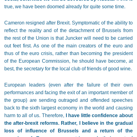
true, we have been doomed already for quite some time.
Cameron resigned after Brexit. Symptomatic of the ability to
reflect the reality and of the detachment of Brussels from
the rest of the Union is that Juncker will need to be carried
out feet first. As one of the main creators of the euro and
thus of the euro crisis, rather than becoming the president
of the European Commission, he should have become, at
best, the secretary for the local club of friends of good wine.
European leaders (even after the failure of their own
performances and facing the exit of an important member of
the group) are sending outraged and offended speeches
back to the sixth largest economy in the world and causing
harm to all of us. Therefore,
I have little confidence about
the after-brexit reforms. Rather, I believe in the gradual
loss of influence of Brussels and a return of the