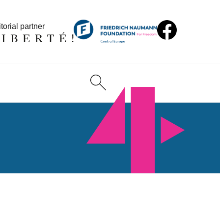
torial partner