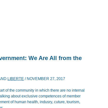
vernment: We Are All from the
AND
LIBERTE
/
NOVEMBER 27, 2017
t of the community in which there are no internal
 talking about exclusive competences of member
ement of human health, indusry, cuture, tourism,
aw.