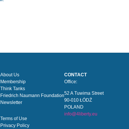
About Us
CONTACT
Membership
Office:
Think Tanks
52 A Tuwima Street
Friedrich Naumann Foundation
90-010 ŁÓDŹ
Newsletter
POLAND
info@4liberty.eu
Terms of Use
Privacy Policy