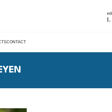
edi
CTS
CONTACT
EYEN