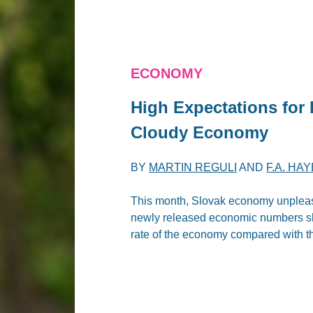
ECONOMY
High Expectations for
Cloudy Economy
BY
MARTIN REGULI
AND
F.A. HA
This month, Slovak economy unpleas
newly released economic numbers sho
rate of the economy compared with th