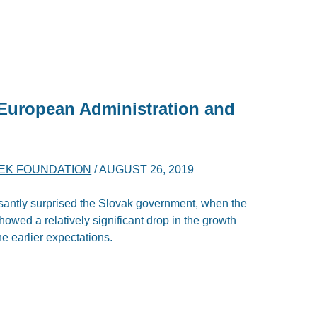
 European Administration and
YEK FOUNDATION
/
AUGUST 26, 2019
antly surprised the Slovak government, when the
wed a relatively significant drop in the growth
e earlier expectations.