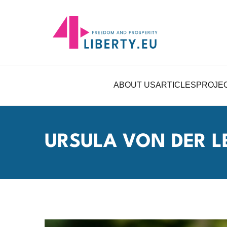
ABOUT US
ARTICLES
PROJE
URSULA VON DER L