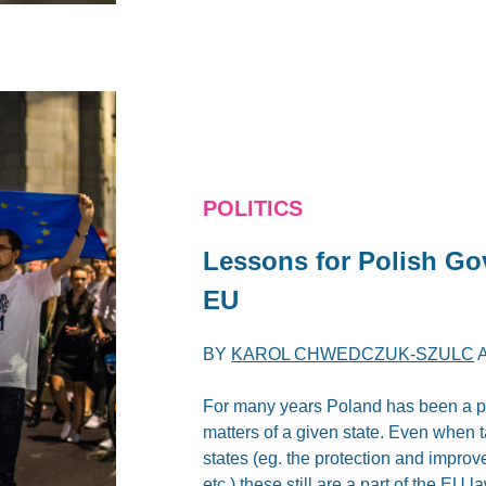
POLITICS
Lessons for Polish Go
EU
BY
KAROL CHWEDCZUK-SZULC
For many years Poland has been a par
matters of a given state. Even when
states (eg. the protection and improv
etc.) these still are a part of the EU l