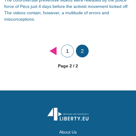
force of Pécs just 4 days before the activist movement kicked off.
The videos contain, however, a multitude of errors and
misconceptions.
1
2
Page 2 / 2
About Us