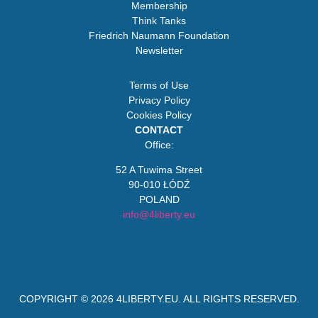
Membership
Think Tanks
Friedrich Naumann Foundation
Newsletter
Terms of Use
Privacy Policy
Cookies Policy
CONTACT
Office:
52 A Tuwima Street
90-010 ŁÓDŹ
POLAND
info@4liberty.eu
COPYRIGHT © 2026
4LIBERTY.EU
. ALL RIGHTS RESERVED.