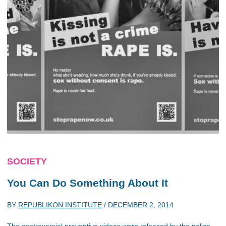
SOCIETY
You Can Do Something About It
BY
REPUBLIKON INSTITUTE
/
DECEMBER 2, 2014
The controversial preventive videos were released by the police