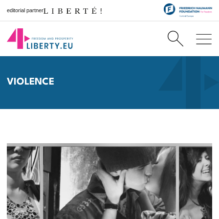
editorial partner
VIOLENCE