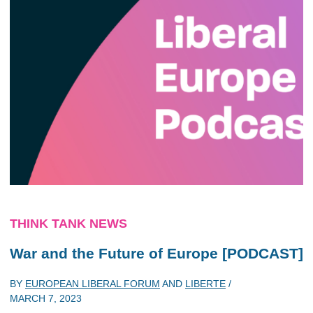
THINK TANK NEWS
War and the Future of Europe [PODCAST]
BY
EUROPEAN LIBERAL FORUM
AND
LIBERTE
/
MARCH 7, 2023