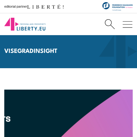
editorial partner
VISEGRADINSIGHT