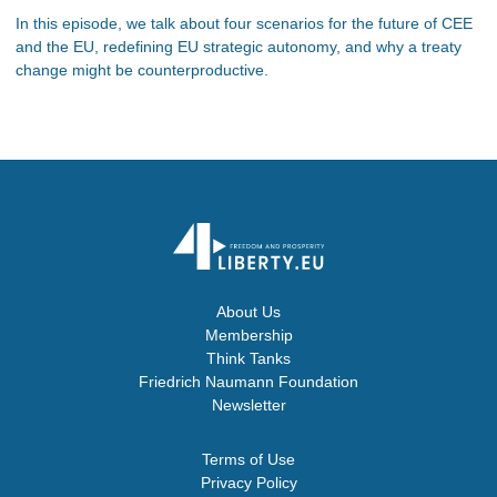
In this episode, we talk about four scenarios for the future of CEE
and the EU, redefining EU strategic autonomy, and why a treaty
change might be counterproductive.
About Us
Membership
Think Tanks
Friedrich Naumann Foundation
Newsletter
Terms of Use
Privacy Policy