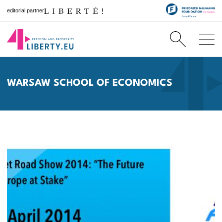
editorial partner
WARSAW SCHOOL OF ECONOMICS