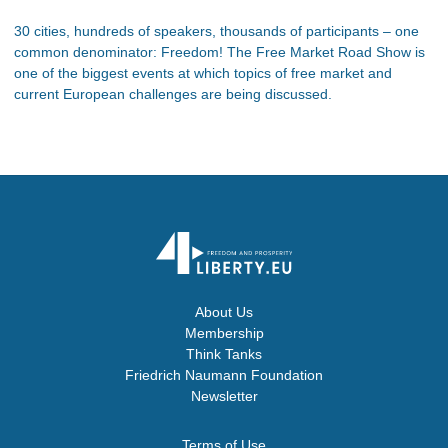
30 cities, hundreds of speakers, thousands of participants – one
common denominator: Freedom! The Free Market Road Show is
one of the biggest events at which topics of free market and
current European challenges are being discussed.
About Us
Membership
Think Tanks
Friedrich Naumann Foundation
Newsletter
Terms of Use