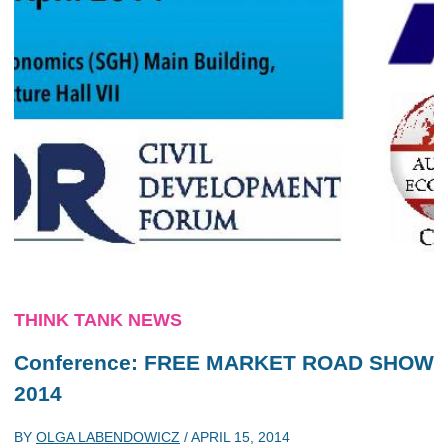
THINK TANK NEWS
Conference: FREE MARKET ROAD SHOW
2014
BY
OLGA LABENDOWICZ
/
APRIL 15, 2014