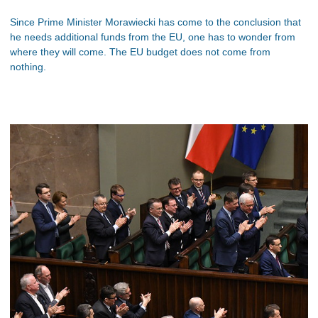
Since Prime Minister Morawiecki has come to the conclusion that
he needs additional funds from the EU, one has to wonder from
where they will come. The EU budget does not come from
nothing.