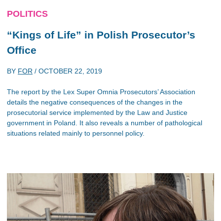
POLITICS
“Kings of Life” in Polish Prosecutor’s
Office
BY
FOR
/
OCTOBER 22, 2019
The report by the Lex Super Omnia Prosecutors’ Association
details the negative consequences of the changes in the
prosecutorial service implemented by the Law and Justice
government in Poland. It also reveals a number of pathological
situations related mainly to personnel policy.