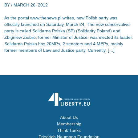
BY /
MARCH 26, 2012
As the portal www.thenews.pl writes, new Polish party was
officially launched on Saturday, March 24. The new conservative
party is called Solidarna Polska (SP) (Solidarity Poland) and
Zbigniew Ziobro, former Minister of Justice, was elected its leader.
Solidarna Polska has 20MPs, 2 senators and 4 MEPs, mainly
former members of Law and Justice party. Currently, […]
About Us
Membership
Think Tanks
Friedrich Naumann Foundation