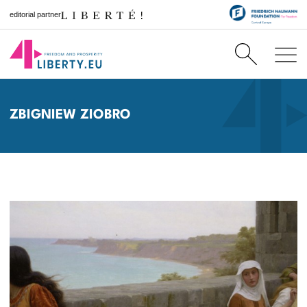
editorial partner
ZBIGNIEW ZIOBRO