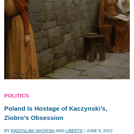
POLITICS
Poland Is Hostage of Kaczynski’s,
Ziobro’s Obsession
BY
RADOSLAW SIKORSKI
AND
LIBERTE
/
JUNE 8, 2022