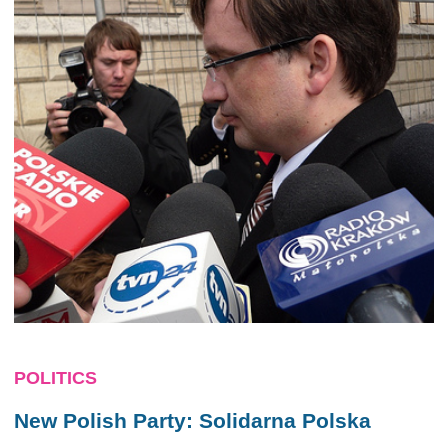
POLITICS
New Polish Party: Solidarna Polska