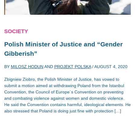
SOCIETY
Polish Minister of Justice and “Gender
Gibberish”
BY
MILOSZ HODUN
AND
PROJEKT POLSKA
/
AUGUST 4, 2020
Zbigniew Ziobro, the Polish Minister of Justice, has vowed to
submit a motion aimed at withdrawing Poland from the Istanbul
Convention, the Council of Europe´s Convention on preventing
and combating violence against women and domestic violence.
He said the Convention contains harmful, ideological elements. He
also stressed that Poland is doing just fine with protection […]