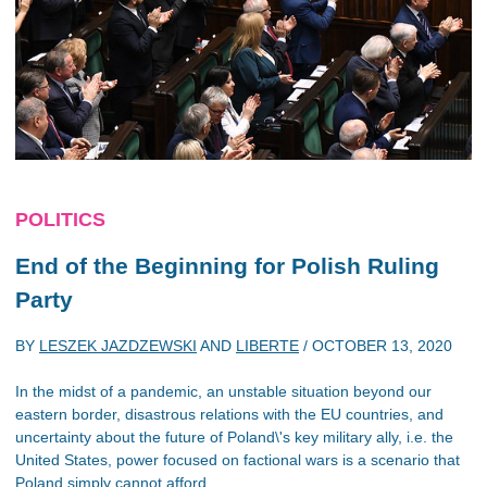
POLITICS
End of the Beginning for Polish Ruling
Party
BY
LESZEK JAZDZEWSKI
AND
LIBERTE
/
OCTOBER 13, 2020
In the midst of a pandemic, an unstable situation beyond our
eastern border, disastrous relations with the EU countries, and
uncertainty about the future of Poland\'s key military ally, i.e. the
United States, power focused on factional wars is a scenario that
Poland simply cannot afford.