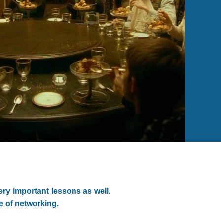
ery important lessons as well.
ce of networking.