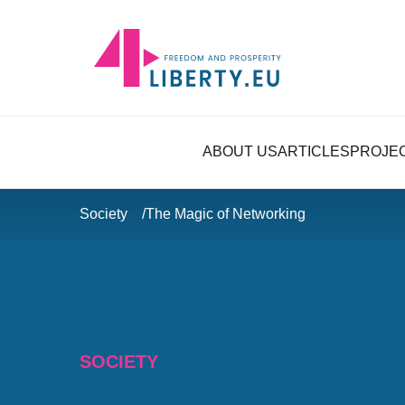
ABOUT US
ARTICLES
PROJE
Society
The Magic of Networking
SOCIETY