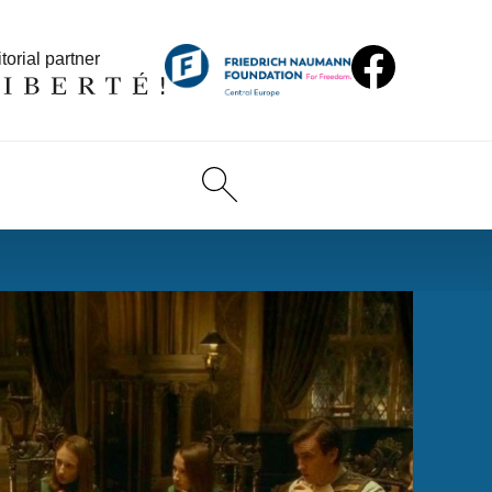
torial partner