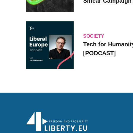
Smear Campaign
SOCIETY
Tech for Humanit
[PODCAST]