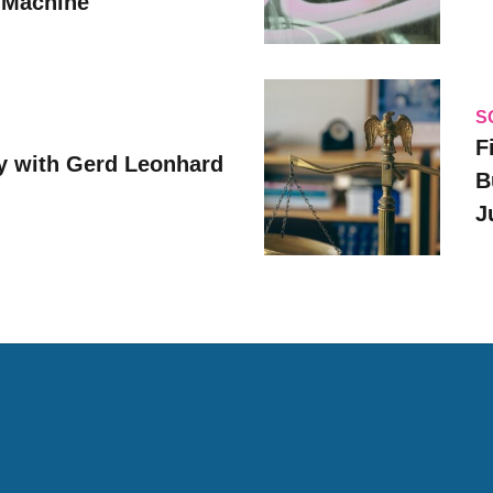
 Machine
S
F
y with Gerd Leonhard
B
J