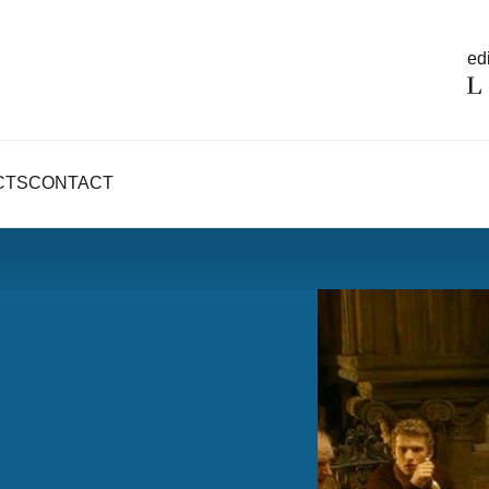
edi
CTS
CONTACT