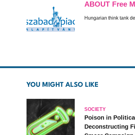
ABOUT Free M
Hungarian think tank ded
YOU MIGHT ALSO LIKE
SOCIETY
Poison in Politica
Deconstructing F