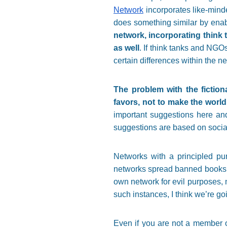
Network
incorporates like-mind
does something similar by enabl
network, incorporating think 
as well
. If think tanks and NGOs
certain differences within the n
The problem with the fiction
favors, not to make the world
important suggestions here and 
suggestions are based on social
Networks with a principled pu
networks spread banned books 
own network for evil purposes, 
such instances, I think we’re go
Even if you are not a member of