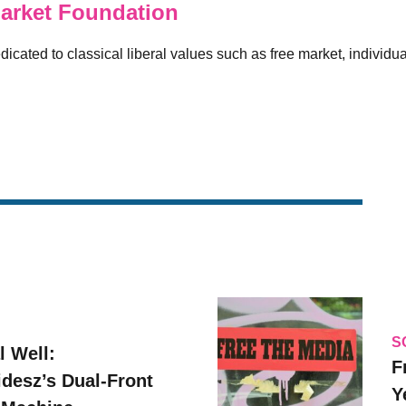
arket Foundation
icated to classical liberal values such as free market, individual
S
l Well:
F
idesz’s Dual-Front
Y