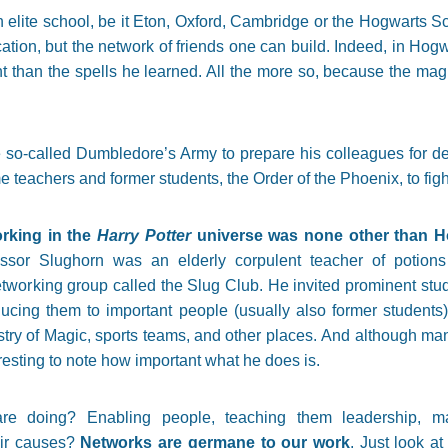
n elite school, be it Eton, Oxford, Cambridge or the Hogwarts S
cation, but the network of friends one can build. Indeed, in Hogw
than the spells he learned. All the more so, because the mag
e so-called Dumbledore’s Army to prepare his colleagues for d
teachers and former students, the Order of the Phoenix, to fight
orking in the
Harry Potter
universe was none other than H
fessor Slughorn was an elderly corpulent teacher of potion
tworking group called the Slug Club. He invited prominent stud
oducing them to important people (usually also former studen
stry of Magic, sports teams, and other places. And although man
teresting to note how important what he does is.
re doing? Enabling people, teaching them leadership, maki
heir causes?
Networks are germane to our work
. Just look a