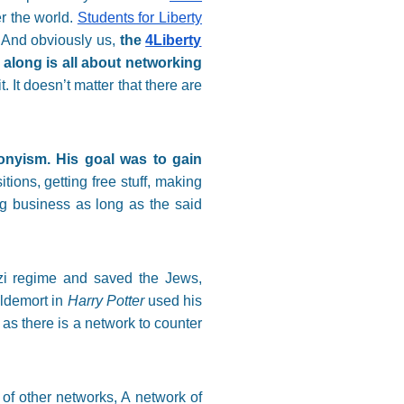
r the world.
Students for Liberty
. And obviously us,
the
4Liberty
along is all about networking
 It doesn’t matter that there are
onyism. His goal was to gain
tions, getting free stuff, making
ng business as long as the said
azi regime and saved the Jews,
ldemort in
Harry Potter
used his
as there is a network to counter
of other networks, A network of