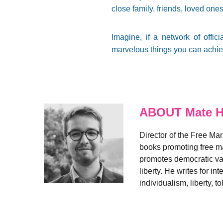
close family, friends, loved ones
Imagine, if a network of offi
marvelous things you can achiev
ABOUT Mate H
Director of the Free Ma
books promoting free ma
promotes democratic valu
liberty. He writes for i
individualism, liberty,