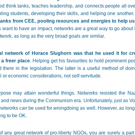
ed think tanks, teaches leadership, and connects people all ove
ing students, developing their skills, and helping one another
tanks from CEE, pooling resources and energies to help us 
 want to have an impact, networks are a great way to go about it.
etwork, as long as the very broad goals are similar.
al network of Horace Slughorn was that he used it for cr
 a freer place
. Helping get his favourites to hold prominent posi
there in the legislation. The latter is a useful method of doi
 or economic considerations, not self-servitude.
rpose may attain wonderful things. Networks resisted the N
and news during the Communism era. Unfortunately, just as Vo
networks can be used for wrongdoing as well. However, as long 
ing to be OK.
 any great network of pro-liberty NGOs, you are surely a part 