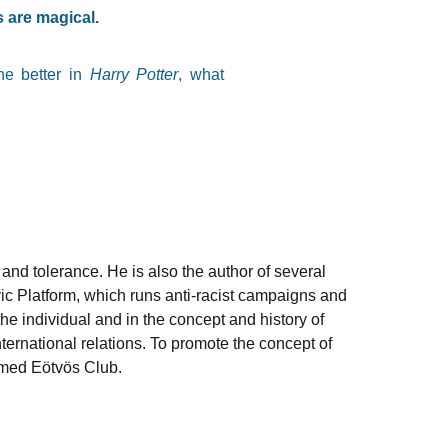
 are magical.
the better in
Harry Potter
, what
and tolerance. He is also the author of several
vic Platform, which runs anti-racist campaigns and
he individual and in the concept and history of
nternational relations. To promote the concept of
named Eötvös Club.