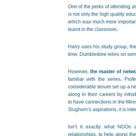
One of the perks of attending a
is not only the high quality edu
which was much more important 
learnt in the classroom.
Harry uses his study group, th
time, Dumbledore relies on some 
However,
the master of netw
familiar with the series, Pro
considerable tenure set up a ne
along in their careers by intr
to have connections in the Mini
Slughorn’s aspirations, it is in
Isn’t it exactly what NGOs a
relationships, to help along t