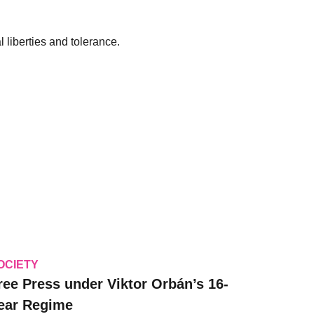
 liberties and tolerance.
OCIETY
ree Press under Viktor Orbán’s 16-
ear Regime