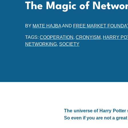
The Magic of Netwo
BY
MATE HAJBA
AND
FREE MARKET FOUNDA
TAGS:
COOPERATION
,
CRONYISM
,
HARRY PO
NETWORKING
,
SOCIETY
The universe of Harry Potter 
So even if you are not a great 