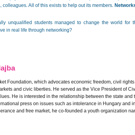
, colleagues. All of this exists to help out its members.
Networks
cially unqualified students managed to change the world for 
e in real life through networking?
ajba
rket Foundation, which advocates economic freedom, civil rights 
rkets and civic liberties. He served as the Vice President of Ci
es. He is interested in the relationship between the state and t
nternational press on issues such as intolerance in Hungary and i
 tolerance and free market, he co-founded a youth organization 