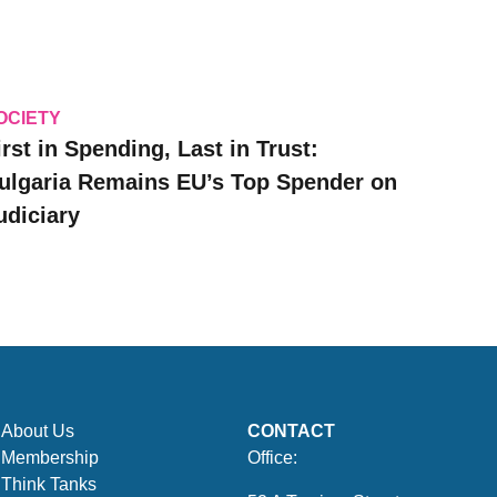
OCIETY
irst in Spending, Last in Trust:
ulgaria Remains EU’s Top Spender on
udiciary
About Us
CONTACT
Membership
Office:
Think Tanks