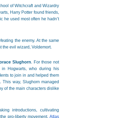
chool of Witchcraft and Wizardry
arts, Harry Potter found friends,
ic he used most often he hadn’t
efeating the enemy. At the same
 the evil wizard, Voldemort.
orace Slughorn
. For those not
s in Hogwarts, who during his
ents to join in and helped them
ts). This way, Slughorn managed
y of the main characters dislike
ng introductions, cultivating
t the pro-liberty movement.
Atlas