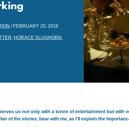
rking
TION
/
FEBRUARY 20, 2018
TTER
,
HORACE SLUGHORN
,
serves us not only with a tonne of entertainment but with v
fan of the stories, bear with me, as I’ll explain the importan