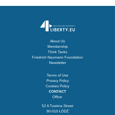
About Us
Membership
Think Tanks
Friedrich Naumann Foundation
Newsletter
Terms of Use
Privacy Policy
Cookies Policy
CONTACT
Office:
52 A Tuwima Street
90-010 ŁÓDŹ