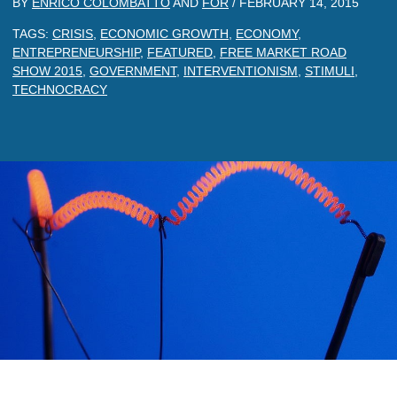
BY
ENRICO COLOMBATTO
AND
FOR
/
FEBRUARY 14, 2015
TAGS:
CRISIS
,
ECONOMIC GROWTH
,
ECONOMY
,
ENTREPRENEURSHIP
,
FEATURED
,
FREE MARKET ROAD
SHOW 2015
,
GOVERNMENT
,
INTERVENTIONISM
,
STIMULI
,
TECHNOCRACY