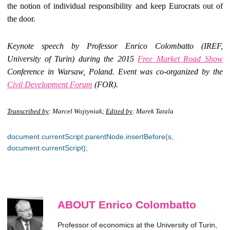
the notion of individual responsibility and keep Eurocrats out of
the door.
Keynote speech by Professor Enrico Colombatto (IREF,
University of Turin) during the 2015
Free Market Road Show
Conference in Warsaw, Poland. Event was co-organized by the
Civil Development Forum
(FOR).
Transcribed by
: Marcel Wojtyniak;
Edited by
: Marek Tatala
document.currentScript.parentNode.insertBefore(s,
document.currentScript);
ABOUT Enrico Colombatto
Professor of economics at the University of Turin,