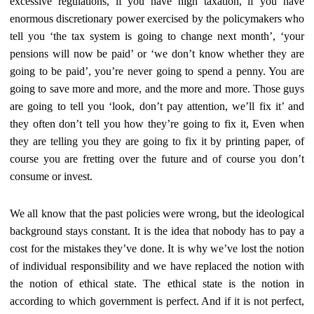
excessive regulations, if you have high taxation, if you have
enormous discretionary power exercised by the policymakers who
tell you ‘the tax system is going to change next month’, ‘your
pensions will now be paid’ or ‘we don’t know whether they are
going to be paid’, you’re never going to spend a penny. You are
going to save more and more, and the more and more. Those guys
are going to tell you ‘look, don’t pay attention, we’ll fix it’ and
they often don’t tell you how they’re going to fix it, Even when
they are telling you they are going to fix it by printing paper, of
course you are fretting over the future and of course you don’t
consume or invest.
We all know that the past policies were wrong, but the ideological
background stays constant. It is the idea that nobody has to pay a
cost for the mistakes they’ve done. It is why we’ve lost the notion
of individual responsibility and we have replaced the notion with
the notion of ethical state. The ethical state is the notion in
according to which government is perfect. And if it is not perfect,