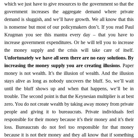
which we just have to give resources to the government so that the
government increases the aggregate demand where private
demand is sluggish, and we’ll have growth. We all know that this
is nonsense but most of our policymakers don’t. If you read Paul
Krugman you see this mantra every day – that you have to
increase government expenditures. Or he will tell you to increase
the money supply and the crisis will take care of itself.
Unfortunately we have all seen there are no easy solutions. By
increasing the money supply you are creating illusions
. Paper
money is not wealth. It’s the illusion of wealth. And the illusion
stays alive as long as nobody uncovers the bluff. So, we’ll wait
until the bluff shows up and when that happens, we’ll be in
trouble. The second point is that the Keynesian multiplier is at best
zero. You do not create wealth by taking away money from private
people and giving it to bureaucrats. Private individuals feel
responsible for their money because it’s their money and it’s their
loss. Bureaucrats do not feel too responsible for that money
because it is not their money and they all know that if something