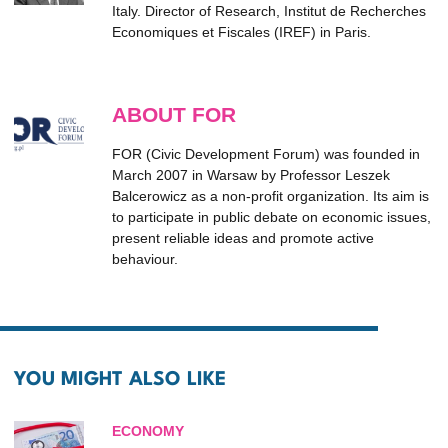
Italy. Director of Research, Institut de Recherches
Economiques et Fiscales (IREF) in Paris.
ABOUT FOR
FOR (Civic Development Forum) was founded in
March 2007 in Warsaw by Professor Leszek
Balcerowicz as a non-profit organization. Its aim is
to participate in public debate on economic issues,
present reliable ideas and promote active
behaviour.
YOU MIGHT ALSO LIKE
ECONOMY