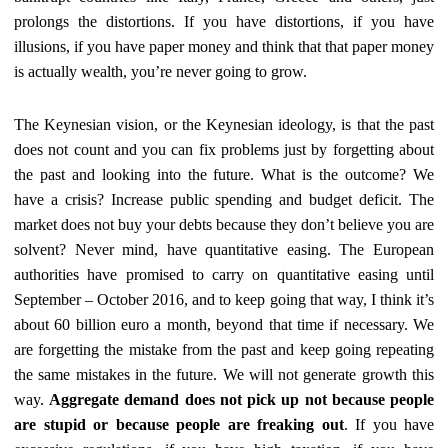
prolongs the distortions. If you have distortions, if you have
illusions, if you have paper money and think that that paper money
is actually wealth, you’re never going to grow.
The Keynesian vision, or the Keynesian ideology, is that the past
does not count and you can fix problems just by forgetting about
the past and looking into the future. What is the outcome? We
have a crisis? Increase public spending and budget deficit. The
market does not buy your debts because they don’t believe you are
solvent? Never mind, have quantitative easing. The European
authorities have promised to carry on quantitative easing until
September – October 2016, and to keep going that way, I think it’s
about 60 billion euro a month, beyond that time if necessary. We
are forgetting the mistake from the past and keep going repeating
the same mistakes in the future. We will not generate growth this
way.
Aggregate demand does not pick up not because people
are stupid or because people are freaking out
. If you have