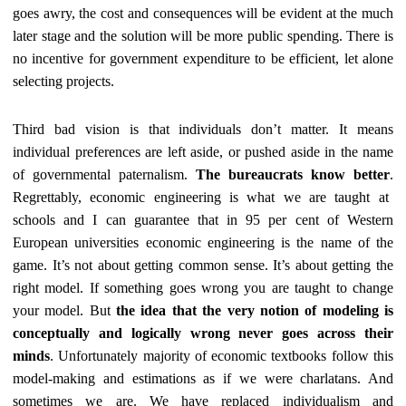
goes awry, the cost and consequences will be
evident at the much
later stage and
the solution will be more public spending. There is
no incentive for government expenditure to be efficient, let alone
selecting projects.
Third bad vision is that individuals don’t matter. It means
individual preferences are left aside, or pushed aside in the name
of governmental paternalism.
The bureaucrats know better
.
Regrettably, economic engineering is what we are taught at
schools and I can guarantee that in 95 per cent of Western
European universities economic engineering is the name of the
game. It’s not about getting common sense. It’s about getting the
right model. If something goes wrong you are taught to change
your model. But
the idea that the very notion of modeling is
conceptually and logically wrong never goes across their
minds
. Unfortunately majority of economic textbooks follow this
model-making and estimations as if we were charlatans. And
sometimes we are. We have replaced individualism and