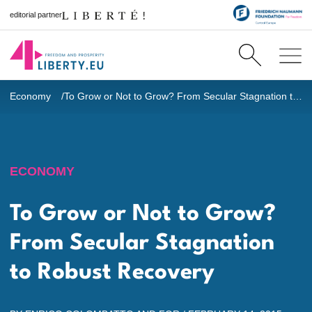
editorial partner
Economy
To Grow or Not to Grow? From Secular Stagnation to Robust Recovery
ECONOMY
To Grow or Not to Grow?
From Secular Stagnation
to Robust Recovery