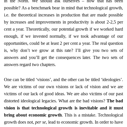
in the North. We should ask ourselves – how that has been
possible? As a benchmark bear in mind that technological growth,
i.e. the theoretical increases in production that are made possible
by increases and improvements in productivity is about 2-2,5 per
cent a year. Theoretically, our potential growth if we worked hard
enough, if we invested normally, if we took advantage of our
opportunities, could be at least 2 per cent a year. The real question
is, why don’t we grow at this rate? I’ll give you two sets of
answers and you’ll get the consequences later. The two sets of
answers regard two chapters.
One can be titled ‘visions’, and the other can be titled ‘ideologies’.
We are victims of our own visions or lack of vision and we are
victims of our lack of good ideas. We are also victims of our past
distorted ideological legacies. What are the bad visions?
The bad
vision is that technological growth is inevitable and it must
bring about economic growth
. This is a mistake. Technological
growth does not,
per se
, lead to economic growth. In order to have