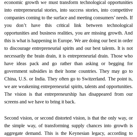
economic growth we must transform technological opportunities
into entrepreneurial stories, into success stories, into competitive
companies coming to the surface and meeting consumers’ needs. If
you don’t have this critical link between technological
opportunities and business realities, you are missing growth. And
this is what is happening in Europe. We are doing our best in order
to discourage entrepreneurial spirits and our best talents. It is not
necessarily the brain drain, it is entrepreneurial drain. Those who
have ideas pack and go rather than asking or begging for
government subsidies in their home
countries. They may go to
China, U.S. or India. They often go to Switzerland. The point is,
we are weakening entrepreneurial spirits, talents and opportunities.
The vision is that entrepreneurship has
disappeared from our
screens and we have to bring it back.
Second vision, or second distorted vision, is that the only way, or
the simple way, of transforming supply chances into growth is
aggregate demand. This is the Keynesian legacy, according to