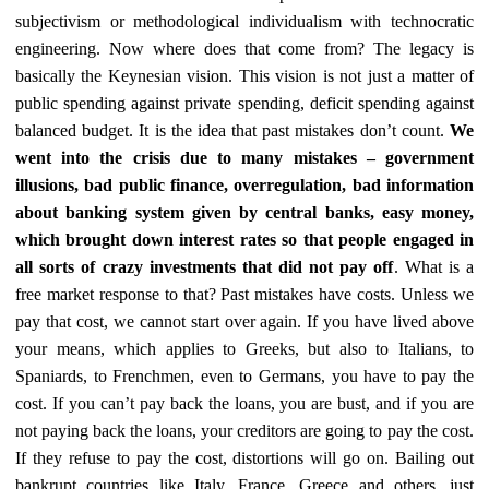
subjectivism or methodological individualism with technocratic
engineering. Now where does that come from? The legacy is
basically the Keynesian vision. This vision is not just a matter of
public spending against private spending, deficit spending against
balanced budget. It is the idea that past mistakes don’t count.
We
went into the crisis due to many mistakes – government
illusions, bad public finance, overregulation, bad information
about banking system given by central banks, easy money,
which brought down interest rates so that people engaged in
all sorts of crazy investments that did not pay off
. What is a
free market response to that? Past mistakes have costs. Unless we
pay that cost, we cannot start over again. If you have lived above
your means, which applies to Greeks, but also to Italians, to
Spaniards, to Frenchmen, even to Germans, you have to pay the
cost. If you can’t pay back the loans, you are bust, and if you are
not paying back the loans, your creditors are going to pay the cost.
If they refuse to pay the cost, distortions will go on. Bailing out
bankrupt countries like Italy, France, Greece and others, just