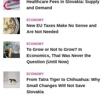
Healthcare Fees in Slovakia: Supply
and Demand
ECONOMY
New EU Taxes Make No Sense and
Are Not Needed
ECONOMY
To Grow or Not to Grow? In
Economics, That Was Never the
Question (Until Now)
ECONOMY
From Tatra Tiger to Chihuahua: Why
Small Changes Will Not Save
Slovakia