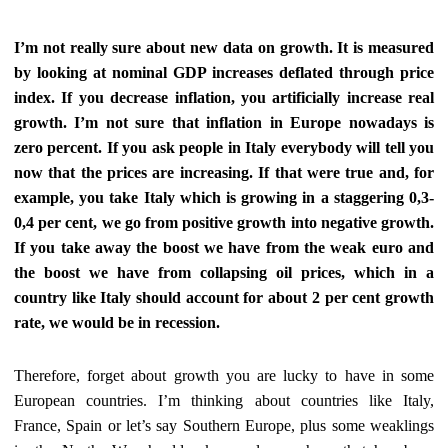
I’m not really sure about new data on growth. It is measured
by looking at nominal GDP increases deflated through price
index. If you decrease inflation, you artificially increase real
growth. I’m not sure that inflation in Europe nowadays is
zero percent. If you ask people in Italy everybody will tell you
now that the prices are increasing. If that were true and, for
example, you take Italy which is growing in a staggering 0,3-
0,4 per cent, we go from positive growth into negative growth.
If you take away the boost we have from the weak euro and
the boost we have from collapsing oil prices, which in a
country like Italy should account for about 2 per cent growth
rate, we would be in recession.
Therefore, forget about growth you are lucky to have in some
European countries.
I’m thinking about countries like Italy,
France,
Spain or let’s
say Southern Europe, plus some weaklings