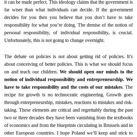
it can be made perfect. This ideology claims that the government is
far wiser than what individuals can decide. If the government
decides for you then you believe that you don’t have to take
responsibility for what you’re doing. The demise of the notion of
personal responsibility, of individual responsibility, is crucial.
Unfortunately, this is not going to change overnight.
The debate on policies is not about getting rid of policies. It’s
about conceiving of better policies. This is what we should focus
on and teach our children.
We should open our minds to the
notion of individual responsibility and entrepreneurship. We
have to take responsibility and the costs of our mistakes
. The
recipe for growth is no technocratic engineering. Growth goes
through entrepreneurship, mistakes, reactions to mistakes and risk-
taking. These elements are critical and regrettably during the past
two or three decades they have been vanishing from the textbooks
of economics and from the blueprints circulating in Brussels and in
other European countries. I hope Poland we’ll keep and stick to