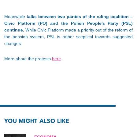
Meanwhile
talks between two parties of the ruling coalition –
Civic Platform (PO) and the Polish People’s Party (PSL)
continue.
While Civic Platform made a priority out of the reform of
the pension system, PSL is rather sceptical towards suggested
changes.
More about the protests
here
.
YOU MIGHT ALSO LIKE