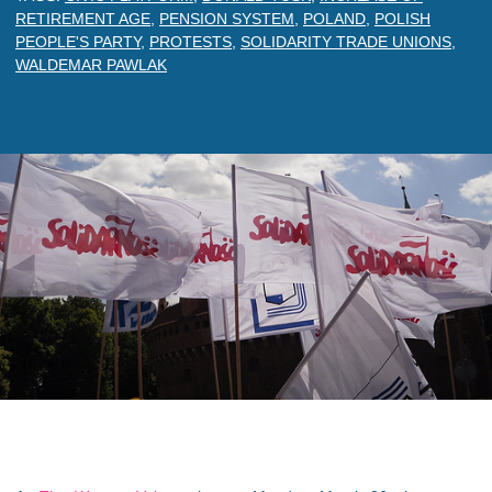
RETIREMENT AGE
,
PENSION SYSTEM
,
POLAND
,
POLISH
PEOPLE'S PARTY
,
PROTESTS
,
SOLIDARITY TRADE UNIONS
,
WALDEMAR PAWLAK