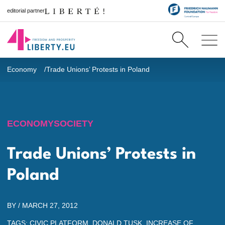
editorial partner
Economy
Trade Unions’ Protests in Poland
ECONOMY
SOCIETY
Trade Unions’ Protests in
Poland
BY /
MARCH 27, 2012
TAGS:
CIVIC PLATFORM
,
DONALD TUSK
,
INCREASE OF