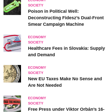
ECONOMY
SOCIETY
Poison in Political Well:
Deconstructing Fidesz’s Dual-Front
Smear Campaign Machine
ECONOMY
SOCIETY
Healthcare Fees in Slovakia: Supply
and Demand
ECONOMY
SOCIETY
New EU Taxes Make No Sense and
Are Not Needed
ECONOMY
SOCIETY
Free Press under Viktor Orbán’s 16-