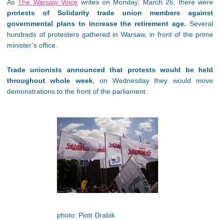
As
The Warsaw Voice
writes on Monday, March 26, there were
protests of Solidarity trade union members against
governmental plans to increase the retirement age.
Several
hundreds of protesters gathered in Warsaw, in front of the prime
minister’s office.
Trade unionists announced that protests would be held
throughout whole week
, on Wednesday they would move
demonstrations to the front of the parliament.
photo: Piotr Drabik