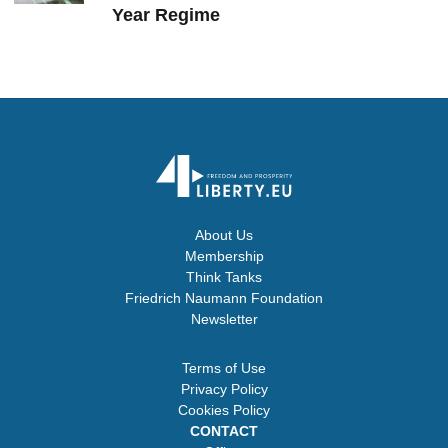
Year Regime
About Us
Membership
Think Tanks
Friedrich Naumann Foundation
Newsletter
Terms of Use
Privacy Policy
Cookies Policy
CONTACT