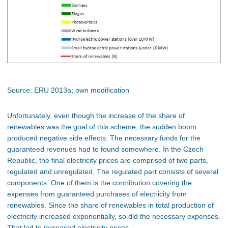
Source: ERU 2013a; own modification
Unfortunately, even though the increase of the share of
renewables was the goal of this scheme, the sudden boom
produced negative side effects. The necessary funds for the
guaranteed revenues had to found somewhere. In the Czech
Republic, the final electricity prices are comprised of two parts,
regulated and unregulated. The regulated part consists of several
components. One of them is the contribution covering the
expenses from guaranteed purchases of electricity from
renewables. Since the share of renewables in total production of
electricity increased exponentially, so did the necessary expenses.
That led to increased electricity prices.