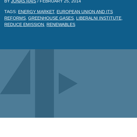
BY
JONAS RAIS
/
FEBRUARY 25, 2014
TAGS:
ENERGY MARKET
,
EUROPEAN UNION AND ITS
REFORMS
,
GREENHOUSE GASES
,
LIBERALNI INSTITUTE
,
REDUCE EMISSION
,
RENEWABLES