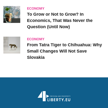
ECONOMY
To Grow or Not to Grow? In
Economics, That Was Never the
Question (Until Now)
ECONOMY
From Tatra Tiger to Chihuahua: Why
Small Changes Will Not Save
Slovakia