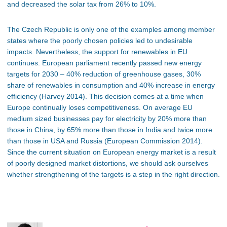
and decreased the solar tax from 26% to 10%.
The Czech Republic is only one of the examples among member
states where the poorly chosen policies led to undesirable
impacts. Nevertheless, the support for renewables in EU
continues. European parliament recently passed new energy
targets for 2030 – 40% reduction of greenhouse gases, 30%
share of renewables in consumption and 40% increase in energy
efficiency (Harvey 2014). This decision comes at a time when
Europe continually loses competitiveness. On average EU
medium sized businesses pay for electricity by 20% more than
those in China, by 65% more than those in India and twice more
than those in USA and Russia (European Commission 2014).
Since the current situation on European energy market is a result
of poorly designed market distortions, we should ask ourselves
whether strengthening of the targets is a step in the right direction.