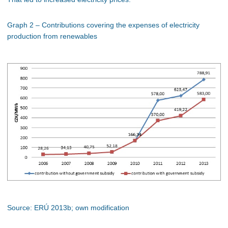
Graph 2 – Contributions covering the expenses of electricity
production from renewables
Source: ERÚ 2013b; own modification