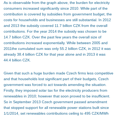
As is observable from the graph above, the burden for electricity
consumers increased significantly since 2010. While part of the
contribution is covered by subsidies from government budget, the
costs for households and businesses are still substantial. In 2012
and 2013 the subsidy covered 11.7 billion CZK from the overall
contributions. For the year 2014 the subsidy was chosen to be
14.7 billion CZK. Over the past few years the overall size of
contributions increased exponentially. While between 2005 and
2011the cumulated sum was only 55.2 billion CZK, in 2012 it was
already 38.4 billion CZK for that year alone and in 2013 it was
44.4 billion CZK.
Given that such a huge burden made Czech firms less competitive
and that households lost significant part of their budgets, Czech
government was forced to act towards amending the situation.
Firstly, they imposed solar tax for the electricity producers from
renewables in 2010; however that soon proved to be insufficient.
So in September 2013 Czech government passed amendment
that stopped support for all renewable power stations built since
1/1/2014, set renewables contributions ceiling to 495 CZK/MWh