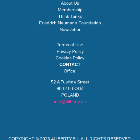
About Us
Membership
Think Tanks
Friedrich Naumann Foundation
Newsletter
Terms of Use
Privacy Policy
Cookies Policy
CONTACT
Office:
52 A Tuwima Street
90-010 ŁÓDŹ
POLAND
info@4liberty.eu
COPYRIGHT © 2026
4LIBERTY.EU
. ALL RIGHTS RESERVED.