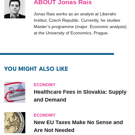
ABOUT Jonas Rais
Jonas Rais works as an analyst at Liberalni
Institut, Czech Republic. Currently, he studies
Master’s programme (major: Economic analysis)
at the University of Economics, Prague.
YOU MIGHT ALSO LIKE
ECONOMY
Healthcare Fees in Slovakia: Supply
and Demand
ECONOMY
New EU Taxes Make No Sense and
Are Not Needed