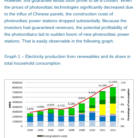
However, this guarantee would soon prove to be ill chosen. When
the prices of photovoltaic technologies significantly decreased due
to the influx of Chinese panels, the construction costs of
photovoltaic power stations dropped substantially. Because the
investors had guaranteed revenues, the potential profitability of
the photovoltaics led to sudden boom of new photovoltaic power
stations. That is easily observable in the following graph.
Graph 1 – Electricity production from renewables and its share in
total household consumption