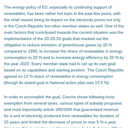
The energy policy of EU, especially its continuing support of
renewables, has been rather hot topic in the past few years, with
the chief reason being its impact on the electricity prices not only
in the Czech Republic but other member states as well. One of the
main factors that contributed towards the current situation was the
implementation of the 20-20-20 goals that marked out the
obligation to reduce emission of greenhouse gases by 20 %
compared to 1990, to increase the share of renewables in energy
consumption to 20 % and to increase energy efficiency by 20 % by
the year 2020. Every member state had to set up its own goal
based on its capabilities and starting position. The Czech Republic
agreed on 13 % share of renewables in energy consumption
(though its stated goal in National action plan was 13.5 %).
In order to accomplish the goal, Czechs chose following tools:
exemption from several taxes, various types of subsidy programs
and most importantly article 180/2005 that guaranteed revenue
for a unit of electricity produced from renewables for duration of
15 years and limited the decrease of prices to max 5 % a year.