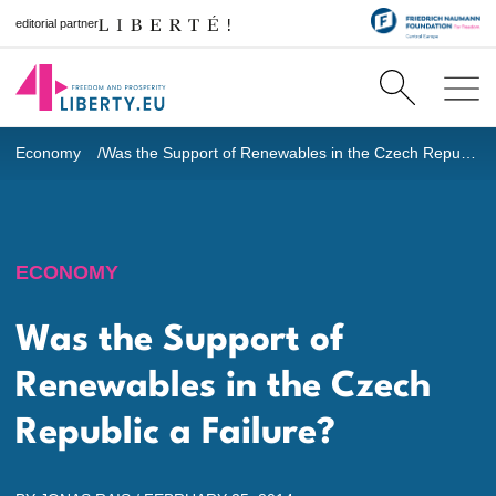
editorial partner
Economy
Was the Support of Renewables in the Czech Republic a Failure?
ECONOMY
Was the Support of
Renewables in the Czech
Republic a Failure?